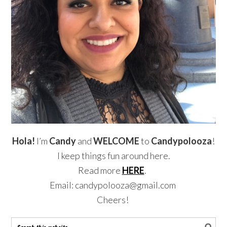
Hola!
I’m
Candy
and
WELCOME
to
Candypolooza
!
I keep things fun around here.
Read more
HERE
.
Email: candypolooza@gmail.com
Cheers!