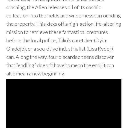
crashing, the Alien releases all of its cosmic
collection into the fields and wilderness surrounding
the property. This kicks off a high-action life-altering
mission to retrieve these fantastical creatures
before the local police, Tuko’s caretaker (Oyin
Oladejo), or a secretive industrialist (Lisa Ryder)
can. Along the way, four discarded teens discover
that “endling” doesn’t have to mean the end; it can
also mean a new beginning.