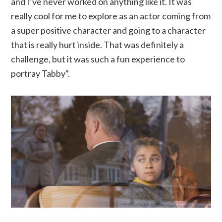
and I’ve never worked on anything like it. It was
really cool for me to explore as an actor coming from
a super positive character and going to a character
that is really hurt inside. That was definitely a
challenge, but it was such a fun experience to
portray Tabby”.