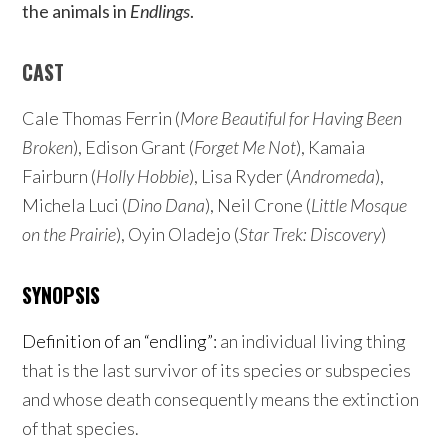
the animals in
Endlings
.
CAST
Cale Thomas Ferrin (
More Beautiful for Having Been
Broken
), Edison Grant (
Forget Me Not
), Kamaia
Fairburn (
Holly Hobbie
), Lisa Ryder (
Andromeda
),
Michela Luci (
Dino Dana
), Neil Crone (
Little Mosque
on the Prairie
), Oyin Oladejo (
Star Trek: Discovery
)
SYNOPSIS
Definition of an “endling”:
an individual living thing
that is the last survivor of its species or subspecies
and whose death consequently means the extinction
of that species.