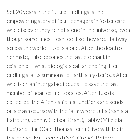
Set 20 years in the future, Endlings is the
empowering story of four teenagers in foster care
who discover they’re not alone in the universe, even
though sometimes it can feel like they are. Halfway
across the world, Tuko is alone. After the death of
her mate, Tuko becomes the last elephant in
existence – what biologists call an endling. Her
endling status summons to Earth a mysterious Alien
who is on an intergalactic quest to save the last
member of near-extinct species. After Tuko is
collected, the Alien’s ship malfunctions and sends it
on a crash course with the farm where Julia (Kamaia
Fairburn), Johnny (Edison Grant), Tabby (Michela
Luci) and Finn (Cale Thomas Ferrin) live with their
foster dad, Mr. Leopold (Neil Crone). Before