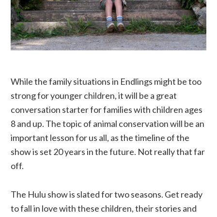
While the family situations in Endlings might be too
strong for younger children, it will be a great
conversation starter for families with children ages
8 and up. The topic of animal conservation will be an
important lesson for us all, as the timeline of the
show is set 20 years in the future. Not really that far
off.
The Hulu show is slated for two seasons. Get ready
to fall in love with these children, their stories and