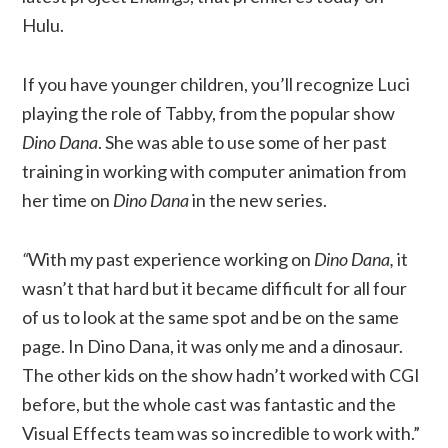
Hulu.
If you have younger children, you’ll recognize Luci
playing the role of Tabby, from the popular show
Dino Dana
. She was able to use some of her past
training in working with computer animation from
her time on
Dino Dana
in the new series.
“
With my past experience working on
Dino Dana,
it
wasn’t that hard but it became difficult for all four
of us to look at the same spot and be on the same
page. In Dino Dana, it was only me and a dinosaur.
The other kids on the show hadn’t worked with CGI
before, but the whole cast was fantastic and the
Visual Effects team was so incredible to work with.”