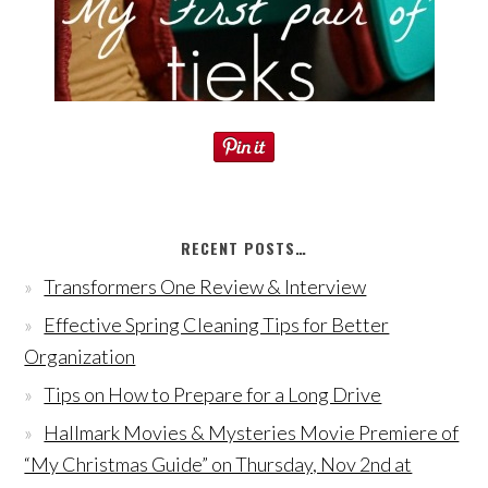
RECENT POSTS…
Transformers One Review & Interview
Effective Spring Cleaning Tips for Better
Organization
Tips on How to Prepare for a Long Drive
Hallmark Movies & Mysteries Movie Premiere of
“My Christmas Guide” on Thursday, Nov 2nd at