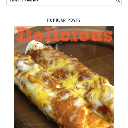
POPULAR POSTS