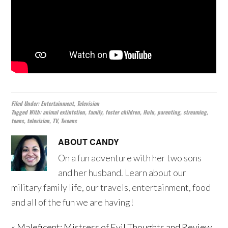
Filed Under:
Entertainment
,
Television
Tagged With:
animal extintction
,
family
,
foster children
,
Hulu
,
parenting
,
streaming
,
teens
,
television
,
TV
,
Tweens
ABOUT
CANDY
On a fun adventure with her two sons
and her husband. Learn about our
military family life, our travels, entertainment, food
and all of the fun we are having!
« Maleficent: Mistress of Evil Thoughts and Review