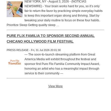
NEW YORK, NY - August 3, 2026 - (NOTICIAS
NEWSWIRE) - Your brain works hard for you, so it’s only
fair to return the favor by practicing simple everyday habits
to keep this important organ strong and thriving. Start by
tweaking your daily routine to focus on these four habits.
Prioritize Sleep Getting quality sleep …
PURE FLIX FAMILIA TO SPONSOR SECOND ANNUAL
CHICANO HOLLYWOOD FILM FESTIVAL
PRESS RELEASE - Fri, 31 Jul 2026 20:01:30
— The soon-to-launch streaming platform from Great
America Media will exhibit throughout the festival and
sponsor first Pure Flix Familia Community Impact Award,
honoring an artist who has a meaningful impact through
service to their community —
View More