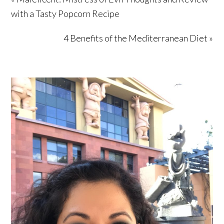
with a Tasty Popcorn Recipe
4 Benefits of the Mediterranean Diet »