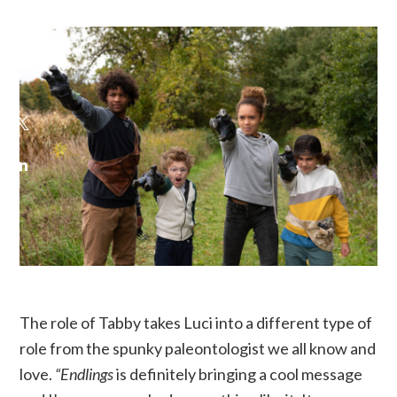
The role of Tabby takes Luci into a different type of
role from the spunky paleontologist we all know and
love.
“Endlings
is definitely bringing a cool message