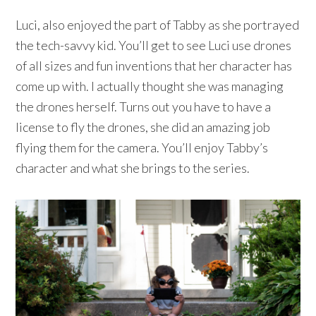
Luci, also enjoyed the part of Tabby as she portrayed
the tech-savvy kid. You’ll get to see Luci use drones
of all sizes and fun inventions that her character has
come up with. I actually thought she was managing
the drones herself. Turns out you have to have a
license to fly the drones, she did an amazing job
flying them for the camera. You’ll enjoy Tabby’s
character and what she brings to the series.