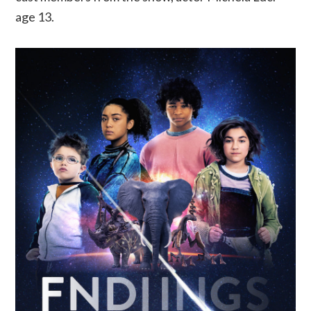
age 13.