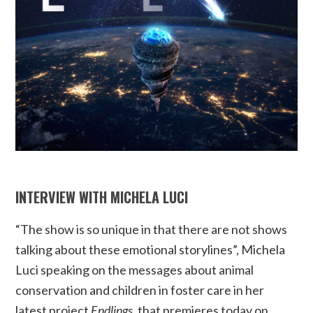
INTERVIEW WITH MICHELA LUCI
“The show is so unique in that there are not shows
talking about these emotional storylines”, Michela
Luci speaking on the messages about animal
conservation and children in foster care in her
latest project
Endlings
, that premieres today on