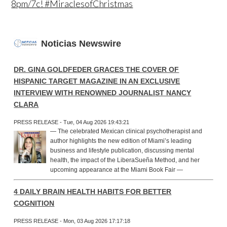
8pm/7c! #MiraclesofChristmas
Noticias Newswire
DR. GINA GOLDFEDER GRACES THE COVER OF
HISPANIC TARGET MAGAZINE IN AN EXCLUSIVE
INTERVIEW WITH RENOWNED JOURNALIST NANCY
CLARA
PRESS RELEASE - Tue, 04 Aug 2026 19:43:21
— The celebrated Mexican clinical psychotherapist and
author highlights the new edition of Miami’s leading
business and lifestyle publication, discussing mental
health, the impact of the LiberaSueña Method, and her
upcoming appearance at the Miami Book Fair —
4 DAILY BRAIN HEALTH HABITS FOR BETTER
COGNITION
PRESS RELEASE - Mon, 03 Aug 2026 17:17:18