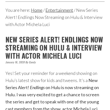
You are here:
Home
/
Entertainment
/
New Series
Alert! Endlings Now Streaming on Hulu & Interview
with Actor Michela Luci
NEW SERIES ALERT! ENDLINGS NOW
STREAMING ON HULU & INTERVIEW
WITH ACTOR MICHELA LUCI
January 16, 2020
By
Candy
Yes! Set your reminder for a weekend showing on
Hulu’s latest show for kids and tweens. It’s a
New
Series Alert!
Endlings
on Hulu is now streaming on
Hulu. I was very excited to get a chance to screen
the series and get to speak with one of the young
cast members from the show, actor Michela Luci