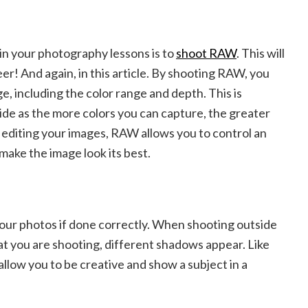
t in your photography lessons is to
shoot RAW
. This will
r! And again, in this article. By shooting RAW, you
ge, including the color range and depth. This is
de as the more colors you can capture, the greater
 editing your images, RAW allows you to control an
 make the image look its best.
ur photos if done correctly. When shooting outside
at you are shooting, different shadows appear. Like
allow you to be creative and show a subject in a