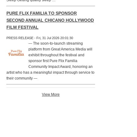
Sleep Getting quality sleep …
PURE FLIX FAMILIA TO SPONSOR
SECOND ANNUAL CHICANO HOLLYWOOD
FILM FESTIVAL
PRESS RELEASE - Fri, 31 Jul 2026 20:01:30
— The soon-to-launch streaming
platform from Great America Media will
exhibit throughout the festival and
sponsor first Pure Flix Familia
Community Impact Award, honoring an
artist who has a meaningful impact through service to
their community —
View More