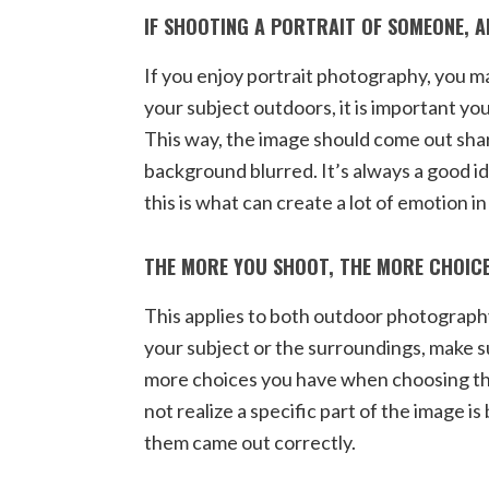
IF SHOOTING A PORTRAIT OF SOMEONE, 
If you enjoy portrait photography, you m
your subject outdoors, it is important y
This way, the image should come out shar
background blurred. It’s always a good id
this is what can create a lot of emotion in
THE MORE YOU SHOOT, THE MORE CHOICE
This applies to both outdoor photograph
your subject or the surroundings, make 
more choices you have when choosing th
not realize a specific part of the image is
them came out correctly.