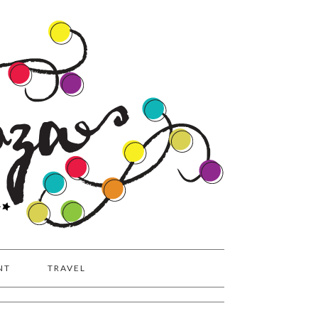
NT
TRAVEL