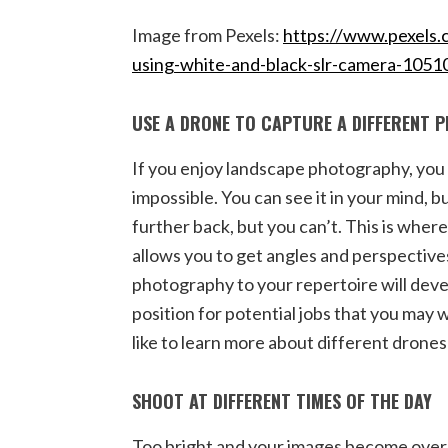
Image from Pexels:
https://www.pexels.
using-white-and-black-slr-camera-1051
USE A DRONE TO CAPTURE A DIFFERENT 
If you enjoy landscape photography, you 
impossible. You can see it in your mind, bu
further back, but you can’t. This is wher
allows you to get angles and perspective
photography to your repertoire will devel
position for potential jobs that you may w
like to learn more about different drone
SHOOT AT DIFFERENT TIMES OF THE DAY
Too bright and your images become over-