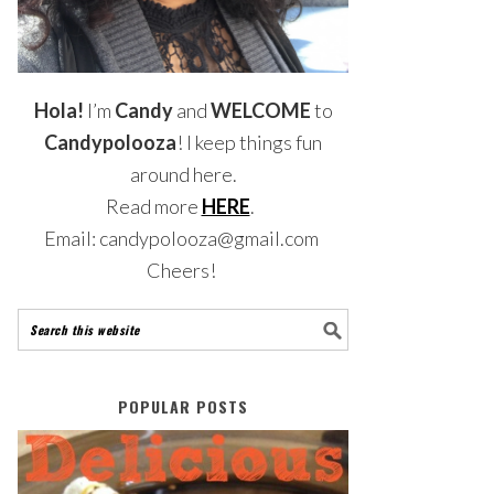
Hola!
I’m
Candy
and
WELCOME
to
Candypolooza
! I keep things fun
around here.
Read more
HERE
.
Email: candypolooza@gmail.com
Cheers!
POPULAR POSTS