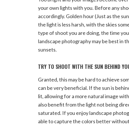
your own lights with you. Before any sho
accordingly. Golden hour (Just as the sun
the light is less harsh, with the skies s
type of shoot you are doing, the time you
landscape photography may be best in t
sunsets.
TRY TO SHOOT WITH THE SUN BEHIND Y
Granted, this may be hard to achieve so
can be very beneficial. If the sun is behi
lit, allowing for a more natural image witho
also benefit from the light not being dire
saturated. If you enjoy landscape photogra
able to capture the colors better withou