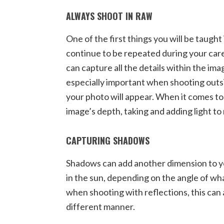
ALWAYS SHOOT IN RAW
One of the first things you will be taugh
continue to be repeated during your caree
can capture all the details within the ima
especially important when shooting outsi
your photo will appear. When it comes to
image’s depth, taking and adding light to
CAPTURING SHADOWS
Shadows can add another dimension to yo
in the sun, depending on the angle of wh
when shooting with reflections, this can 
different manner.