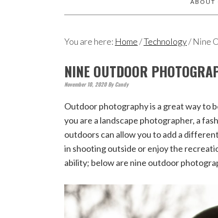
ABOUT
You are here:
Home
/
Technology
/
Nine O
NINE OUTDOOR PHOTOGRAP
November 10, 2020
By
Candy
Outdoor photography is a great way to b
you are a landscape photographer, a fas
outdoors can allow you to add a differen
in shooting outside or enjoy the recreati
ability; below are nine outdoor photogra