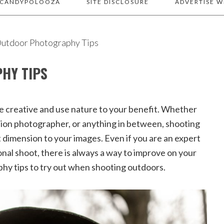
 CANDYPOLOOZA
SITE DISCLOSURE
ADVERTISE W
utdoor Photography Tips
HY TIPS
e creative and use nature to your benefit. Whether
hion photographer, or anything in between, shooting
t dimension to your images. Even if you are an expert
onal shoot, there is always a way to improve on your
phy tips to try out when shooting outdoors.