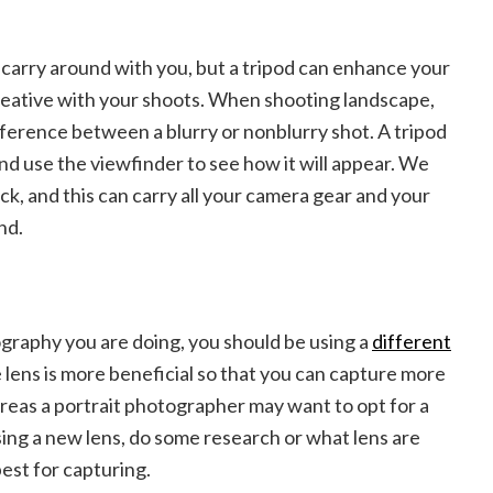
d carry around with you, but a tripod can enhance your
eative with your shoots. When shooting landscape,
ifference between a blurry or nonblurry shot. A tripod
nd use the viewfinder to see how it will appear. We
, and this can carry all your camera gear and your
und.
raphy you are doing, you should be using a
different
 lens is more beneficial so that you can capture more
reas a portrait photographer may want to opt for a
ing a new lens, do some research or what lens are
est for capturing.