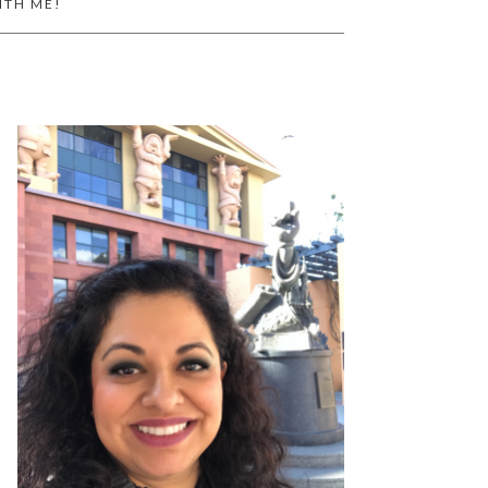
ITH ME!