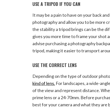
USE A TRIPOD IF YOU CAN
It may be a pain to have on your back an
photography and allow you to be more cr
the stability a tripod brings can be the d
gives you more time to frame your shot a
advise purchasing a photography backpack
tripod, making it easier to transport aro
USE THE CORRECT LENS
Depending on the type of outdoor photog
kind of lens.
For landscapes, a wide-angle
of the view and represent distance. Whe
prime lens or a 24-70mm. Before purchas
best for your camera and what they are b