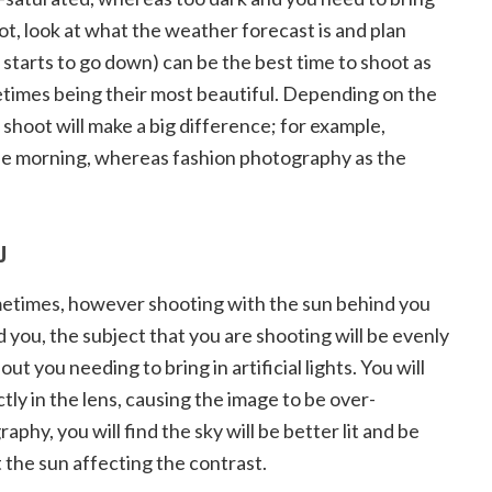
ot, look at what the weather forecast is and plan
 starts to go down) can be the best time to shoot as
ometimes being their most beautiful. Depending on the
 shoot will make a big difference; for example,
he morning, whereas fashion photography as the
OU
metimes, however shooting with the sun behind you
nd you, the subject that you are shooting will be evenly
ut you needing to bring in artificial lights. You will
ctly in the lens, causing the image to be over-
phy, you will find the sky will be better lit and be
t the sun affecting the contrast.