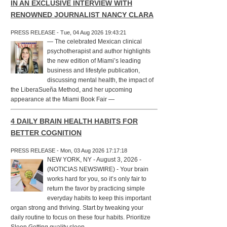
IN AN EXCLUSIVE INTERVIEW WITH
RENOWNED JOURNALIST NANCY CLARA
PRESS RELEASE - Tue, 04 Aug 2026 19:43:21
— The celebrated Mexican clinical
psychotherapist and author highlights
the new edition of Miami’s leading
business and lifestyle publication,
discussing mental health, the impact of
the LiberaSueña Method, and her upcoming
appearance at the Miami Book Fair —
4 DAILY BRAIN HEALTH HABITS FOR
BETTER COGNITION
PRESS RELEASE - Mon, 03 Aug 2026 17:17:18
NEW YORK, NY - August 3, 2026 -
(NOTICIAS NEWSWIRE) - Your brain
works hard for you, so it’s only fair to
return the favor by practicing simple
everyday habits to keep this important
organ strong and thriving. Start by tweaking your
daily routine to focus on these four habits. Prioritize