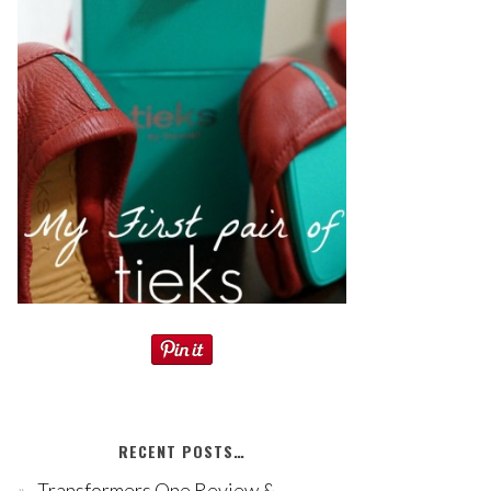
RECENT POSTS…
Transformers One Review &