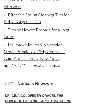
Interview
Effective Spring Cleaning Tips for
Better Organization
Tips on How to Prepare for a Long
Drive
Hallmark Movies & Mysteries
Movie Premiere of “My Christmas
Guide” on Thursday, Nov 2nd at
8pm/7c! #MiraclesofChristmas
Noticias Newswire
DR. GINA GOLDFEDER GRACES THE
COVER OF HISPANIC TARGET MAGAZINE