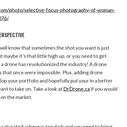
com/photo/selective-focus-photography-of-woman-
076/
PERSPECTIVE
will know that sometimes the shot you want is just
t maybe it’s that little high up, or you need to get
e a drone has revolutionized the industry! A drone
s that once were impossible. Plus, adding drone
op your portfolio and hopefully put your in a better
ant to take on. Take a look at
DrDrone.ca
if you would
s on the market.
saturated, whereas too dark and you need to bring