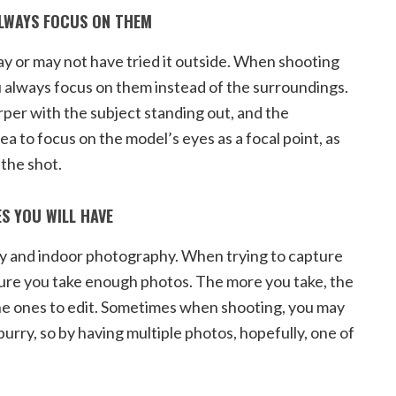
ALWAYS FOCUS ON THEM
ay or may not have tried it outside. When shooting
ou always focus on them instead of the surroundings.
per with the subject standing out, and the
ea to focus on the model’s eyes as a focal point, as
 the shot.
S YOU WILL HAVE
y and indoor photography. When trying to capture
sure you take enough photos. The more you take, the
e ones to edit. Sometimes when shooting, you may
 burry, so by having multiple photos, hopefully, one of