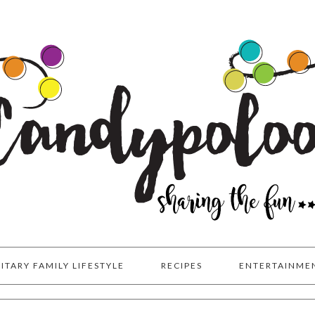
LITARY FAMILY LIFESTYLE
RECIPES
ENTERTAINME