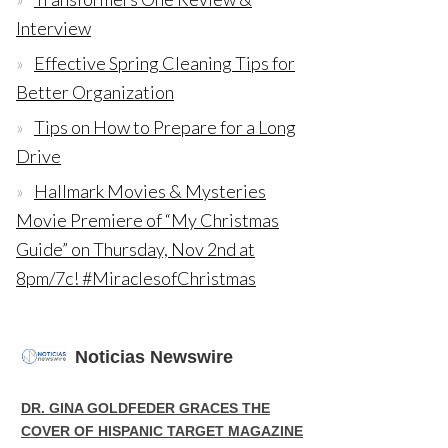
Interview
Effective Spring Cleaning Tips for
Better Organization
Tips on How to Prepare for a Long
Drive
Hallmark Movies & Mysteries
Movie Premiere of “My Christmas
Guide” on Thursday, Nov 2nd at
8pm/7c! #MiraclesofChristmas
Noticias Newswire
DR. GINA GOLDFEDER GRACES THE
COVER OF HISPANIC TARGET MAGAZINE