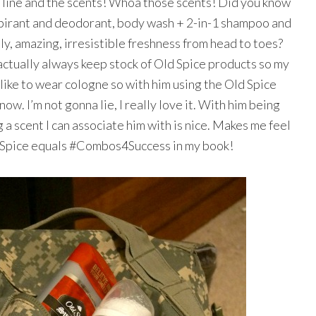
 line and the scents! Whoa those scents! Did you know
spirant and deodorant, body wash + 2-in-1 shampoo and
ly, amazing, irresistible freshness from head to toes?
 actually always keep stock of Old Spice products so my
 like to wear cologne so with him using the Old Spice
ow. I’m not gonna lie, I really love it. With him being
 a scent I can associate him with is nice. Makes me feel
ld Spice equals #Combos4Success in my book!