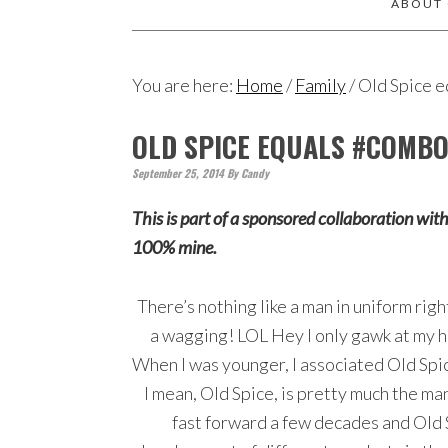
ABOUT
You are here:
Home
/
Family
/
Old Spice 
OLD SPICE EQUALS #COMB
September 25, 2014
By
Candy
This is part of a sponsored collaboration wit
100% mine.
There’s nothing like a man in uniform rig
a wagging! LOL Hey I only gawk at my hu
When I was younger, I associated Old Spic
I mean, Old Spice, is pretty much the ma
fast forward a few decades and Old 