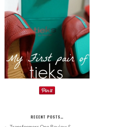
RECENT POSTS…
Transformers One Review &