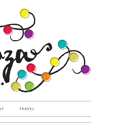
NT
TRAVEL