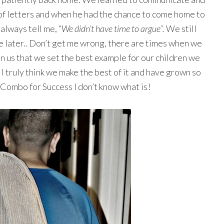
 of letters and when he had the chance to come home to
always tell me, “
We didn’t have time to argue”.
We still
e later.. Don’t get me wrong, there are times when we
 in us that we set the best example for our children we
t I truly think we make the best of it and have grown so
 a Combo for Success I don’t know what is!