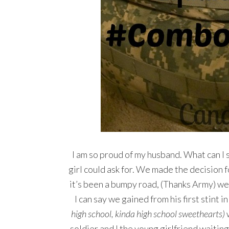
I am so proud of my husband. What can I s
girl could ask for. We made the decision 
it’s been a bumpy road, (Thanks Army) we 
I can say we gained from his first stint 
high school, kinda high school sweethearts)
w
soldier and I the young girlfriend waiti