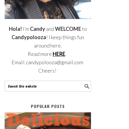
Hola!
I’m
Candy
and
WELCOME
to
Candypolooza
! I keep things fun
around here.
Read more
HERE
.
Email: candypolooza@gmail.com
Cheers!
POPULAR POSTS