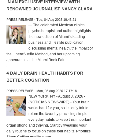
IN AN EXCLUSIVE INTERVIEW WITH
RENOWNED JOURNALIST NANCY CLARA
PRESS RELEASE - Tue, 04 Aug 2026 19:43:21
— The celebrated Mexican clinical
psychotherapist and author highlights
the new edition of Miami’s leading
business and lifestyle publication,
discussing mental health, the impact of
the LiberaSueña Method, and her upcoming
appearance at the Miami Book Fair —
4 DAILY BRAIN HEALTH HABITS FOR
BETTER COGNITION
PRESS RELEASE - Mon, 03 Aug 2026 17:17:18
NEW YORK, NY - August 3, 2026 -
(NOTICIAS NEWSWIRE) - Your brain
works hard for you, so it’s only fair to
return the favor by practicing simple
everyday habits to keep this important
organ strong and thriving. Start by tweaking your
daily routine to focus on these four habits. Prioritize