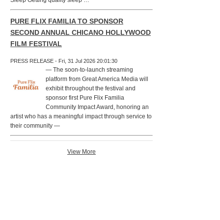
Sleep Getting quality sleep …
PURE FLIX FAMILIA TO SPONSOR
SECOND ANNUAL CHICANO HOLLYWOOD
FILM FESTIVAL
PRESS RELEASE - Fri, 31 Jul 2026 20:01:30
— The soon-to-launch streaming
platform from Great America Media will
exhibit throughout the festival and
sponsor first Pure Flix Familia
Community Impact Award, honoring an
artist who has a meaningful impact through service to
their community —
View More