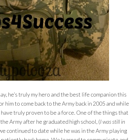
ay, he’s truly my hero and the best life companion this
for him to come back to the Army back in 2005 and while
have truly proven to be a force. One of the things that
in the Army after he graduated high school, (
I was still in
e continued to date while he was in the Army playing
ng patiently back home. We learned to communicate and