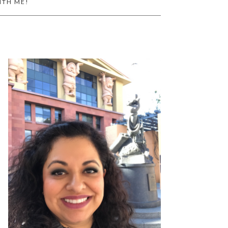
ITH ME!