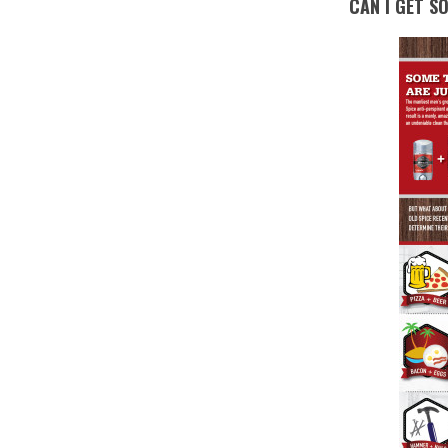
CAN I GET S