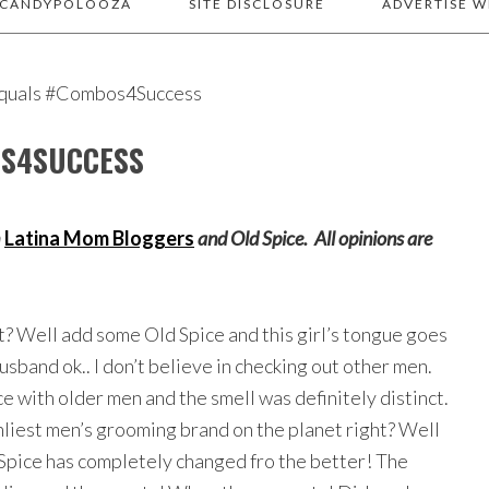
 CANDYPOLOOZA
SITE DISCLOSURE
ADVERTISE W
equals #Combos4Success
OS4SUCCESS
h
Latina Mom Bloggers
and Old Spice. All opinions are
ht? Well add some Old Spice and this girl’s tongue goes
sband ok.. I don’t believe in checking out other men.
e with older men and the smell was definitely distinct.
nliest men’s grooming brand on the planet right? Well
Spice has completely changed fro the better! The