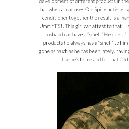
development of different products in the
that when a man uses Old Spice anti-per
conditioner together the result is a man
Umm YES!! This girl can attest to that! I
husband can have a “smell.” He doesn’t
products he always has a “smell” to him n
gone as much as he has been lately, having
like he’s home and for that O