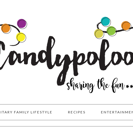
LITARY FAMILY LIFESTYLE
RECIPES
ENTERTAINME