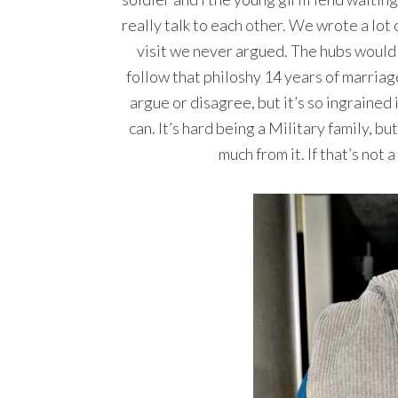
really talk to each other. We wrote a lot
visit we never argued. The hubs would 
follow that philoshy 14 years of marriag
argue or disagree, but it’s so ingrained
can. It’s hard being a Military family, bu
much from it. If that’s not