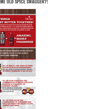
OME OLD SPICE SWAGGER?!