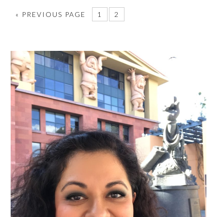
«
PREVIOUS PAGE
1
2