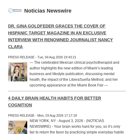
Noticias Newswire
DR. GINA GOLDFEDER GRACES THE COVER OF
HISPANIC TARGET MAGAZINE IN AN EXCLUSIVE
INTERVIEW WITH RENOWNED JOURNALIST NANCY
CLARA
PRESS RELEASE - Tue, 04 Aug 2026 19:43:21
— The celebrated Mexican clinical psychotherapist and
author highlights the new edition of Miami’s leading
business and lifestyle publication, discussing mental
health, the impact of the LiberaSueña Method, and her
upcoming appearance at the Miami Book Fair —
4 DAILY BRAIN HEALTH HABITS FOR BETTER
COGNITION
PRESS RELEASE - Mon, 03 Aug 2026 17:17:18
NEW YORK, NY - August 3, 2026 - (NOTICIAS
NEWSWIRE) - Your brain works hard for you, so it’s only
fair to return the favor by practicing simple everyday habits