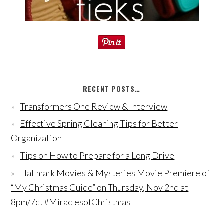
RECENT POSTS…
Transformers One Review & Interview
Effective Spring Cleaning Tips for Better
Organization
Tips on How to Prepare for a Long Drive
Hallmark Movies & Mysteries Movie Premiere of
“My Christmas Guide” on Thursday, Nov 2nd at
8pm/7c! #MiraclesofChristmas