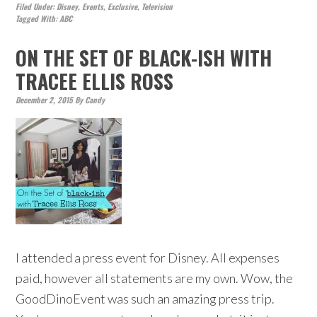
Filed Under:
Disney
,
Events
,
Exclusive
,
Television
Tagged With:
ABC
ON THE SET OF BLACK-ISH WITH
TRACEE ELLIS ROSS
December 2, 2015
By
Candy
I attended a press event for Disney. All expenses
paid, however all statements are my own. Wow, the
GoodDinoEvent was such an amazing press trip.