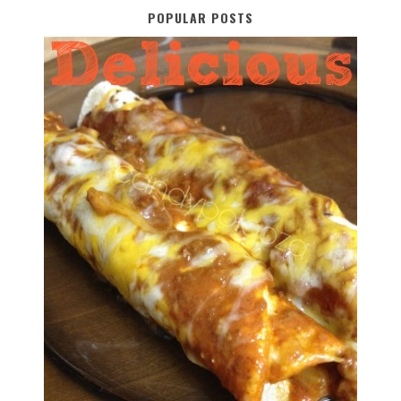
POPULAR POSTS