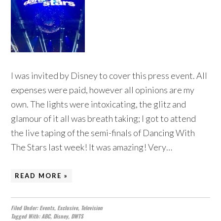
I was invited by Disney to cover this press event. All
expenses were paid, however all opinions are my
own. The lights were intoxicating, the glitz and
glamour of it all was breath taking; I got to attend
the live taping of the semi-finals of Dancing With
The Stars last week! It was amazing! Very…
READ MORE »
Filed Under:
Events
,
Exclusive
,
Television
Tagged With:
ABC
,
Disney
,
DWTS