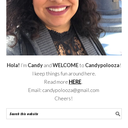
Hola!
I’m
Candy
and
WELCOME
to
Candypolooza
!
I keep things fun around here.
Read more
HERE
.
Email: candypolooza@gmail.com
Cheers!