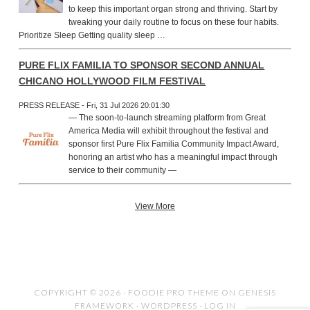
to keep this important organ strong and thriving. Start by
tweaking your daily routine to focus on these four habits.
Prioritize Sleep Getting quality sleep …
PURE FLIX FAMILIA TO SPONSOR SECOND ANNUAL
CHICANO HOLLYWOOD FILM FESTIVAL
PRESS RELEASE - Fri, 31 Jul 2026 20:01:30
— The soon-to-launch streaming platform from Great
America Media will exhibit throughout the festival and
sponsor first Pure Flix Familia Community Impact Award,
honoring an artist who has a meaningful impact through
service to their community —
View More
COPYRIGHT © 2026 ·
FOODIE PRO THEME
ON
GENESIS
FRAMEWORK
·
WORDPRESS
·
LOG IN