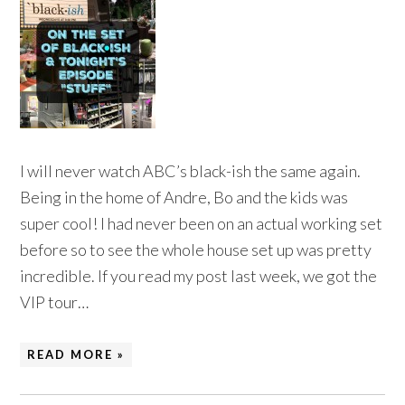
I will never watch ABC’s black-ish the same again.
Being in the home of Andre, Bo and the kids was
super cool! I had never been on an actual working set
before so to see the whole house set up was pretty
incredible. If you read my post last week, we got the
VIP tour…
READ MORE »