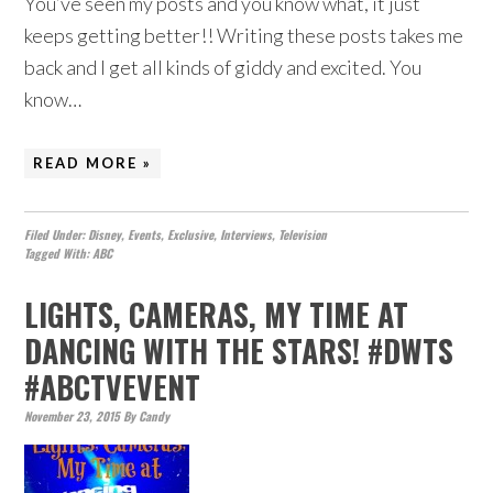
You’ve seen my posts and you know what, it just
keeps getting better!! Writing these posts takes me
back and I get all kinds of giddy and excited. You
know…
READ MORE »
Filed Under:
Disney
,
Events
,
Exclusive
,
Interviews
,
Television
Tagged With:
ABC
LIGHTS, CAMERAS, MY TIME AT
DANCING WITH THE STARS! #DWTS
#ABCTVEVENT
November 23, 2015
By
Candy