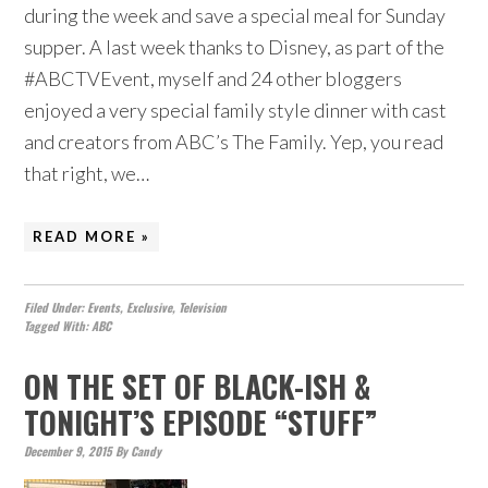
during the week and save a special meal for Sunday
supper. A last week thanks to Disney, as part of the
#ABCTVEvent, myself and 24 other bloggers
enjoyed a very special family style dinner with cast
and creators from ABC’s The Family. Yep, you read
that right, we…
READ MORE »
Filed Under:
Events
,
Exclusive
,
Television
Tagged With:
ABC
ON THE SET OF BLACK-ISH &
TONIGHT’S EPISODE “STUFF”
December 9, 2015
By
Candy