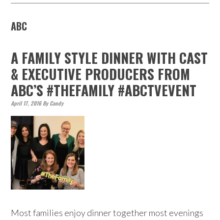
ABC
A FAMILY STYLE DINNER WITH CAST
& EXECUTIVE PRODUCERS FROM
ABC’S #THEFAMILY #ABCTVEVENT
April 17, 2016
By
Candy
Most families enjoy dinner together most evenings