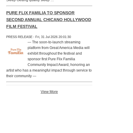
Sleep Getting quality sleep …
PURE FLIX FAMILIA TO SPONSOR
SECOND ANNUAL CHICANO HOLLYWOOD
FILM FESTIVAL
PRESS RELEASE - Fri, 31 Jul 2026 20:01:30
— The soon-to-launch streaming
platform from Great America Media will
exhibit throughout the festival and
sponsor first Pure Flix Familia
Community Impact Award, honoring an
artist who has a meaningful impact through service to
their community —
View More