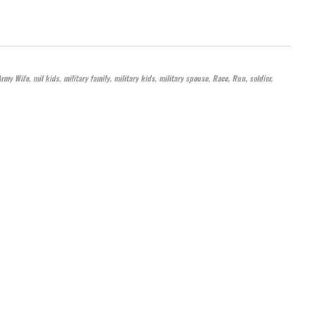
Army Wife
,
mil kids
,
military family
,
military kids
,
military spouse
,
Race
,
Run
,
soldier
,