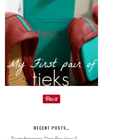
RECENT POSTS…
Transformers One Review &