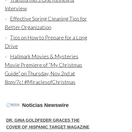
Interview
Effective Spring Cleaning Tips for
Better Organization
Tips on How to Prepare for a Long
Drive
Hallmark Movies & Mysteries
Movie Premiere of “My Christmas
Guide” on Thursday, Nov 2nd at
8pm/7c! #MiraclesofChristmas
Noticias Newswire
DR. GINA GOLDFEDER GRACES THE
COVER OF HISPANIC TARGET MAGAZINE