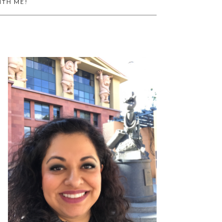
ITH ME!