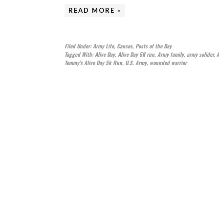
READ MORE »
Filed Under:
Army Life
,
Causes
,
Posts of the Day
Tagged With:
Alive Day
,
Alive Day 5K run
,
Army family
,
army solider
,
Tommy's Alive Day 5k Run
,
U.S. Army
,
wounded warrior