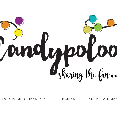
LITARY FAMILY LIFESTYLE
RECIPES
ENTERTAINME