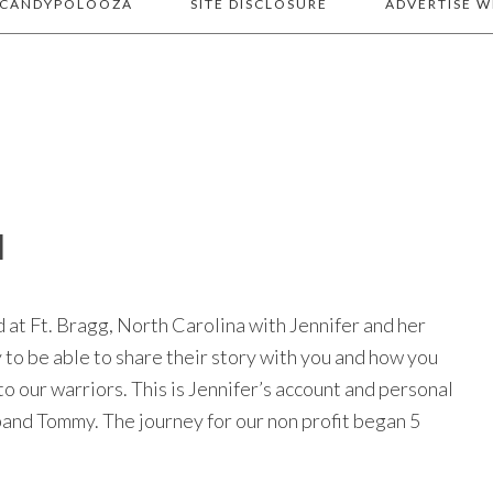
 CANDYPOLOOZA
SITE DISCLOSURE
ADVERTISE W
N
at Ft. Bragg, North Carolina with Jennifer and her
y to be able to share their story with you and how you
to our warriors. This is Jennifer’s account and personal
band Tommy. The journey for our non profit began 5