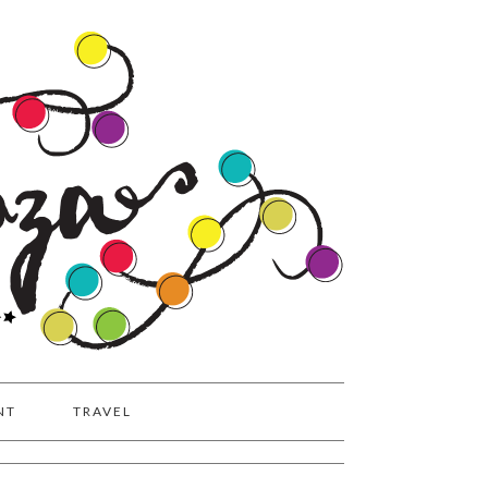
NT
TRAVEL