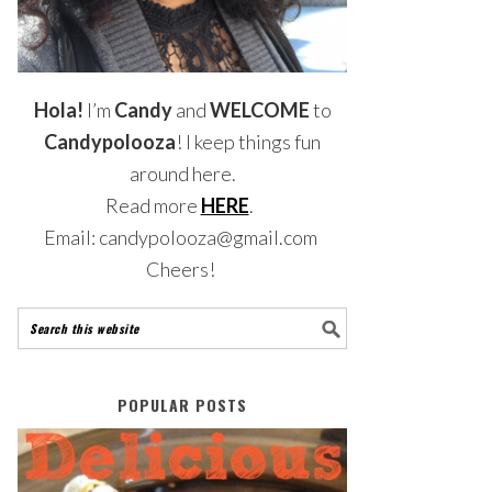
Hola!
I’m
Candy
and
WELCOME
to
Candypolooza
! I keep things fun
around here.
Read more
HERE
.
Email: candypolooza@gmail.com
Cheers!
POPULAR POSTS