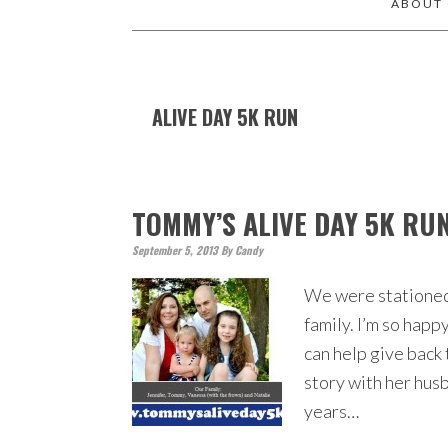
ABOUT
ALIVE DAY 5K RUN
TOMMY’S ALIVE DAY 5K RU
September 5, 2013
By
Candy
We were stationed 
family. I’m so happ
can help give back 
story with her hus
years…