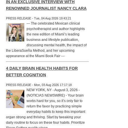
IN AN EXCLUSIVE INTERVIEW WITH
RENOWNED JOURNALIST NANCY CLARA
PRESS RELEASE - Tue, 04 Aug 2026 19:43:21
— The celebrated Mexican clinical
psychotherapist and author highlights
the new edition of Miami’s leading
business and lifestyle publication,
discussing mental health, the impact of
the LiberaSueña Method, and her upcoming
appearance at the Miami Book Fair —
4 DAILY BRAIN HEALTH HABITS FOR
BETTER COGNITION
PRESS RELEASE - Mon, 03 Aug 2026 17:17:18
NEW YORK, NY - August 3, 2026 -
(NOTICIAS NEWSWIRE) - Your brain
works hard for you, so it’s only fair to
return the favor by practicing simple
everyday habits to keep this important
organ strong and thriving. Start by tweaking your
daily routine to focus on these four habits. Prioritize