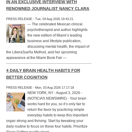
IN AN EXCLUSIVE INTERVIEW WITH
RENOWNED JOURNALIST NANCY CLARA
PRESS RELEASE - Tue, 04 Aug 2026 19:43:21
— The celebrated Mexican clinical
psychotherapist and author highlights
the new edition of Miami’s leading
business and lifestyle publication,
discussing mental health, the impact of
the LiberaSueña Method, and her upcoming
appearance at the Miami Book Fair —
4 DAILY BRAIN HEALTH HABITS FOR
BETTER COGNITION
PRESS RELEASE - Mon, 03 Aug 2026 17:17:18
NEW YORK, NY - August 3, 2026 -
(NOTICIAS NEWSWIRE) - Your brain
works hard for you, so it’s only fair to
return the favor by practicing simple
everyday habits to keep this important
organ strong and thriving. Start by tweaking your
daily routine to focus on these four habits. Prioritize