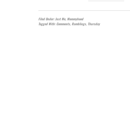
Filed Under:
Just Me
,
Mommyhood
Tagged With:
Comments
,
Ramblings
,
Thursday