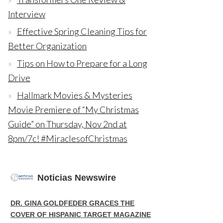
Interview
Effective Spring Cleaning Tips for
Better Organization
Tips on How to Prepare for a Long
Drive
Hallmark Movies & Mysteries
Movie Premiere of “My Christmas
Guide” on Thursday, Nov 2nd at
8pm/7c! #MiraclesofChristmas
Noticias Newswire
DR. GINA GOLDFEDER GRACES THE
COVER OF HISPANIC TARGET MAGAZINE