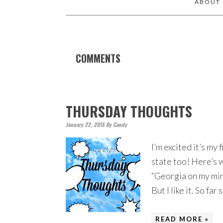
ABOUT
COMMENTS
THURSDAY THOUGHTS
January 22, 2015
By
Candy
I’m excited it’s my
state too! Here’s w
“Georgia on my mind”
But I like it. So fa
READ MORE »