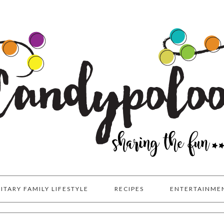
LITARY FAMILY LIFESTYLE
RECIPES
ENTERTAINME