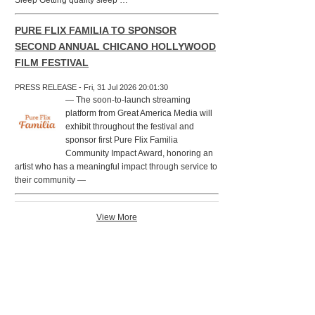
Sleep Getting quality sleep …
PURE FLIX FAMILIA TO SPONSOR
SECOND ANNUAL CHICANO HOLLYWOOD
FILM FESTIVAL
PRESS RELEASE - Fri, 31 Jul 2026 20:01:30
— The soon-to-launch streaming
platform from Great America Media will
exhibit throughout the festival and
sponsor first Pure Flix Familia
Community Impact Award, honoring an
artist who has a meaningful impact through service to
their community —
View More