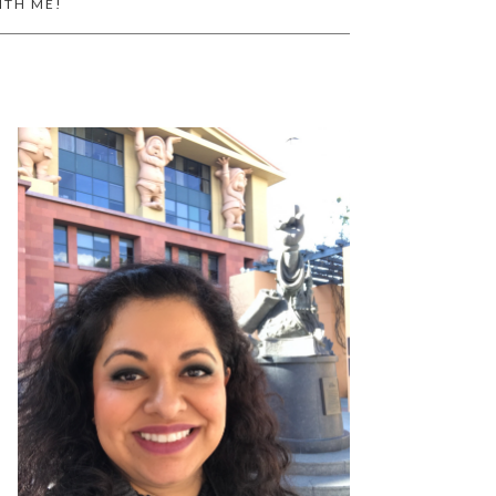
ITH ME!