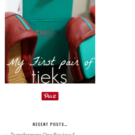
RECENT POSTS…
Transformers One Review &