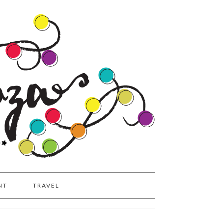
NT
TRAVEL