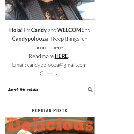
Hola!
I’m
Candy
and
WELCOME
to
Candypolooza
! I keep things fun
around here.
Read more
HERE
.
Email: candypolooza@gmail.com
Cheers!
POPULAR POSTS