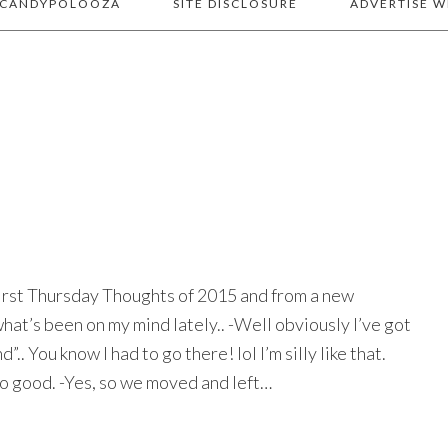
 CANDYPOLOOZA
SITE DISCLOSURE
ADVERTISE W
 first Thursday Thoughts of 2015 and from a new
hat’s been on my mind lately.. -Well obviously I’ve got
.. You know I had to go there! lol I’m silly like that.
r so good. -Yes, so we moved and left…