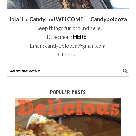
Hola!
I’m
Candy
and
WELCOME
to
Candypolooza
!
I keep things fun around here.
Read more
HERE
.
Email: candypolooza@gmail.com
Cheers!
POPULAR POSTS