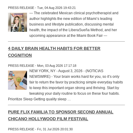
PRESS RELEASE - Tue, 04 Aug 2026 19:43:21
— The celebrated Mexican clinical psychotherapist and
author highlights the new edition of Miami’s leading
business and lifestyle publication, discussing mental
health, the impact of the LiberaSueña Method, and her
upcoming appearance at the Miami Book Fair —
4 DAILY BRAIN HEALTH HABITS FOR BETTER
COGNITION
PRESS RELEASE - Mon, 03 Aug 2026 17:17:18
NEW YORK, NY - August 3, 2026 - (NOTICIAS
NEWSWIRE) - Your brain works hard for you, so it’s only
fair to return the favor by practicing simple everyday habits
to keep this important organ strong and thriving. Start by
tweaking your daily routine to focus on these four habits.
Prioritize Sleep Getting quality sleep …
PURE FLIX FAMILIA TO SPONSOR SECOND ANNUAL
CHICANO HOLLYWOOD FILM FESTIVAL
PRESS RELEASE - Fri, 31 Jul 2026 20:01:30