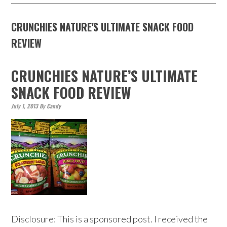
CRUNCHIES NATURE'S ULTIMATE SNACK FOOD
REVIEW
CRUNCHIES NATURE’S ULTIMATE
SNACK FOOD REVIEW
July 1, 2013
By
Candy
Disclosure: This is a sponsored post. I received the