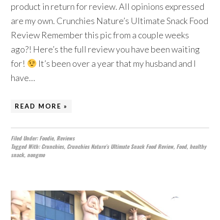
product in return for review. All opinions expressed
are my own. Crunchies Nature’s Ultimate Snack Food
Review Remember this pic from a couple weeks
ago?! Here’s the full review you have been waiting
for!
It’s been over a year that my husband and I
have…
READ MORE »
Filed Under:
Foodie
,
Reviews
Tagged With:
Crunchies
,
Crunchies Nature's Ultimate Snack Food Review
,
Food
,
healthy
snack
,
nongmo