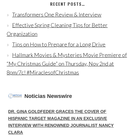
RECENT POSTS…
Transformers One Review & Interview
Effective Spring Cleaning Tips for Better
Organization
Tips on How to Prepare for a Long Drive
Hallmark Movies & Mysteries Movie Premiere of
“My Christmas Guide” on Thursday, Nov 2nd at
8pm/7c! #MiraclesofChristmas
Noticias Newswire
DR. GINA GOLDFEDER GRACES THE COVER OF
HISPANIC TARGET MAGAZINE IN AN EXCLUSIVE
INTERVIEW WITH RENOWNED JOURNALIST NANCY
CLARA