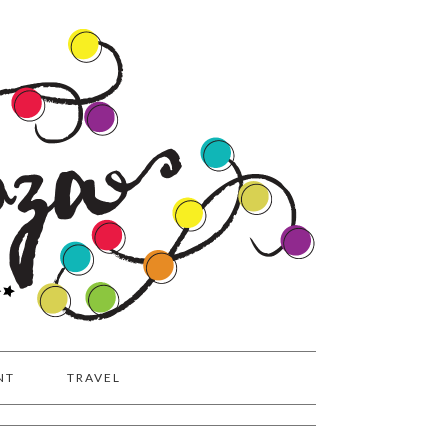
NT
TRAVEL