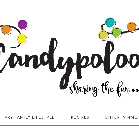
LITARY FAMILY LIFESTYLE
RECIPES
ENTERTAINME