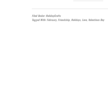
Filed Under:
HolidayCrafts
Tagged With:
February
,
Friendship
,
Holidays
,
Love
,
Valentines Day