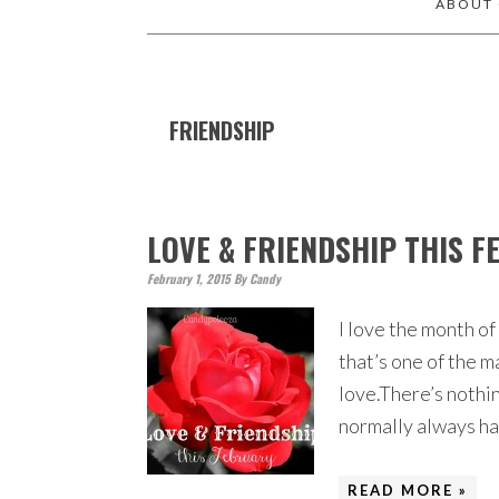
ABOUT
FRIENDSHIP
LOVE & FRIENDSHIP THIS 
February 1, 2015
By
Candy
I love the month of
that’s one of the ma
love.There’s nothin
normally always ha
READ MORE »