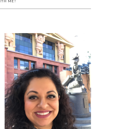
ITH ME!