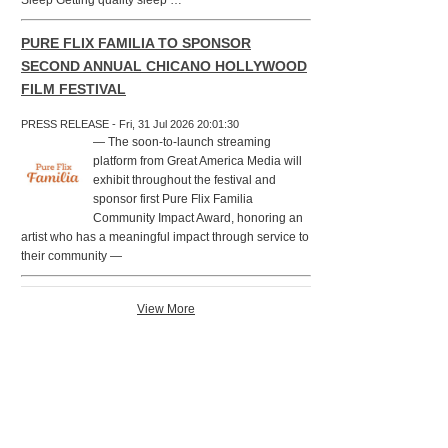
Sleep Getting quality sleep …
PURE FLIX FAMILIA TO SPONSOR
SECOND ANNUAL CHICANO HOLLYWOOD
FILM FESTIVAL
PRESS RELEASE - Fri, 31 Jul 2026 20:01:30
— The soon-to-launch streaming
platform from Great America Media will
exhibit throughout the festival and
sponsor first Pure Flix Familia
Community Impact Award, honoring an
artist who has a meaningful impact through service to
their community —
View More