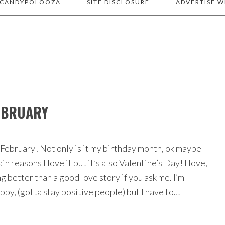
 CANDYPOLOOZA
SITE DISCLOSURE
ADVERTISE W
FEBRUARY
 February! Not only is it my birthday month, ok maybe
in reasons I love it but it’s also Valentine’s Day! I love,
g better than a good love story if you ask me. I’m
ppy, (gotta stay positive people) but I have to…