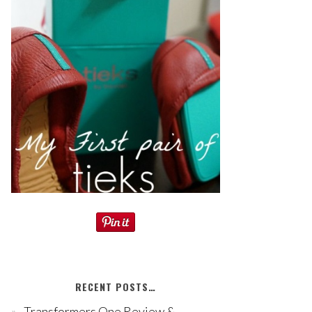
RECENT POSTS…
Transformers One Review &