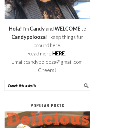
Hola!
I’m
Candy
and
WELCOME
to
Candypolooza
! I keep things fun
around here.
Read more
HERE
.
Email: candypolooza@gmail.com
Cheers!
POPULAR POSTS