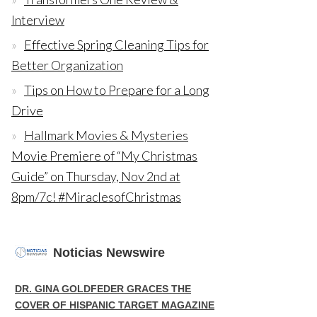
Interview
Effective Spring Cleaning Tips for
Better Organization
Tips on How to Prepare for a Long
Drive
Hallmark Movies & Mysteries
Movie Premiere of “My Christmas
Guide” on Thursday, Nov 2nd at
8pm/7c! #MiraclesofChristmas
Noticias Newswire
DR. GINA GOLDFEDER GRACES THE
COVER OF HISPANIC TARGET MAGAZINE