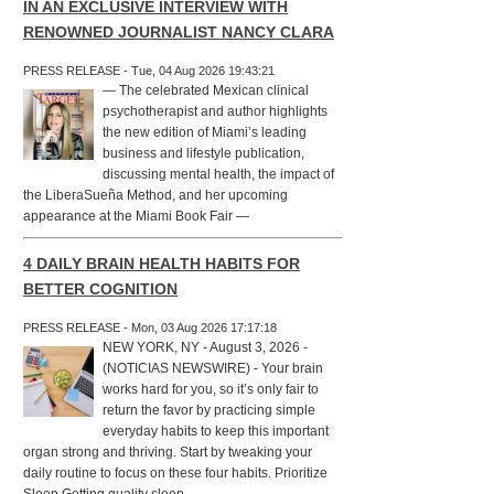
IN AN EXCLUSIVE INTERVIEW WITH
RENOWNED JOURNALIST NANCY CLARA
PRESS RELEASE - Tue, 04 Aug 2026 19:43:21
— The celebrated Mexican clinical
psychotherapist and author highlights
the new edition of Miami’s leading
business and lifestyle publication,
discussing mental health, the impact of
the LiberaSueña Method, and her upcoming
appearance at the Miami Book Fair —
4 DAILY BRAIN HEALTH HABITS FOR
BETTER COGNITION
PRESS RELEASE - Mon, 03 Aug 2026 17:17:18
NEW YORK, NY - August 3, 2026 -
(NOTICIAS NEWSWIRE) - Your brain
works hard for you, so it’s only fair to
return the favor by practicing simple
everyday habits to keep this important
organ strong and thriving. Start by tweaking your
daily routine to focus on these four habits. Prioritize