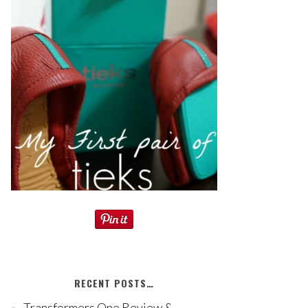
RECENT POSTS…
Transformers One Review &