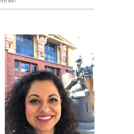
ITH ME!