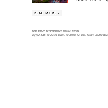
READ MORE »
Filed Under:
Entertainment
,
movies
,
Netflix
Tagged With:
animated series
,
Guillermo del Toro
,
Netflix
,
Trollhunter