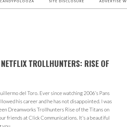
 CANDYPOLOOZA
SITE DISCLOSURE
ADVERTISE W
NETFLIX TROLLHUNTERS: RISE OF
 Guillermo del Toro. Ever since watching 2006’s Pans
ollowed his career and he has not disappointed. I was
reen Dreamworks Trollhunters Rise of the Titans on
our friends at Click Communications. It’s a beautiful
ng you…