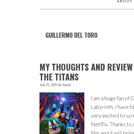
ABOUT
GUILLERMO DEL TORO
MY THOUGHTS AND REVIEW 
THE TITANS
July 21, 2021
By
Candy
I am a huge fan of
Labyrinth, I have f
very excited to sc
Netflix. Thanks to 
film and it will bri