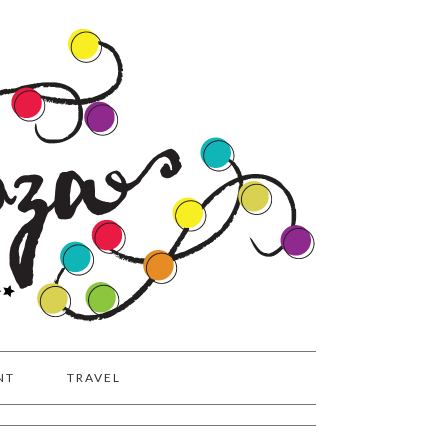
NT
TRAVEL