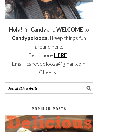
Hola!
I’m
Candy
and
WELCOME
to
Candypolooza
! I keep things fun
around here.
Read more
HERE
.
Email: candypolooza@gmail.com
Cheers!
POPULAR POSTS