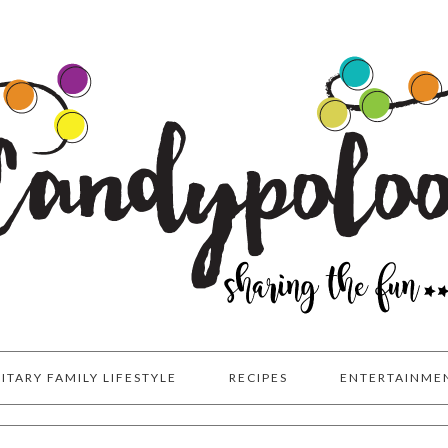
LITARY FAMILY LIFESTYLE
RECIPES
ENTERTAINME