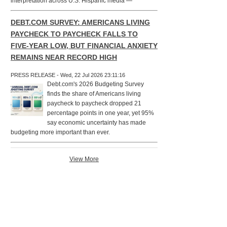
interpretation across U.S. Hispanic media —
DEBT.COM SURVEY: AMERICANS LIVING
PAYCHECK TO PAYCHECK FALLS TO
FIVE-YEAR LOW, BUT FINANCIAL ANXIETY
REMAINS NEAR RECORD HIGH
PRESS RELEASE - Wed, 22 Jul 2026 23:11:16
Debt.com's 2026 Budgeting Survey
finds the share of Americans living
paycheck to paycheck dropped 21
percentage points in one year, yet 95%
say economic uncertainty has made
budgeting more important than ever.
View More