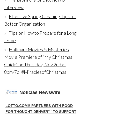
Interview
Effective Spring Cleaning Tips for
Better Organization
Tips on How to Prepare for a Long
Drive
Hallmark Movies & Mysteries
Movie Premiere of “My Christmas
Guide” on Thursday, Nov 2nd at
8pm/7c! #MiraclesofChristmas
Noticias Newswire
LOTTO.COM® PARTNERS WITH FOOD
FOR THOUGHT DENVER™ TO SUPPORT