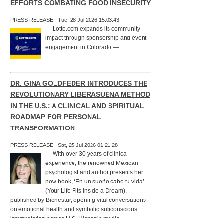
EFFORTS COMBATING FOOD INSECURITY
PRESS RELEASE - Tue, 28 Jul 2026 15:03:43
— Lotto.com expands its community
impact through sponsorship and event
engagement in Colorado —
DR. GINA GOLDFEDER INTRODUCES THE
REVOLUTIONARY LIBERASUEÑA METHOD
IN THE U.S.: A CLINICAL AND SPIRITUAL
ROADMAP FOR PERSONAL
TRANSFORMATION
PRESS RELEASE - Sat, 25 Jul 2026 01:21:28
— With over 30 years of clinical
experience, the renowned Mexican
psychologist and author presents her
new book, ‘En un sueño cabe tu vida’
(Your Life Fits Inside a Dream),
published by Bienestur, opening vital conversations
on emotional health and symbolic subconscious