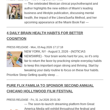
— The celebrated Mexican clinical psychotherapist and
author highlights the new edition of Miami’s leading
business and lifestyle publication, discussing mental
health, the impact of the LiberaSueña Method, and her
upcoming appearance at the Miami Book Fair —
4 DAILY BRAIN HEALTH HABITS FOR BETTER
COGNITION
PRESS RELEASE - Mon, 03 Aug 2026 17:17:18
NEW YORK, NY - August 3, 2026 - (NOTICIAS
NEWSWIRE) - Your brain works hard for you, so it’s only
fair to return the favor by practicing simple everyday habits
to keep this important organ strong and thriving. Start by
tweaking your daily routine to focus on these four habits.
Prioritize Sleep Getting quality sleep …
PURE FLIX FAMILIA TO SPONSOR SECOND ANNUAL
CHICANO HOLLYWOOD FILM FESTIVAL
PRESS RELEASE - Fri, 31 Jul 2026 20:01:30
— The soon-to-launch streaming platform from Great
America Media will exhibit throughout the festival and