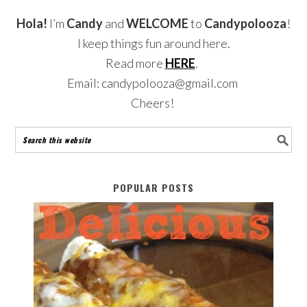
Hola!
I’m
Candy
and
WELCOME
to
Candypolooza
!
I keep things fun around here.
Read more
HERE
.
Email: candypolooza@gmail.com
Cheers!
POPULAR POSTS