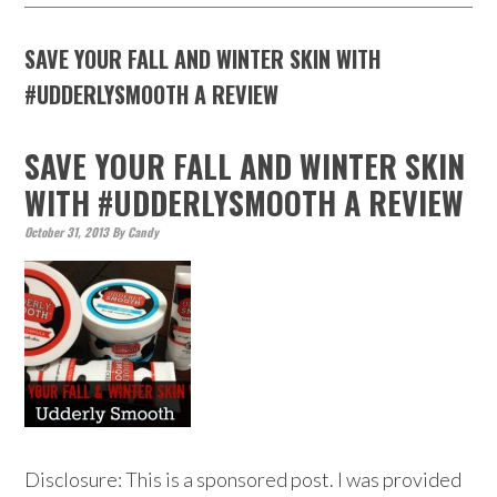
SAVE YOUR FALL AND WINTER SKIN WITH
#UDDERLYSMOOTH A REVIEW
SAVE YOUR FALL AND WINTER SKIN
WITH #UDDERLYSMOOTH A REVIEW
October 31, 2013
By
Candy
Disclosure: This is a sponsored post. I was provided