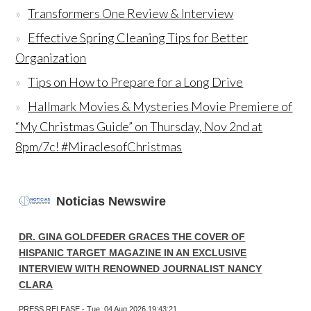
Transformers One Review & Interview
Effective Spring Cleaning Tips for Better
Organization
Tips on How to Prepare for a Long Drive
Hallmark Movies & Mysteries Movie Premiere of
“My Christmas Guide” on Thursday, Nov 2nd at
8pm/7c! #MiraclesofChristmas
Noticias Newswire
DR. GINA GOLDFEDER GRACES THE COVER OF
HISPANIC TARGET MAGAZINE IN AN EXCLUSIVE
INTERVIEW WITH RENOWNED JOURNALIST NANCY
CLARA
PRESS RELEASE - Tue, 04 Aug 2026 19:43:21