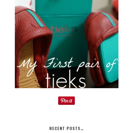
RECENT POSTS…