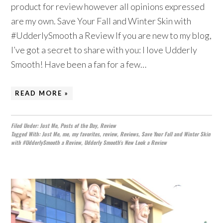
product for review however all opinions expressed
are my own. Save Your Fall and Winter Skin with
#UdderlySmooth a Review If you are new to my blog,
I’ve got a secret to share with you: I love Udderly
Smooth! Have been a fan for a few…
READ MORE »
Filed Under:
Just Me
,
Posts of the Day
,
Review
Tagged With:
Just Me
,
me
,
my favorites
,
review
,
Reviews
,
Save Your Fall and Winter Skin
with #UdderlySmooth a Review
,
Udderly Smooth's New Look a Review