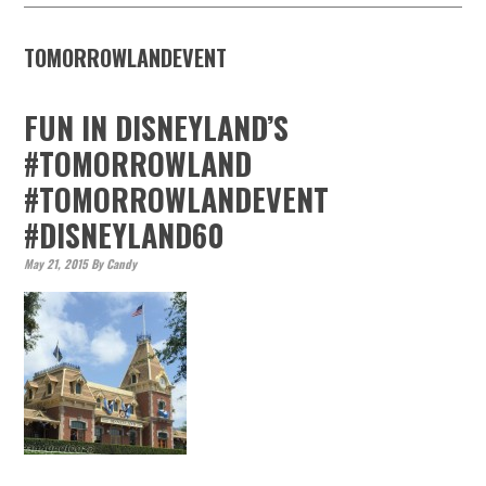
TOMORROWLANDEVENT
FUN IN DISNEYLAND’S
#TOMORROWLAND
#TOMORROWLANDEVENT
#DISNEYLAND60
May 21, 2015
By
Candy