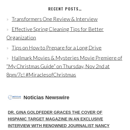
RECENT POSTS…
Transformers One Review & Interview
Effective Spring Cleaning Tips for Better
Organization
Tips on How to Prepare for a Long Drive
Hallmark Movies & Mysteries Movie Premiere of
“My Christmas Guide” on Thursday, Nov 2nd at
8pm/7c! #MiraclesofChristmas
Noticias Newswire
DR. GINA GOLDFEDER GRACES THE COVER OF
HISPANIC TARGET MAGAZINE IN AN EXCLUSIVE
INTERVIEW WITH RENOWNED JOURNALIST NANCY