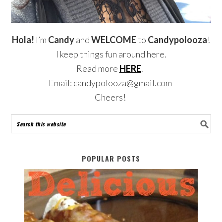
Hola!
I’m
Candy
and
WELCOME
to
Candypolooza
!
I keep things fun around here.
Read more
HERE
.
Email: candypolooza@gmail.com
Cheers!
POPULAR POSTS