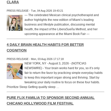
CLARA
PRESS RELEASE - Tue, 04 Aug 2026 19:43:21
— The celebrated Mexican clinical psychotherapist and
author highlights the new edition of Miami’s leading
business and lifestyle publication, discussing mental
health, the impact of the LiberaSueña Method, and her
upcoming appearance at the Miami Book Fair —
4 DAILY BRAIN HEALTH HABITS FOR BETTER
COGNITION
PRESS RELEASE - Mon, 03 Aug 2026 17:17:18
NEW YORK, NY - August 3, 2026 - (NOTICIAS
NEWSWIRE) - Your brain works hard for you, so it’s only
fair to return the favor by practicing simple everyday habits
to keep this important organ strong and thriving. Start by
tweaking your daily routine to focus on these four habits.
Prioritize Sleep Getting quality sleep …
PURE FLIX FAMILIA TO SPONSOR SECOND ANNUAL
CHICANO HOLLYWOOD FILM FESTIVAL