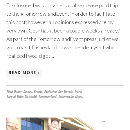
Disclosure: I was provided an all-expense paid trip
to the #TomorrowlandEvent in order to facilitate
this post; however all opinions expressed are my
very own. Gosh has it been a couple weeks already?!
As part of the TomorrowlandEvent press junket we
got to visit Disneyland!! I was beside myself when I
realized I would get…
READ MORE »
Filed Under:
Disney
,
Events
,
Exclusive
,
Our Travels
,
Travel
Tagged With:
Disney60
,
Tomorrowland
,
TomorrowlandEvent