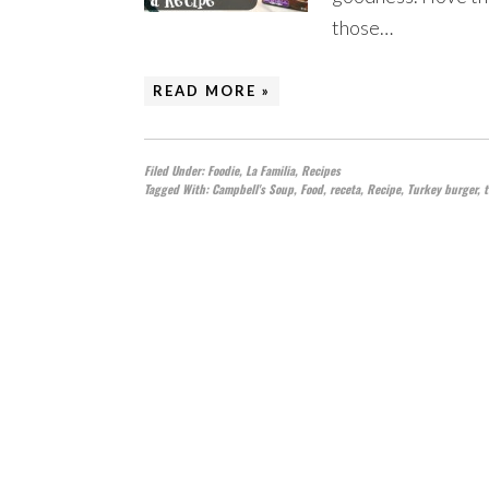
those…
READ MORE »
Filed Under:
Foodie
,
La Familia
,
Recipes
Tagged With:
Campbell's Soup
,
Food
,
receta
,
Recipe
,
Turkey burger
,
t