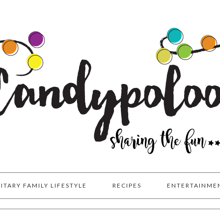
LITARY FAMILY LIFESTYLE
RECIPES
ENTERTAINME