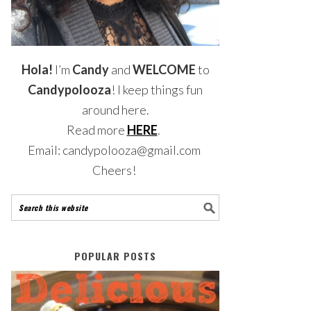
Hola!
I’m
Candy
and
WELCOME
to
Candypolooza
! I keep things fun
around here.
Read more
HERE
.
Email: candypolooza@gmail.com
Cheers!
POPULAR POSTS