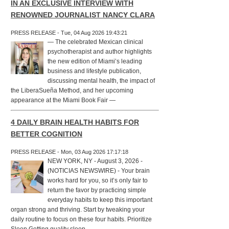
IN AN EXCLUSIVE INTERVIEW WITH
RENOWNED JOURNALIST NANCY CLARA
PRESS RELEASE - Tue, 04 Aug 2026 19:43:21
— The celebrated Mexican clinical
psychotherapist and author highlights
the new edition of Miami’s leading
business and lifestyle publication,
discussing mental health, the impact of
the LiberaSueña Method, and her upcoming
appearance at the Miami Book Fair —
4 DAILY BRAIN HEALTH HABITS FOR
BETTER COGNITION
PRESS RELEASE - Mon, 03 Aug 2026 17:17:18
NEW YORK, NY - August 3, 2026 -
(NOTICIAS NEWSWIRE) - Your brain
works hard for you, so it’s only fair to
return the favor by practicing simple
everyday habits to keep this important
organ strong and thriving. Start by tweaking your
daily routine to focus on these four habits. Prioritize