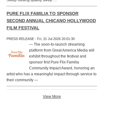
Sleep Getting quality sleep …
PURE FLIX FAMILIA TO SPONSOR
SECOND ANNUAL CHICANO HOLLYWOOD
FILM FESTIVAL
PRESS RELEASE - Fri, 31 Jul 2026 20:01:30
— The soon-to-launch streaming
platform from Great America Media will
exhibit throughout the festival and
sponsor first Pure Flix Familia
Community Impact Award, honoring an
artist who has a meaningful impact through service to
their community —
View More