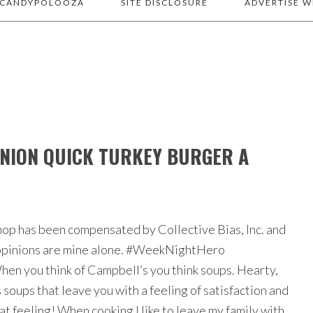
 CANDYPOLOOZA
SITE DISCLOSURE
ADVERTISE W
NION QUICK TURKEY BURGER A
hop has been compensated by Collective Bias, Inc. and
l opinions are mine alone. #WeekNightHero
en you think of Campbell’s you think soups. Hearty,
soups that leave you with a feeling of satisfaction and
at feeling! When cooking I like to leave my family with