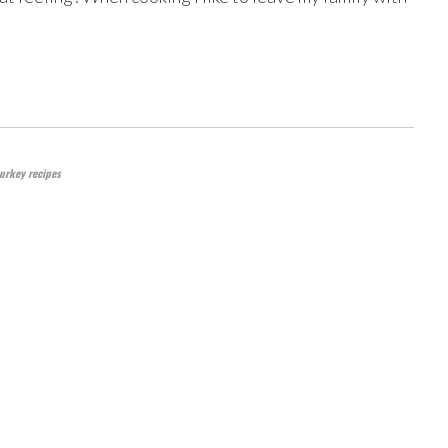
urkey recipes