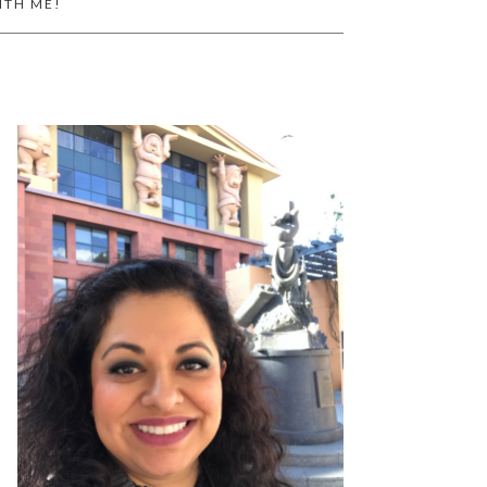
ITH ME!