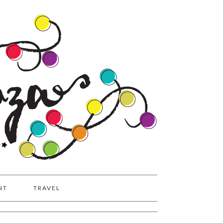
NT
TRAVEL