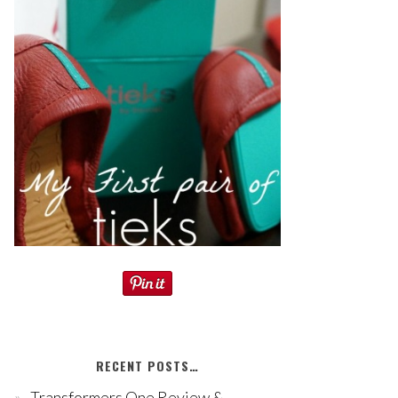
RECENT POSTS…
Transformers One Review &