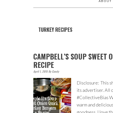
ABOUT
TURKEY RECIPES
CAMPBELL’S SOUP SWEET O
RECIPE
April 1, 2015
By
Candy
Disclosure: This s
its advertiser. Al
#CollectiveBias Wh
warm and delicious 
goodness. I love th