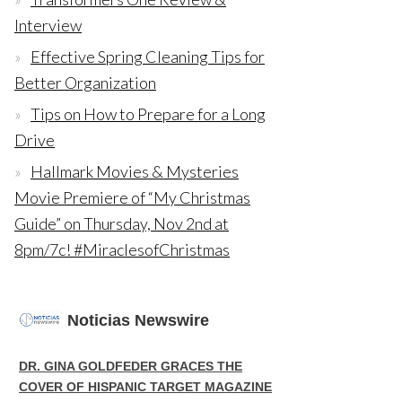
Interview
Effective Spring Cleaning Tips for
Better Organization
Tips on How to Prepare for a Long
Drive
Hallmark Movies & Mysteries
Movie Premiere of “My Christmas
Guide” on Thursday, Nov 2nd at
8pm/7c! #MiraclesofChristmas
Noticias Newswire
DR. GINA GOLDFEDER GRACES THE
COVER OF HISPANIC TARGET MAGAZINE