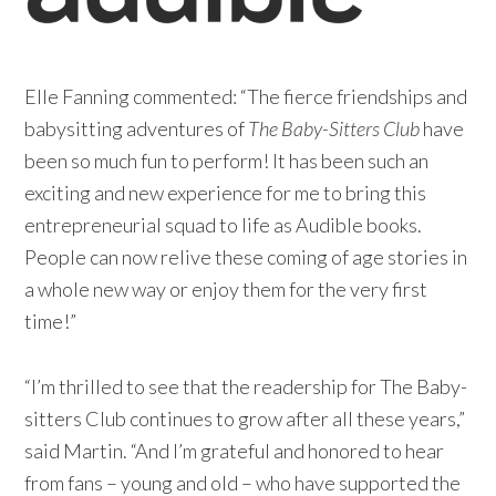
Elle Fanning commented: “The fierce friendships and
babysitting adventures of
The Baby-Sitters Club
have
been so much fun to perform! It has been such an
exciting and new experience for me to bring this
entrepreneurial squad to life as Audible books.
People can now relive these coming of age stories in
a whole new way or enjoy them for the very first
time!”
“I’m thrilled to see that the readership for The Baby-
sitters Club continues to grow after all these years,”
said Martin. “And I’m grateful and honored to hear
from fans – young and old – who have supported the