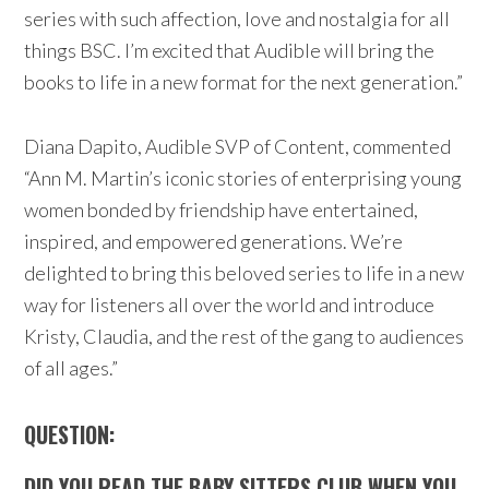
series with such affection, love and nostalgia for all
things BSC. I’m excited that Audible will bring the
books to life in a new format for the next generation.”
Diana Dapito, Audible SVP of Content, commented
“Ann M. Martin’s iconic stories of enterprising young
women bonded by friendship have entertained,
inspired, and empowered generations. We’re
delighted to bring this beloved series to life in a new
way for listeners all over the world and introduce
Kristy, Claudia, and the rest of the gang to audiences
of all ages.”
QUESTION:
DID YOU READ THE
BABY SITTERS
CLUB WHEN YOU