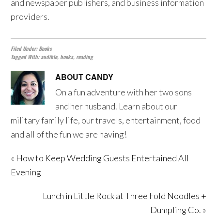
and newspaper publishers, and business information
providers.
Filed Under:
Books
Tagged With:
audible
,
books
,
reading
ABOUT
CANDY
On a fun adventure with her two sons
and her husband. Learn about our
military family life, our travels, entertainment, food
and all of the fun we are having!
« How to Keep Wedding Guests Entertained All
Evening
Lunch in Little Rock at Three Fold Noodles +
Dumpling Co. »