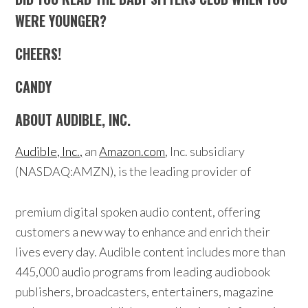
WERE YOUNGER?
CHEERS!
CANDY
ABOUT AUDIBLE, INC.
Audible, Inc.,
an
Amazon.com
, Inc. subsidiary
(NASDAQ:AMZN), is the leading provider of
premium digital spoken audio content, offering
customers a new way to enhance and enrich their
lives every day. Audible content includes more than
445,000 audio programs from leading audiobook
publishers, broadcasters, entertainers, magazine