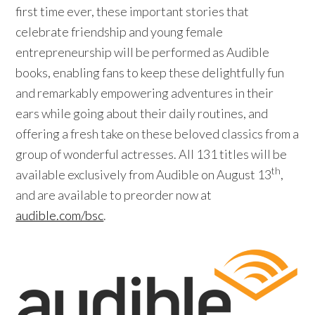
first time ever, these important stories that
celebrate friendship and young female
entrepreneurship will be performed as Audible
books, enabling fans to keep these delightfully fun
and remarkably empowering adventures in their
ears while going about their daily routines, and
offering a fresh take on these beloved classics from a
group of wonderful actresses. All 131 titles will be
th
available exclusively from Audible on August 13
,
and are available to preorder now at
audible.com/bsc
.