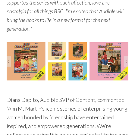
supported the series with such affection, love
and
nostalgia for all things BSC. I’m excited that Audible will
bring the books to life in a new format for the next
generation.
”
Diana Dapito, Audible SVP of Content, commented
“Ann M. Martin’s iconic stories of enterprising young
women bonded by friendship have entertained,
inspired, and empowered generations. We’re
delighted to bring this beloved series to life in a new