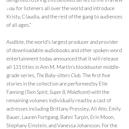
way for listeners all over the world and introduce
Kristy, Claudia, and the rest of the gang to audiences
of all ages.”
Audible, the world’s largest producer and provider
of downloadable audiobooks and other spoken-word
entertainment today announced that it will release
all 131 titles in Ann M. Martin’s blockbuster middle-
grade series,
The Baby-sitters Club
. The first five
stories in the collection are performed by Elle
Fanning (
Teen Spirit,
Super 8, Maleficent
) with the
remaining volumes individually read by a cast of
actresses including Brittany Pressley, Ali Ahn, Emily
Bauer, Lauren Fortgang, Bahni Turpin, Erin Moon,
Stephany Einstein, and Vanessa Johansson. For the