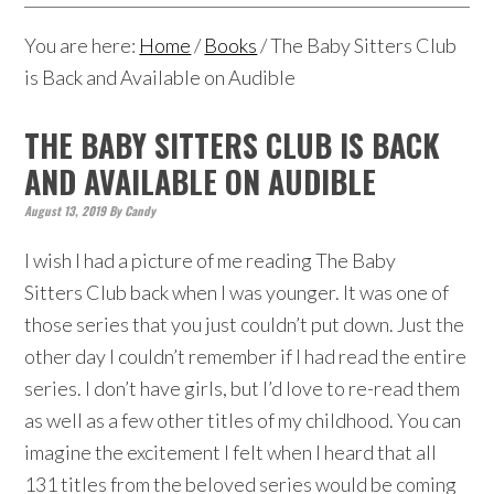
You are here:
Home
/
Books
/
The Baby Sitters Club
is Back and Available on Audible
THE BABY SITTERS CLUB IS BACK
AND AVAILABLE ON AUDIBLE
August 13, 2019
By
Candy
I wish I had a picture of me reading The Baby
Sitters Club back when I was younger. It was one of
those series that you just couldn’t put down. Just the
other day I couldn’t remember if I had read the entire
series. I don’t have girls, but I’d love to re-read them
as well as a few other titles of my childhood. You can
imagine the excitement I felt when I heard that all
131 titles from the beloved series would be coming