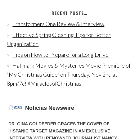
RECENT POSTS…
Transformers One Review & Interview
Effective Spring Cleaning Tips for Better
Organization
Tips on How to Prepare for a Long Drive
Hallmark Movies & Mysteries Movie Premiere of
“My Christmas Guide” on Thursday, Nov 2nd at
8pm/7c! #MiraclesofChristmas
Noticias Newswire
DR. GINA GOLDFEDER GRACES THE COVER OF
HISPANIC TARGET MAGAZINE IN AN EXCLUSIVE
INTERVIEW WITH RENOWNED JOURNALIST NANCY