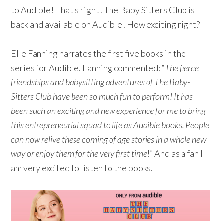
to Audible! That’s right! The Baby Sitters Club is
back and available on Audible! How exciting right?
Elle Fanning narrates the first five books in the
series for Audible. Fanning commented: “
The fierce
friendships and babysitting adventures of The Baby-
Sitters Club have been so much fun to perform! It has
been such an exciting and new experience for me to bring
this entrepreneurial squad to life as Audible books. People
can now relive these coming of age stories in a whole new
way or enjoy them for the very first time
!” And as a fan I
am very excited to listen to the books.