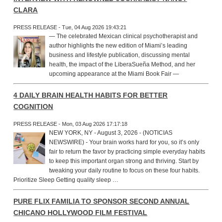
CLARA
PRESS RELEASE - Tue, 04 Aug 2026 19:43:21
— The celebrated Mexican clinical psychotherapist and
author highlights the new edition of Miami’s leading
business and lifestyle publication, discussing mental
health, the impact of the LiberaSueña Method, and her
upcoming appearance at the Miami Book Fair —
4 DAILY BRAIN HEALTH HABITS FOR BETTER
COGNITION
PRESS RELEASE - Mon, 03 Aug 2026 17:17:18
NEW YORK, NY - August 3, 2026 - (NOTICIAS
NEWSWIRE) - Your brain works hard for you, so it’s only
fair to return the favor by practicing simple everyday habits
to keep this important organ strong and thriving. Start by
tweaking your daily routine to focus on these four habits.
Prioritize Sleep Getting quality sleep …
PURE FLIX FAMILIA TO SPONSOR SECOND ANNUAL
CHICANO HOLLYWOOD FILM FESTIVAL