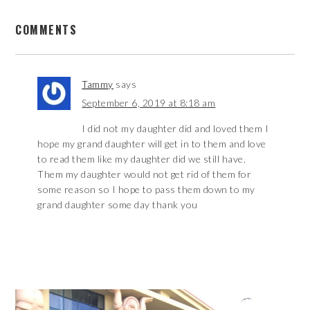
COMMENTS
Tammy
says
September 6, 2019 at 8:18 am
I did not my daughter did and loved them I
hope my grand daughter will get in to them and love
to read them like my daughter did we still have.
Them my daughter would not get rid of them for
some reason so I hope to pass them down to my
grand daughter some day thank you