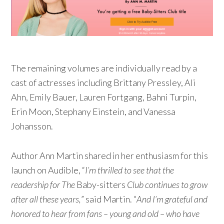
The remaining volumes are individually read by a
cast of actresses including Brittany Pressley, Ali
Ahn, Emily Bauer, Lauren Fortgang, Bahni Turpin,
Erin Moon, Stephany Einstein, and Vanessa
Johansson.
Author Ann Martin shared in her enthusiasm for this
launch on Audible, “
I’m thrilled to see that the
readership for The
Baby-sitters
Club continues to grow
after all these years,
” said Martin. “
And I’m grateful and
honored to hear from fans – young and old – who have