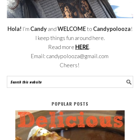
Hola!
I’m
Candy
and
WELCOME
to
Candypolooza
!
I keep things fun around here.
Read more
HERE
.
Email: candypolooza@gmail.com
Cheers!
POPULAR POSTS