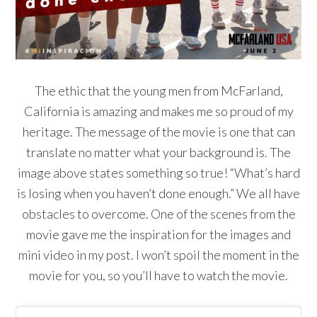
The ethic that the young men from McFarland,
California is amazing and makes me so proud of my
heritage. The message of the movie is one that can
translate no matter what your background is. The
image above states something so true! “What’s hard
is losing when you haven’t done enough.” We all have
obstacles to overcome. One of the scenes from the
movie gave me the inspiration for the images and
mini video in my post. I won’t spoil the moment in the
movie for you, so you’ll have to watch the movie.