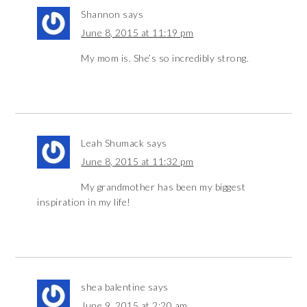
Shannon
says
June 8, 2015 at 11:19 pm
My mom is. She’s so incredibly strong.
Leah Shumack
says
June 8, 2015 at 11:32 pm
My grandmother has been my biggest
inspiration in my life!
shea balentine
says
June 9, 2015 at 2:20 am