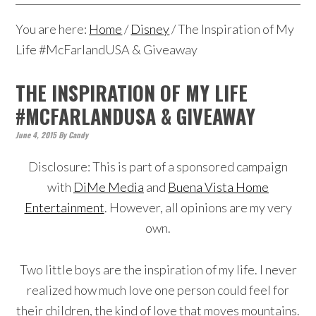
You are here:
Home
/
Disney
/
The Inspiration of My
Life #McFarlandUSA & Giveaway
THE INSPIRATION OF MY LIFE
#MCFARLANDUSA & GIVEAWAY
June 4, 2015
By
Candy
Disclosure: This is part of a sponsored campaign
with
DiMe Media
and
Buena Vista Home
Entertainment
. However, all opinions are my very
own.
Two little boys are the inspiration of my life. I never
realized how much love one person could feel for
their children, t
he kind of love that moves mountains.