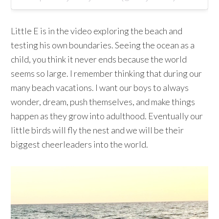
Little E is in the video exploring the beach and
testing his own boundaries. Seeing the ocean as a
child, you think it never ends because the world
seems so large. I remember thinking that during our
many beach vacations. I want our boys to always
wonder, dream, push themselves, and make things
happen as they grow into adulthood. Eventually our
little birds will fly the nest and we will be their
biggest cheerleaders into the world.