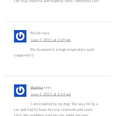
can stay cheerful and hopeful, then I definitely can!
Nicole
says
June 5, 2015 at 2:49 pm
My husband is a huge inspiration (and
supporter!)
deanna
says
June 5, 2015 at 3:24 pm
I am inspired by my dog. She was hit by a
car and had to have her eye removed and sewn
shut. My neighbor told me she might become