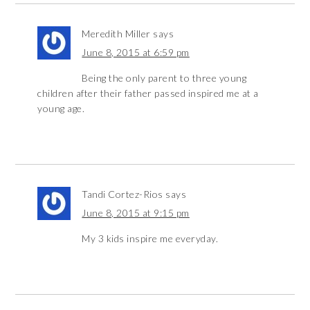
Meredith Miller
says
June 8, 2015 at 6:59 pm
Being the only parent to three young
children after their father passed inspired me at a
young age.
Tandi Cortez-Rios
says
June 8, 2015 at 9:15 pm
My 3 kids inspire me everyday.