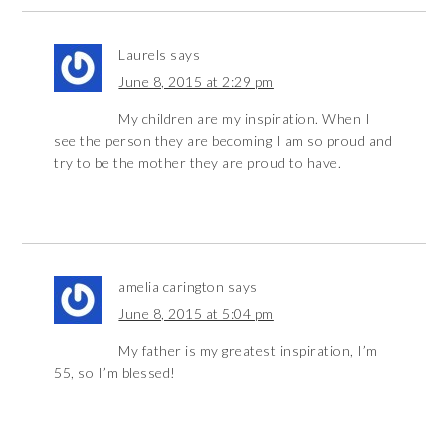
Laurels
says
June 8, 2015 at 2:29 pm
My children are my inspiration. When I
see the person they are becoming I am so proud and
try to be the mother they are proud to have.
amelia carington
says
June 8, 2015 at 5:04 pm
My father is my greatest inspiration, I’m
55, so I’m blessed!