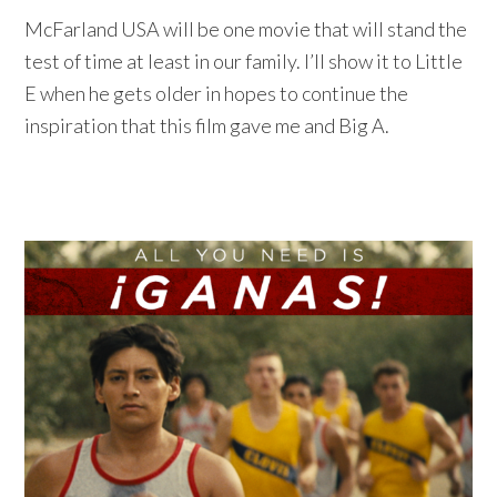
McFarland USA will be one movie that will stand the
test of time at least in our family. I’ll show it to Little
E when he gets older in hopes to continue the
inspiration that this film gave me and Big A.