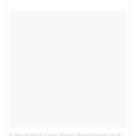
A video posted by Candy Olivares (@candyolivares)
on
Jun 4, 2015 at 1:43am PDT