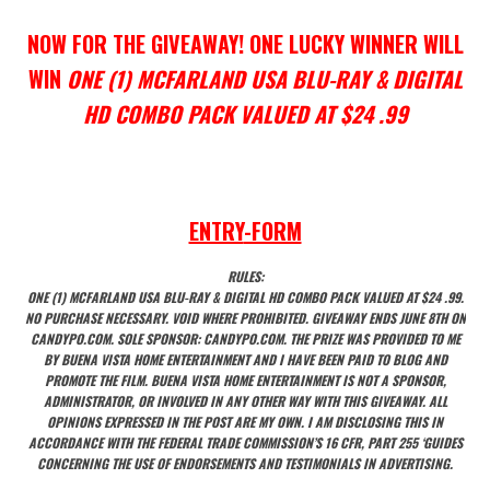
NOW FOR THE GIVEAWAY! ONE LUCKY WINNER WILL
WIN
ONE (1) MCFARLAND USA BLU-RAY & DIGITAL
HD COMBO PACK VALUED AT $24 .99
ENTRY
-FORM
RULES:
ONE (1) MCFARLAND USA BLU-RAY & DIGITAL HD COMBO PACK VALUED AT $24 .99.
NO PURCHASE NECESSARY. VOID WHERE PROHIBITED. GIVEAWAY ENDS JUNE 8TH ON
CANDYPO.COM. SOLE SPONSOR: CANDYPO.COM. THE PRIZE WAS PROVIDED TO ME
BY BUENA VISTA HOME ENTERTAINMENT AND I HAVE BEEN PAID TO BLOG AND
PROMOTE THE FILM. BUENA VISTA HOME ENTERTAINMENT IS NOT A SPONSOR,
ADMINISTRATOR, OR INVOLVED IN ANY OTHER WAY WITH THIS GIVEAWAY. ALL
OPINIONS EXPRESSED IN THE POST ARE MY OWN. I AM DISCLOSING THIS IN
ACCORDANCE WITH THE FEDERAL TRADE COMMISSION’S 16 CFR, PART 255 ‘GUIDES
CONCERNING THE USE OF ENDORSEMENTS AND TESTIMONIALS IN ADVERTISING.