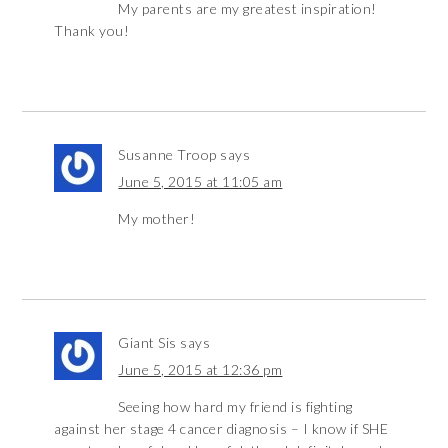
My parents are my greatest inspiration!
Thank you!
Susanne Troop
says
June 5, 2015 at 11:05 am
My mother!
Giant Sis
says
June 5, 2015 at 12:36 pm
Seeing how hard my friend is fighting
against her stage 4 cancer diagnosis – I know if SHE