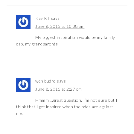
Kay RT
says
June 8, 2015 at 10:08 am
My biggest inspiration would be my family
esp. my grandparents
wen budro
says
June 8, 2015 at 2:27 pm
Hmmm….great question. I’m not sure but I
think that I get inspired when the odds are against
me.