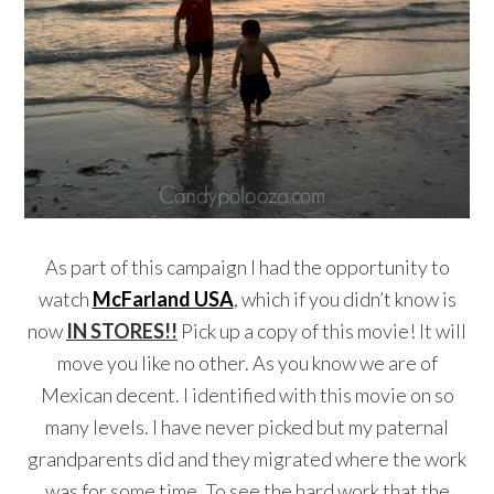
As part of this campaign I had the opportunity to
watch
McFarland USA
, which if you didn’t know is
now
IN STORES!!
Pick up a copy of this movie! It will
move you like no other. As you know we are of
Mexican decent. I identified with this movie on so
many levels. I have never picked but my paternal
grandparents did and they migrated where the work
was for some time. To see the hard work that the