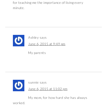
for teaching me the importance of living every
minute.
Ashley
says
June 6, 2015 at 9:49 pm
My parents
sunnie
says
June 6, 2015 at 11:02 pm
My mom, for how hard she has always
worked.