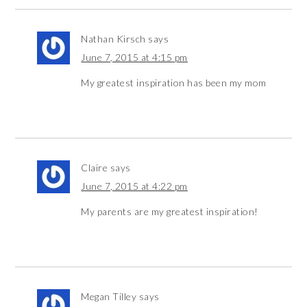
Nathan Kirsch
says
June 7, 2015 at 4:15 pm
My greatest inspiration has been my mom
Claire
says
June 7, 2015 at 4:22 pm
My parents are my greatest inspiration!
Megan Tilley
says