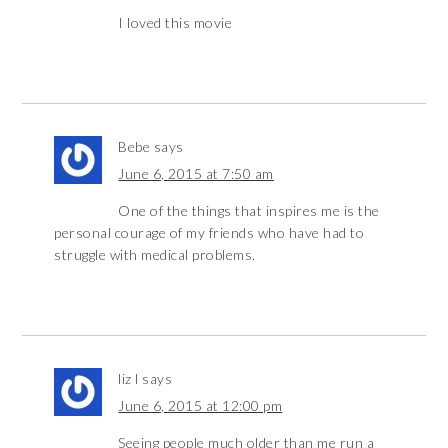
I loved this movie
Bebe
says
June 6, 2015 at 7:50 am
One of the things that inspires me is the
personal courage of my friends who have had to
struggle with medical problems.
liz l
says
June 6, 2015 at 12:00 pm
Seeing people much older than me run a