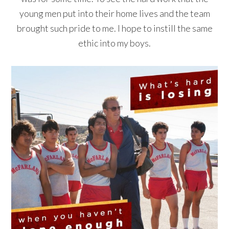
young men put into their home lives and the team
brought such pride to me. I hope to instill the same
ethic into my boys.