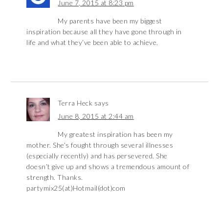
June 7, 2015 at 8:23 pm
My parents have been my biggest
inspiration because all they have gone through in
life and what they’ve been able to achieve.
Terra Heck
says
June 8, 2015 at 2:44 am
My greatest inspiration has been my
mother. She’s fought through several illnesses
(especially recently) and has persevered. She
doesn’t give up and shows a tremendous amount of
strength. Thanks.
partymix25(at)Hotmail(dot)com