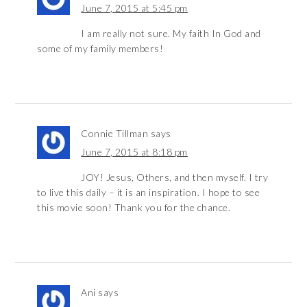
June 7, 2015 at 5:45 pm
I am really not sure. My faith In God and
some of my family members!
Connie Tillman
says
June 7, 2015 at 8:18 pm
JOY! Jesus, Others, and then myself. I try
to live this daily – it is an inspiration. I hope to see
this movie soon! Thank you for the chance.
Ani
says