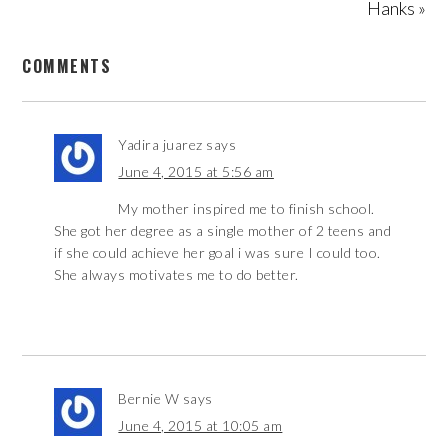
Hanks »
COMMENTS
Yadira juarez
says
June 4, 2015 at 5:56 am
My mother inspired me to finish school.
She got her degree as a single mother of 2 teens and
if she could achieve her goal i was sure I could too.
She always motivates me to do better.
Bernie W
says
June 4, 2015 at 10:05 am