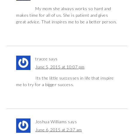
My mom she always works so hard and
makes time for all of us. She is patient and gives
great advice. That inspires me to be a better person.
tracee
says
June 5, 2015 at 10:07 pm
Its the little successes in life that inspire
me to try for a bigger success.
Joshua Williams
says
June 6, 2015 at 2:37 am