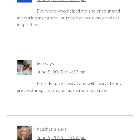
Everyone who helped me and encouraged
me during my cancer journey has been my greatest
inspiration
lisa
says
June 5, 2015 at 4:33 pm
My kids have always and will always be my
greatest inspiration and motivation possible.
heather s
says
June 5, 2015 at 6:06 pm