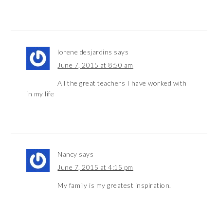
lorene desjardins
says
June 7, 2015 at 8:50 am
All the great teachers I have worked with
in my life
Nancy
says
June 7, 2015 at 4:15 pm
My family is my greatest inspiration.