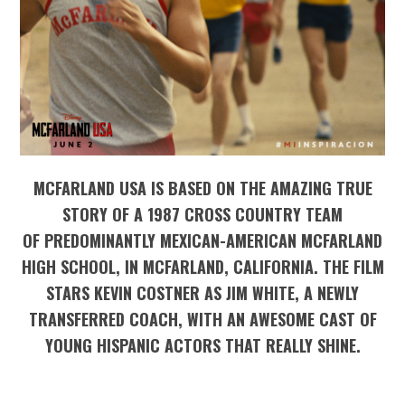
MCFARLAND USA IS BASED ON THE AMAZING TRUE
STORY OF A 1987 CROSS COUNTRY TEAM
OF PREDOMINANTLY MEXICAN-AMERICAN MCFARLAND
HIGH SCHOOL, IN MCFARLAND, CALIFORNIA. THE FILM
STARS KEVIN COSTNER AS JIM WHITE, A NEWLY
TRANSFERRED COACH, WITH AN AWESOME CAST OF
YOUNG HISPANIC ACTORS THAT REALLY SHINE.