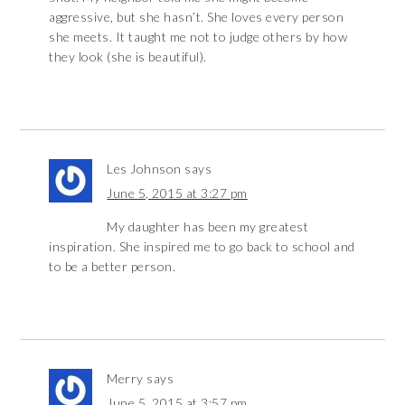
aggressive, but she hasn’t. She loves every person
she meets. It taught me not to judge others by how
they look (she is beautiful).
Les Johnson
says
June 5, 2015 at 3:27 pm
My daughter has been my greatest
inspiration. She inspired me to go back to school and
to be a better person.
Merry
says
June 5, 2015 at 3:57 pm