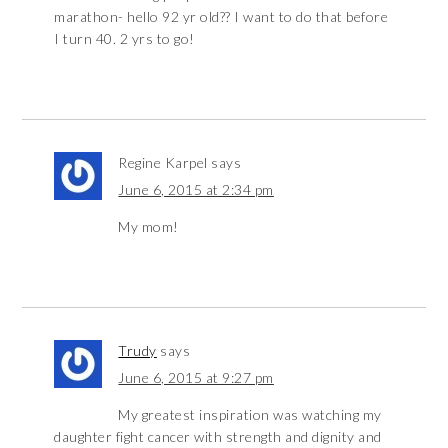
marathon- hello 92 yr old?? I want to do that before
I turn 40. 2 yrs to go!
Regine Karpel
says
June 6, 2015 at 2:34 pm
My mom!
Trudy
says
June 6, 2015 at 9:27 pm
My greatest inspiration was watching my
daughter fight cancer with strength and dignity and