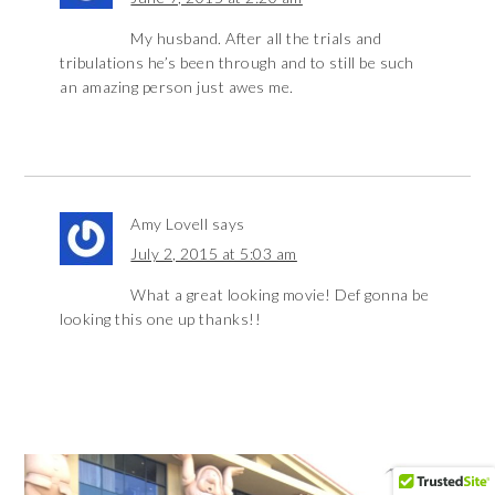
My husband. After all the trials and
tribulations he’s been through and to still be such
an amazing person just awes me.
Amy Lovell
says
July 2, 2015 at 5:03 am
What a great looking movie! Def gonna be
looking this one up thanks!!