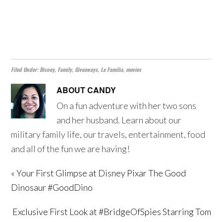
Filed Under:
Disney
,
Family
,
Giveaways
,
La Familia
,
movies
ABOUT
CANDY
On a fun adventure with her two sons
and her husband. Learn about our
military family life, our travels, entertainment, food
and all of the fun we are having!
« Your First Glimpse at Disney Pixar The Good
Dinosaur #GoodDino
Exclusive First Look at #BridgeOfSpies Starring Tom