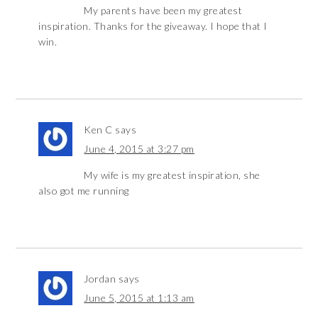
My parents have been my greatest
inspiration. Thanks for the giveaway. I hope that I
win.
Ken C
says
June 4, 2015 at 3:27 pm
My wife is my greatest inspiration, she
also got me running
Jordan
says
June 5, 2015 at 1:13 am