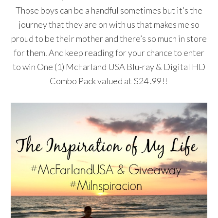
Those boys can be a handful sometimes but it’s the
journey that they are on with us that
makes me so
proud to be their mother and there’s so much in store
for them. And keep reading for your chance to enter
to win One (1) McFarland USA Blu-ray & Digital HD
Combo Pack valued at $24 .99!!