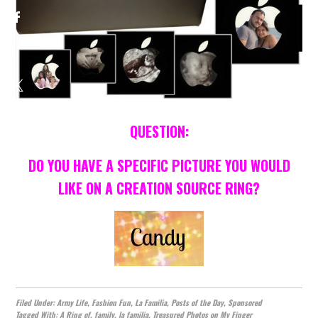
QUESTION:
DO YOU HAVE A SPECIFIC PICTURE YOU WOULD
LIKE ON A CREATION SOURCE RING?
Filed Under:
Army Life
,
Fashion Fun
,
La Familia
,
Posts of the Day
,
Sponsored
Tagged With:
A Ring of
,
family
,
la familia
,
Treasured Photos on My Finger