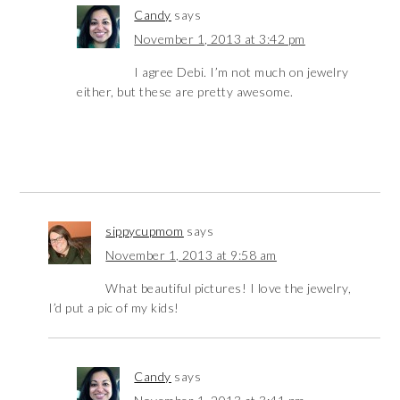
Candy
says
November 1, 2013 at 3:42 pm
I agree Debi. I’m not much on jewelry
either, but these are pretty awesome.
sippycupmom
says
November 1, 2013 at 9:58 am
What beautiful pictures! I love the jewelry,
I’d put a pic of my kids!
Candy
says