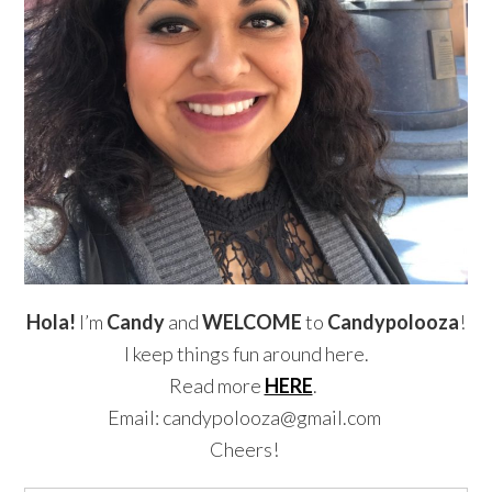
Hola!
I’m
Candy
and
WELCOME
to
Candypolooza
!
I keep things fun around here.
Read more
HERE
.
Email: candypolooza@gmail.com
Cheers!