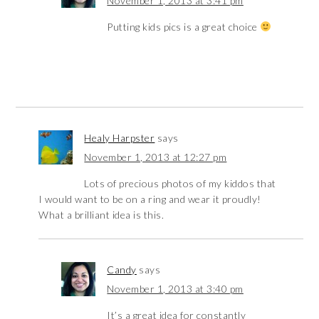
November 1, 2013 at 3:41 pm
Putting kids pics is a great choice
Healy Harpster
says
November 1, 2013 at 12:27 pm
Lots of precious photos of my kiddos that
I would want to be on a ring and wear it proudly!
What a brilliant idea is this.
Candy
says
November 1, 2013 at 3:40 pm
It’s a great idea for constantly