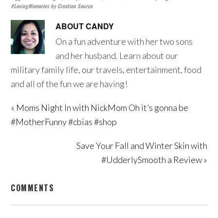
#LovingMemories by Creation Source
ABOUT
CANDY
On a fun adventure with her two sons
and her husband. Learn about our
military family life, our travels, entertainment, food
and all of the fun we are having!
« Moms Night In with NickMom Oh it’s gonna be
#MotherFunny #cbias #shop
Save Your Fall and Winter Skin with
#UdderlySmooth a Review »
COMMENTS