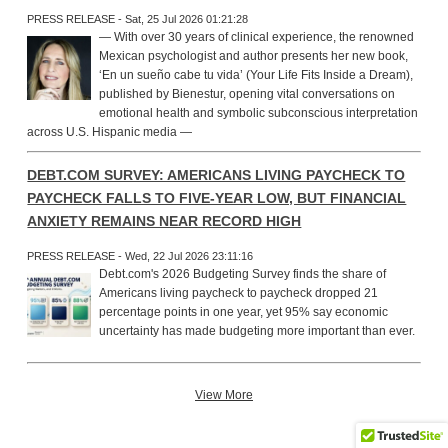
PRESS RELEASE - Sat, 25 Jul 2026 01:21:28
— With over 30 years of clinical experience, the renowned
Mexican psychologist and author presents her new book,
‘En un sueño cabe tu vida’ (Your Life Fits Inside a Dream),
published by Bienestur, opening vital conversations on
emotional health and symbolic subconscious interpretation
across U.S. Hispanic media —
DEBT.COM SURVEY: AMERICANS LIVING PAYCHECK TO
PAYCHECK FALLS TO FIVE-YEAR LOW, BUT FINANCIAL
ANXIETY REMAINS NEAR RECORD HIGH
PRESS RELEASE - Wed, 22 Jul 2026 23:11:16
Debt.com's 2026 Budgeting Survey finds the share of
Americans living paycheck to paycheck dropped 21
percentage points in one year, yet 95% say economic
uncertainty has made budgeting more important than ever.
View More