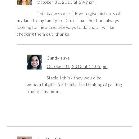
October 31, 2013 at 5:49 pm
This is awesome. I love to give pictures of
my kids to my family for Christmas. So, I am always
looking for new creative ways to do that. I will be
checking them out. thanks.
Candy
says
October 31, 2013 at 11:05 pm
Stacie I think they would be
wonderful gifts for family. I’m thinking of getting
one for my mom.