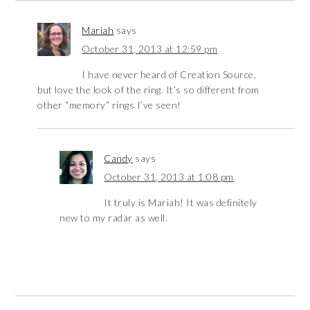
Mariah
says
October 31, 2013 at 12:59 pm
I have never heard of Creation Source,
but love the look of the ring. It’s so different from
other “memory” rings I’ve seen!
Candy
says
October 31, 2013 at 1:08 pm
It truly is Mariah! It was definitely
new to my radar as well.