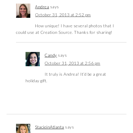
Andrea
says
October 31, 2013 at 2:52 pm
How unique! I have several photos that I
could use at Creation Source. Thanks for sharing!
Candy
says
October 31, 2013 at 2:56 pm
It truly is Andrea! It’d be a great
holiday gift.
StacieinAtlanta
says