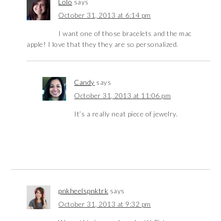
Lolo
says
October 31, 2013 at 6:14 pm
I want one of those bracelets and the mac
apple! I love that they they are so personalized.
Candy
says
October 31, 2013 at 11:06 pm
It’s a really neat piece of jewelry.
pnkheelspnktrk
says
October 31, 2013 at 9:32 pm