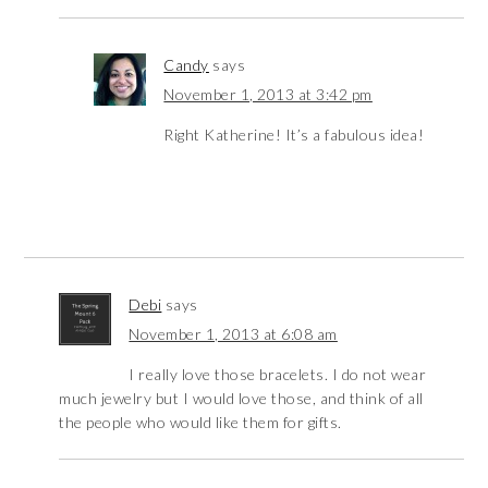
Candy
says
November 1, 2013 at 3:42 pm
Right Katherine! It’s a fabulous idea!
Debi
says
November 1, 2013 at 6:08 am
I really love those bracelets. I do not wear
much jewelry but I would love those, and think of all
the people who would like them for gifts.