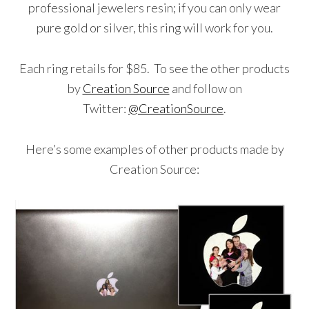
professional jewelers resin; if you can only wear
pure gold or silver, this ring will work for you.
Each ring retails for $85. To see the other products
by
Creation Source
and follow on
Twitter:
@CreationSource
.
Here’s some examples of other products made by
Creation Source: