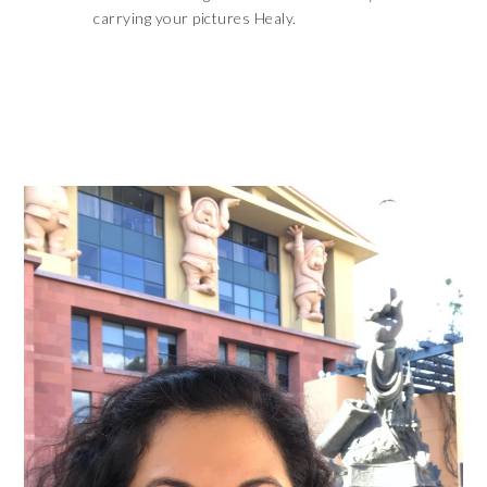
carrying your pictures Healy.