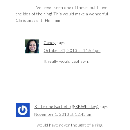
I’ve never seen one of these, but I love
the idea of the ring! This would make a wonderful
Christmas gift! Hmmmm
Candy
says
October 31, 2013 at 11:52 pm
It really would LaShawn!
Katherine Bartlett (@KBWhiskey)
says
November 1, 2013 at 12:45 am
I would have never thought of a ring!