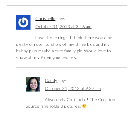
Chrishelle
says
October 31, 2013 at 3:46 am
Love those rings. I think there would be
plenty of room to show off my three kids and my
hubby plus maybe a cute family pic. Would love to
show off my #lovingmemeories.
Candy
says
October 31, 2013 at 9:37 am
Absolutely Chrishelle! The Creation
Source ring holds 8 pictures.