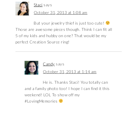
Staci
says
October 31, 2013 at 1:08 am
But your jewelry thief is just too cute!
Those are awesome pieces though. Think I can fit all
5 of my kids and hubby on one? That would be my
perfect Creation Source ring!
Candy
says
October 31, 2013 at 1:14 am
He is. Thanks Staci! You totally can
and a family photo too! I hope I can find it this
weekend! LOL To show off my
#LovingMemories