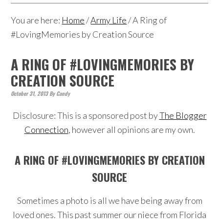
You are here:
Home
/
Army Life
/
A Ring of
#LovingMemories by Creation Source
A RING OF #LOVINGMEMORIES BY
CREATION SOURCE
October 31, 2013
By
Candy
Disclosure: This is a sponsored post by
The Blogger
Connection
, however all opinions are my own.
A RING OF #LOVINGMEMORIES BY CREATION
SOURCE
Sometimes a photo is all we have being away from
loved ones. This past summer our niece from Florida