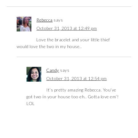
Rebecca
says
October 31, 2013 at 12:49 pm
Love the bracelet and your little thief
would love the two in my house..
Candy
says
October 31, 2013 at 12:54 pm
It’s pretty amazing Rebecca. You’ve
got two in your house too eh.. Gotta love em’!
LOL