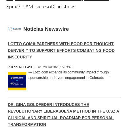
8pm/7c! #MiraclesofChristmas
Noticias Newswire
LOTTO.COM® PARTNERS WITH FOOD FOR THOUGHT
DENVER™ TO SUPPORT EFFORTS COMBATING FOOD
INSECURITY
PRESS RELEASE - Tue, 28 Jul 2026 15:03:43
— Lotto.com expands its community impact through
sponsorship and event engagement in Colorado —
DR. GINA GOLDFEDER INTRODUCES THE
REVOLUTIONARY LIBERASUEÑA METHOD IN THE U.S.: A
CLINICAL AND SPIRITUAL ROADMAP FOR PERSONAL
TRANSFORMATION