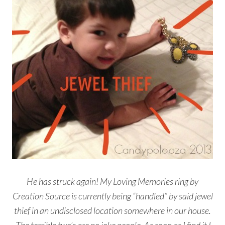
He has struck again! My Loving Memories ring by
Creation Source is currently being “handled” by said jewel
thief in an undisclosed location somewhere in our house.