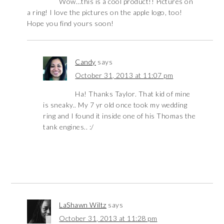
Wow…this is a cool product!! Pictures on
a ring! I love the pictures on the apple logo, too!
Hope you find yours soon!
Candy
says
October 31, 2013 at 11:07 pm
Ha! Thanks Taylor. That kid of mine
is sneaky.. My 7 yr old once took my wedding
ring and I found it inside one of his Thomas the
tank engines.. :/
LaShawn Wiltz
says
October 31, 2013 at 11:28 pm