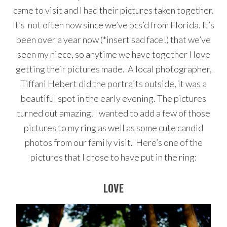
came to visit and I had their pictures taken together.
It’s not often now since we’ve pcs’d from Florida. It’s
been over a year now (*insert sad face!) that we’ve
seen my niece, so anytime we have together I love
getting their pictures made. A local photographer,
Tiffani Hebert did the portraits outside, it was a
beautiful spot in the early evening. The pictures
turned out amazing. I wanted to add a few of those
pictures to my ring as well as some cute candid
photos from our family visit. Here’s one of the
pictures that I chose to have put in the ring:
LOVE