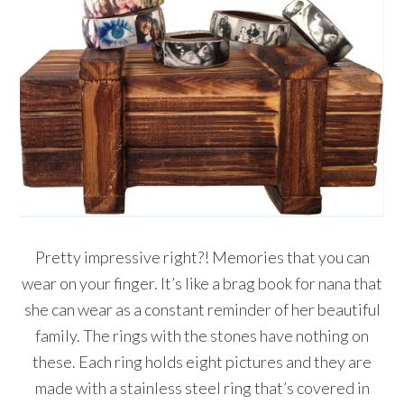
Pretty impressive right?! Memories that you can
wear on your finger. It’s like a brag book for nana that
she can wear as a constant reminder of her beautiful
family. The rings with the stones have nothing on
these. Each ring holds eight pictures and they are
made with a stainless steel ring that’s covered in