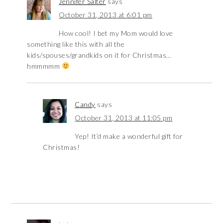
Jennifer Salter
says
October 31, 2013 at 6:01 pm
How cool! I bet my Mom would love
something like this with all the
kids/spouses/grandkids on it for Christmas…
hmmmmm
Candy
says
October 31, 2013 at 11:05 pm
Yep! It’d make a wonderful gift for
Christmas!