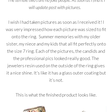
The terrible two’s are no joke people. As soon as I find it I
will update post with pictures.
I wish I had taken pictures as soon as I received it! I
was very impressed how each picture was sized to fit
onto the ring. Summer memories with my older
sister, my niece and my kids that all fit perfectly onto
the size 7 ring. Each of the pictures, the candids and
the professional pics looked really good. The
jewelers resin used on the outside of the ring gives
it a nice shine. It’s like it has a glass outer coating but
it’s not.
This is what the finished product looks like.