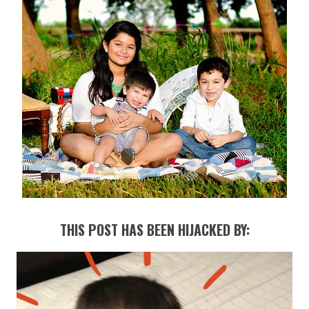
THIS POST HAS BEEN HIJACKED BY: