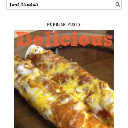
POPULAR POSTS