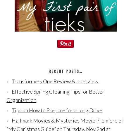
RECENT POSTS…
Transformers One Review & Interview
Effective Spring Cleaning Tips for Better
Organization
Tips on How to Prepare for a Long Drive
Hallmark Movies & Mysteries Movie Premiere of
“My Christmas Guide” on Thursday, Nov 2nd at