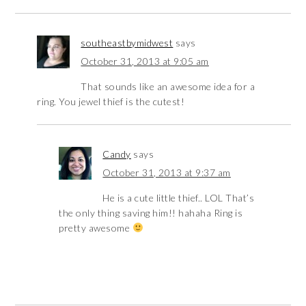
southeastbymidwest
says
October 31, 2013 at 9:05 am
That sounds like an awesome idea for a
ring. You jewel thief is the cutest!
Candy
says
October 31, 2013 at 9:37 am
He is a cute little thief.. LOL That’s
the only thing saving him!! hahaha Ring is
pretty awesome