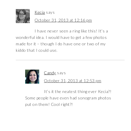
Kecia
says
October 31, 2013 at 12:16 pm
I have never seen a ring like this! It’s a
wonderful idea. I would have to get a few photos
made for it – though I do have one or two of my
kiddo that I could use.
Candy
says
October 31, 2013 at 12:53 pm
It’s it the neatest thing ever Kecia?!
Some people have even had sonogram photos
put on them! Cool right?!