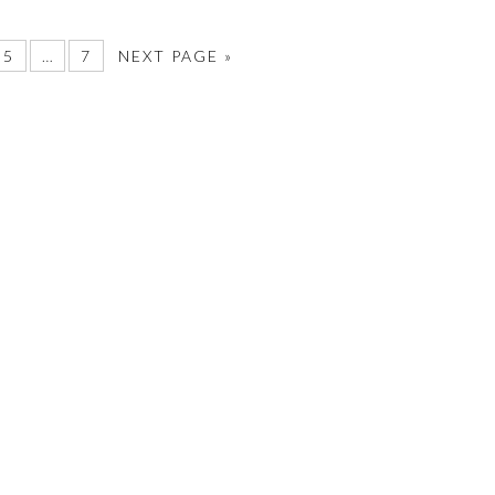
5
…
7
NEXT PAGE »