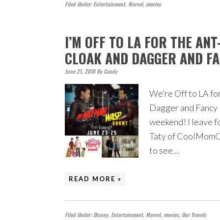
Filed Under:
Entertainment
,
Marvel
,
movies
I’M OFF TO LA FOR THE AN
CLOAK AND DAGGER AND FA
June 21, 2018
By
Candy
We’re Off to LA fo
Dagger and Fancy N
weekend! I leave f
Taty of CoolMomCoo
to see…
READ MORE »
Filed Under:
Disney
,
Entertainment
,
Marvel
,
movies
,
Our Travels