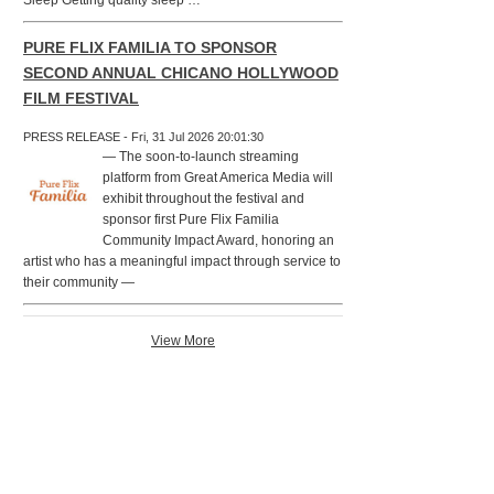
Sleep Getting quality sleep …
PURE FLIX FAMILIA TO SPONSOR
SECOND ANNUAL CHICANO HOLLYWOOD
FILM FESTIVAL
PRESS RELEASE - Fri, 31 Jul 2026 20:01:30
— The soon-to-launch streaming
platform from Great America Media will
exhibit throughout the festival and
sponsor first Pure Flix Familia
Community Impact Award, honoring an
artist who has a meaningful impact through service to
their community —
View More