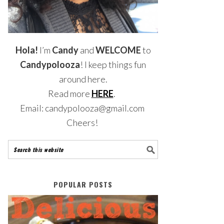
Hola!
I’m
Candy
and
WELCOME
to
Candypolooza
! I keep things fun
around here.
Read more
HERE
.
Email: candypolooza@gmail.com
Cheers!
POPULAR POSTS