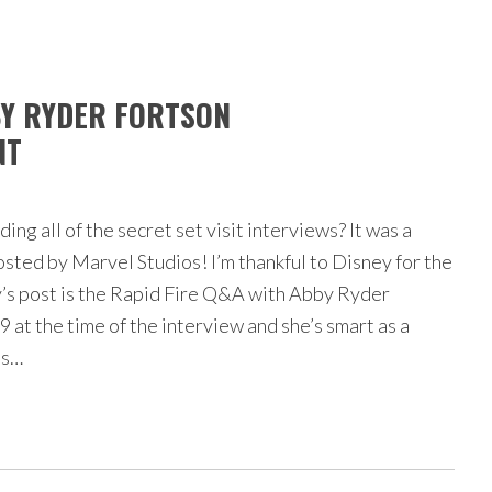
BY RYDER FORTSON
NT
ng all of the secret set visit interviews? It was a
osted by Marvel Studios! I’m thankful to Disney for the
’s post is the Rapid Fire Q&A with Abby Ryder
 at the time of the interview and she’s smart as a
ns…