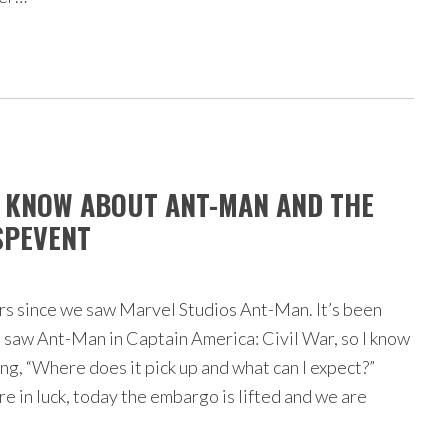
O KNOW ABOUT ANT-MAN AND THE
SPEVENT
ars since we saw Marvel Studios Ant-Man. It’s been
 saw Ant-Man in Captain America: Civil War, so I know
ng, “Where does it pick up and what can I expect?”
re in luck, today the embargo is lifted and we are