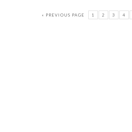
«
PREVIOUS PAGE
1
2
3
4