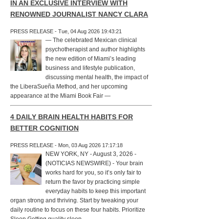
IN AN EXCLUSIVE INTERVIEW WITH
RENOWNED JOURNALIST NANCY CLARA
PRESS RELEASE - Tue, 04 Aug 2026 19:43:21
— The celebrated Mexican clinical
psychotherapist and author highlights
the new edition of Miami’s leading
business and lifestyle publication,
discussing mental health, the impact of
the LiberaSueña Method, and her upcoming
appearance at the Miami Book Fair —
4 DAILY BRAIN HEALTH HABITS FOR
BETTER COGNITION
PRESS RELEASE - Mon, 03 Aug 2026 17:17:18
NEW YORK, NY - August 3, 2026 -
(NOTICIAS NEWSWIRE) - Your brain
works hard for you, so it’s only fair to
return the favor by practicing simple
everyday habits to keep this important
organ strong and thriving. Start by tweaking your
daily routine to focus on these four habits. Prioritize