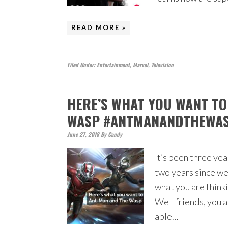
READ MORE »
Filed Under:
Entertainment
,
Marvel
,
Television
HERE’S WHAT YOU WANT T
WASP #ANTMANANDTHEWA
June 27, 2018
By
Candy
It’s been three ye
two years since we
what you are thinki
Well friends, you a
able…