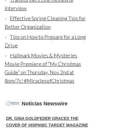
Interview
Effective Spring Cleaning Tips for
Better Organization
Tips on How to Prepare for a Long
Drive
Hallmark Movies & Mysteries
Movie Premiere of “My Christmas
Guide” on Thursday, Nov 2nd at
8pm/7c! #MiraclesofChristmas
Noticias Newswire
DR. GINA GOLDFEDER GRACES THE
COVER OF HISPANIC TARGET MAGAZINE