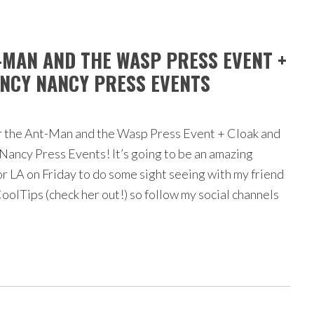
T-MAN AND THE WASP PRESS EVENT +
NCY NANCY PRESS EVENTS
r the Ant-Man and the Wasp Press Event + Cloak and
ancy Press Events! It’s going to be an amazing
or LA on Friday to do some sight seeing with my friend
lTips (check her out!) so follow my social channels