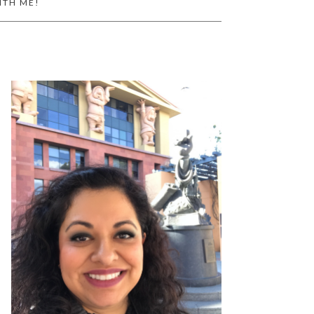
ITH ME!