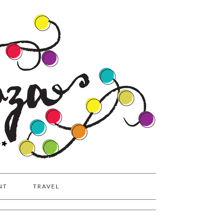
NT
TRAVEL