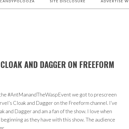
 CANDYPOLOOZA
SITE DISCLOSURE
ADVERTISE W
 CLOAK AND DAGGER ON FREEFORM
of the #AntManandTheWaspEvent we got to prescreen
rvel’s Cloak and Dagger on the Freeform channel. I’ve
k and Dagger and am a fan of the show. I love when
e beginning as they have with this show. The audience
per…