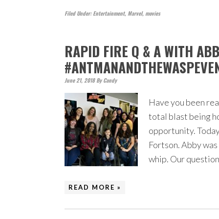
Filed Under:
Entertainment
,
Marvel
,
movies
RAPID FIRE Q & A WITH AB
#ANTMANANDTHEWASPEVE
June 21, 2018
By
Candy
Have you been readi
total blast being h
opportunity. Today
Fortson. Abby was 9
whip. Our questio
READ MORE »