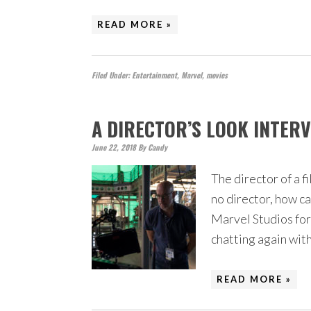
READ MORE »
Filed Under:
Entertainment
,
Marvel
,
movies
A DIRECTOR’S LOOK INTER
June 22, 2018
By
Candy
The director of a fi
no director, how c
Marvel Studios for 
chatting again wit
READ MORE »