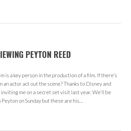
VIEWING PEYTON REED
lm is a key person in the production of a film. If there’s
an an actor act out the scene? Thanks to Disney and
inviting me on a secret set visit last year. We’ll be
h Peyton on Sunday but these are his…