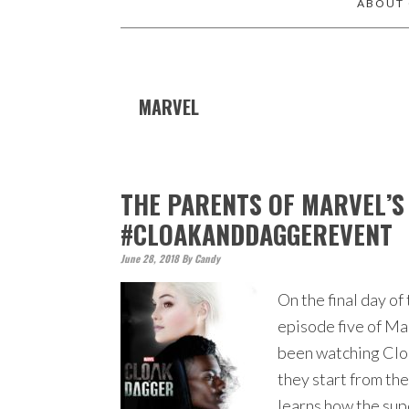
ABOUT
MARVEL
THE PARENTS OF MARVEL’S
#CLOAKANDDAGGEREVENT
June 28, 2018
By
Candy
On the final day 
episode five of Ma
been watching Cloa
they start from th
learns how the su