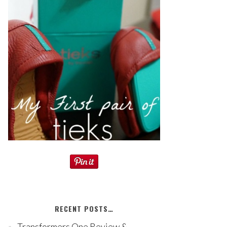
RECENT POSTS…
Transformers One Review &