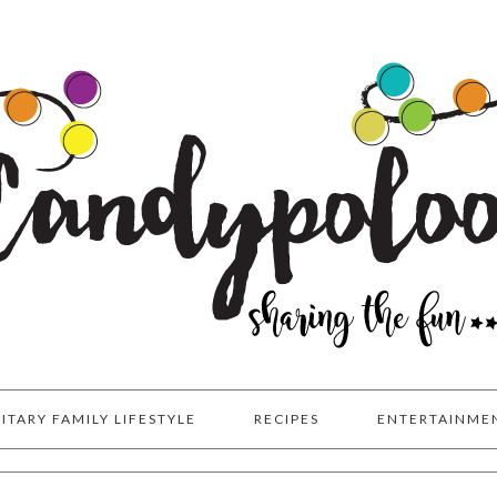
LITARY FAMILY LIFESTYLE
RECIPES
ENTERTAINME