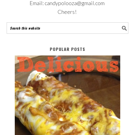
Email: candypolooza@gmail.com
Cheers!
POPULAR POSTS