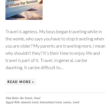
Travel is ageless. My boys began traveling while in
the womb, who says you have to stop traveling when
you are older? My parents are traveling more, I mean
why shouldn’t they? It’s their time to enjoy life and
travel is part of it. Travel, in general, can be
daunting, it can be difficult to…
READ MORE »
Filed Under:
Our Travels
,
Travel
Tagged With:
domestic travel
,
International travel
,
seniors
,
travel