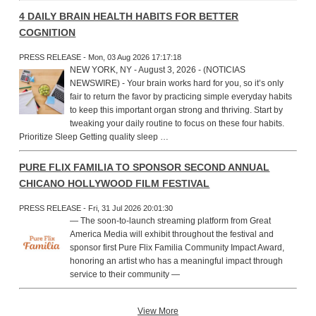
4 DAILY BRAIN HEALTH HABITS FOR BETTER
COGNITION
PRESS RELEASE - Mon, 03 Aug 2026 17:17:18
NEW YORK, NY - August 3, 2026 - (NOTICIAS
NEWSWIRE) - Your brain works hard for you, so it’s only
fair to return the favor by practicing simple everyday habits
to keep this important organ strong and thriving. Start by
tweaking your daily routine to focus on these four habits.
Prioritize Sleep Getting quality sleep …
PURE FLIX FAMILIA TO SPONSOR SECOND ANNUAL
CHICANO HOLLYWOOD FILM FESTIVAL
PRESS RELEASE - Fri, 31 Jul 2026 20:01:30
— The soon-to-launch streaming platform from Great
America Media will exhibit throughout the festival and
sponsor first Pure Flix Familia Community Impact Award,
honoring an artist who has a meaningful impact through
service to their community —
View More