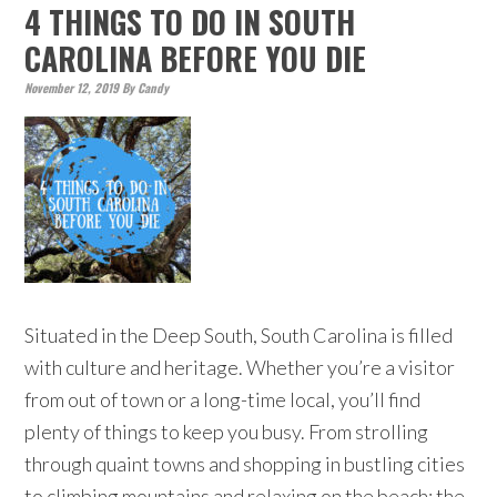
4 THINGS TO DO IN SOUTH
CAROLINA BEFORE YOU DIE
November 12, 2019
By
Candy
Situated in the Deep South, South Carolina is filled
with culture and heritage. Whether you’re a visitor
from out of town or a long-time local, you’ll find
plenty of things to keep you busy. From strolling
through quaint towns and shopping in bustling cities
to climbing mountains and relaxing on the beach; the