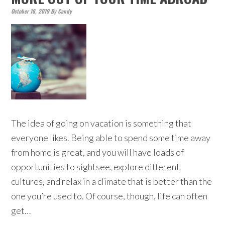
October 18, 2019
By
Candy
The idea of going on vacation is something that
everyone likes. Being able to spend some time away
from home is great, and you will have loads of
opportunities to sightsee, explore different
cultures, and relax in a climate that is better than the
one you’re used to. Of course, though, life can often
get…