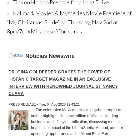
Tips on How to Prepare for a Long Drive
Hallmark Movies & Mysteries Movie Premiere of
“My Christmas Guide” on Thursday, Nov 2nd at
8pm/7c! #MiraclesofChristmas
Noticias Newswire
DR. GINA GOLDFEDER GRACES THE COVER OF
HISPANIC TARGET MAGAZINE IN AN EXCLUSIVE
INTERVIEW WITH RENOWNED JOURNALIST NANCY
CLARA
PRESS RELEASE - Tue, 04 Aug 2026 19:43:21
— The celebrated Mexican clinical psychotherapist and
author highlights the new edition of Miami’s leading
business and lifestyle publication, discussing mental
health, the impact of the LiberaSueña Method, and her
upcoming appearance at the Miami Book Fair —