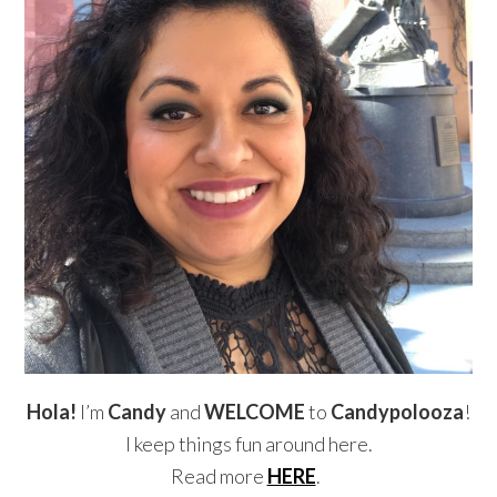
Hola!
I’m
Candy
and
WELCOME
to
Candypolooza
!
I keep things fun around here.
Read more
HERE
.