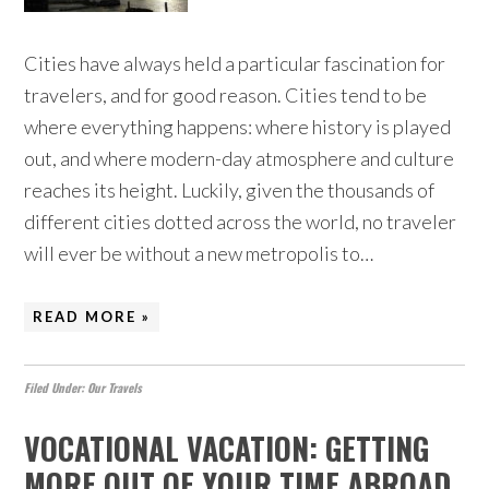
Cities have always held a particular fascination for
travelers, and for good reason. Cities tend to be
where everything happens: where history is played
out, and where modern-day atmosphere and culture
reaches its height. Luckily, given the thousands of
different cities dotted across the world, no traveler
will ever be without a new metropolis to…
READ MORE »
Filed Under:
Our Travels
VOCATIONAL VACATION: GETTING
MORE OUT OF YOUR TIME ABROAD