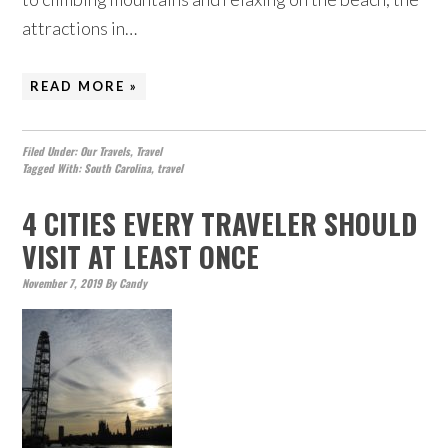
attractions in…
READ MORE »
Filed Under:
Our Travels
,
Travel
Tagged With:
South Carolina
,
travel
4 CITIES EVERY TRAVELER SHOULD
VISIT AT LEAST ONCE
November 7, 2019
By
Candy