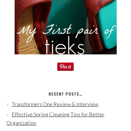
RECENT POSTS…
Transformers One Review & Interview
Effective Spring Cleaning Tips for Better
Organization