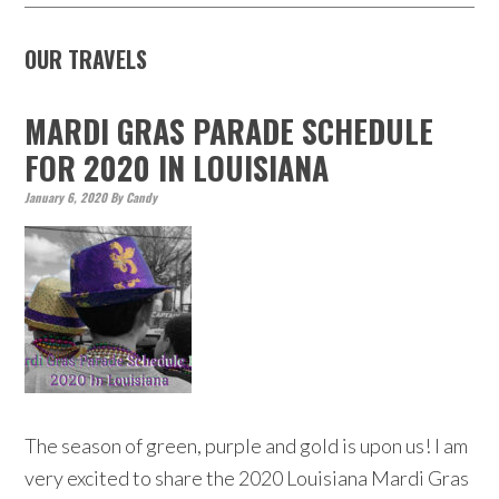
OUR TRAVELS
MARDI GRAS PARADE SCHEDULE
FOR 2020 IN LOUISIANA
January 6, 2020
By
Candy
The season of green, purple and gold is upon us! I am
very excited to share the 2020 Louisiana Mardi Gras