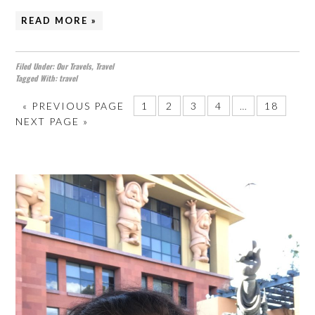
READ MORE »
Filed Under:
Our Travels
,
Travel
Tagged With:
travel
«
PREVIOUS PAGE
1
2
3
4
…
18
NEXT PAGE »