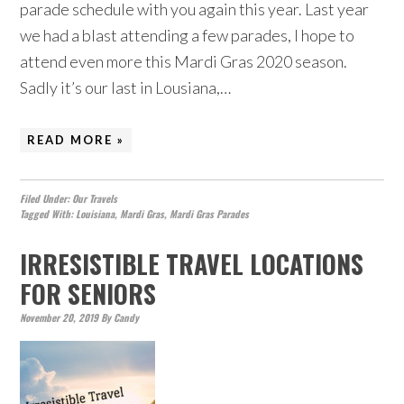
parade schedule with you again this year. Last year
we had a blast attending a few parades, I hope to
attend even more this Mardi Gras 2020 season.
Sadly it’s our last in Lousiana,…
READ MORE »
Filed Under:
Our Travels
Tagged With:
Louisiana
,
Mardi Gras
,
Mardi Gras Parades
IRRESISTIBLE TRAVEL LOCATIONS
FOR SENIORS
November 20, 2019
By
Candy