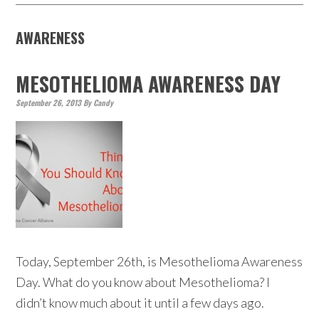
AWARENESS
MESOTHELIOMA AWARENESS DAY
September 26, 2013
By
Candy
Today, September 26th, is Mesothelioma Awareness
Day. What do you know about Mesothelioma? I
didn’t know much about it until a few days ago.