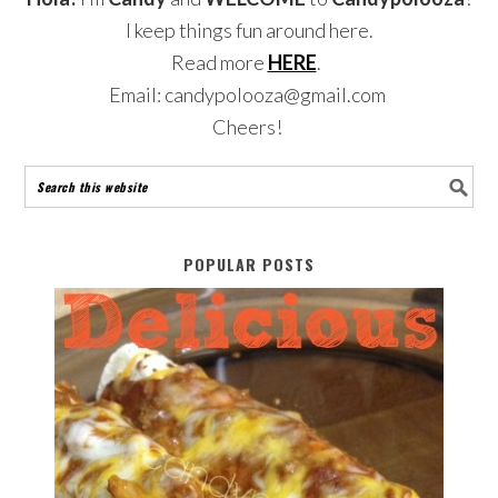
I keep things fun around here.
Read more
HERE
.
Email: candypolooza@gmail.com
Cheers!
POPULAR POSTS