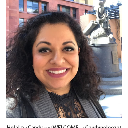
Hola!
I’m
Candy
and
WELCOME
to
Candypolooza
!