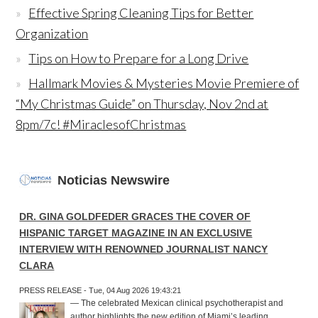
Effective Spring Cleaning Tips for Better
Organization
Tips on How to Prepare for a Long Drive
Hallmark Movies & Mysteries Movie Premiere of
“My Christmas Guide” on Thursday, Nov 2nd at
8pm/7c! #MiraclesofChristmas
Noticias Newswire
DR. GINA GOLDFEDER GRACES THE COVER OF
HISPANIC TARGET MAGAZINE IN AN EXCLUSIVE
INTERVIEW WITH RENOWNED JOURNALIST NANCY
CLARA
PRESS RELEASE - Tue, 04 Aug 2026 19:43:21
— The celebrated Mexican clinical psychotherapist and
author highlights the new edition of Miami’s leading