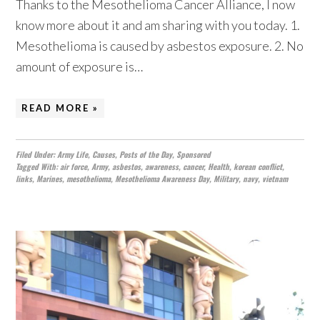
Thanks to the Mesothelioma Cancer Alliance, I now
know more about it and am sharing with you today. 1.
Mesothelioma is caused by asbestos exposure. 2. No
amount of exposure is…
READ MORE »
Filed Under:
Army Life
,
Causes
,
Posts of the Day
,
Sponsored
Tagged With:
air force
,
Army
,
asbestos
,
awareness
,
cancer
,
Health
,
korean conflict
,
links
,
Marines
,
mesothelioma
,
Mesothelioma Awareness Day
,
Military
,
navy
,
vietnam