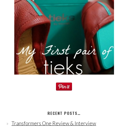
RECENT POSTS…
Transformers One Review & Interview