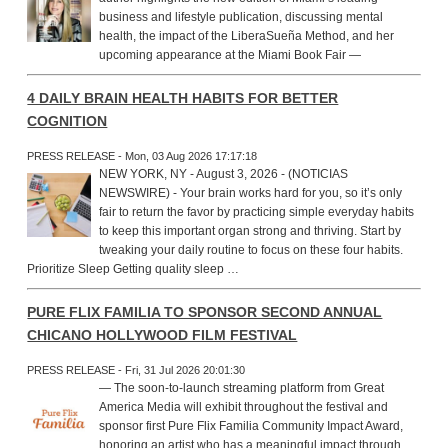
business and lifestyle publication, discussing mental
health, the impact of the LiberaSueña Method, and her
upcoming appearance at the Miami Book Fair —
4 DAILY BRAIN HEALTH HABITS FOR BETTER
COGNITION
PRESS RELEASE - Mon, 03 Aug 2026 17:17:18
NEW YORK, NY - August 3, 2026 - (NOTICIAS
NEWSWIRE) - Your brain works hard for you, so it’s only
fair to return the favor by practicing simple everyday habits
to keep this important organ strong and thriving. Start by
tweaking your daily routine to focus on these four habits.
Prioritize Sleep Getting quality sleep …
PURE FLIX FAMILIA TO SPONSOR SECOND ANNUAL
CHICANO HOLLYWOOD FILM FESTIVAL
PRESS RELEASE - Fri, 31 Jul 2026 20:01:30
— The soon-to-launch streaming platform from Great
America Media will exhibit throughout the festival and
sponsor first Pure Flix Familia Community Impact Award,
honoring an artist who has a meaningful impact through