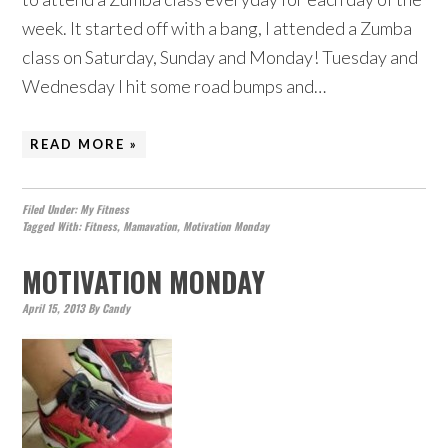
week. It started off with a bang, I attended a Zumba
class on Saturday, Sunday and Monday! Tuesday and
Wednesday I hit some road bumps and…
READ MORE »
Filed Under:
My Fitness
Tagged With:
Fitness
,
Mamavation
,
Motivation Monday
MOTIVATION MONDAY
April 15, 2013
By
Candy