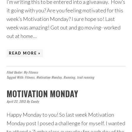
I’m writing this to be entered into a giveaway. How’s
it going with you? Are you feeling motivated for this
week’s Motivation Monday? I sure hope so! Last
week was amazing! Got out and go moving- worked
out at home…
READ MORE »
Filed Under:
My Fitness
Tagged With:
Fitness
,
Motivation Monday
,
Running
,
trail running
MOTIVATION MONDAY
April 22, 2013
By
Candy
Happy Monday to you! So last week Motivation
Monday post I posed a challenge for myself. I wanted
to attend a Zumba class everyday for each day of the