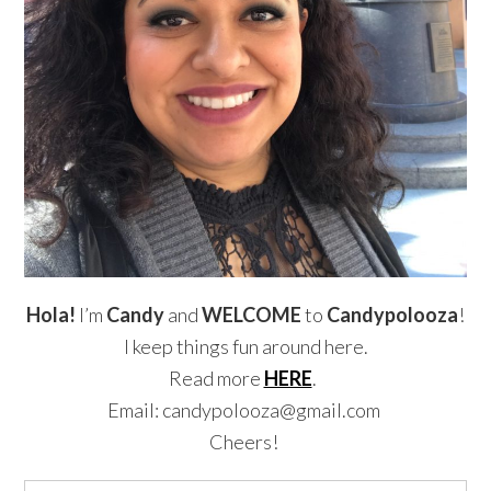
Hola!
I’m
Candy
and
WELCOME
to
Candypolooza
!
I keep things fun around here.
Read more
HERE
.
Email: candypolooza@gmail.com
Cheers!