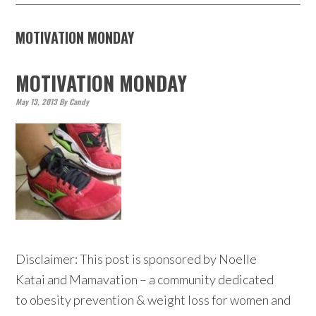
MOTIVATION MONDAY
MOTIVATION MONDAY
May 13, 2013
By
Candy
Disclaimer: This post is sponsored by Noelle
Katai and Mamavation – a community dedicated
to obesity prevention & weight loss for women and