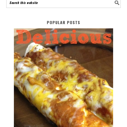
POPULAR POSTS