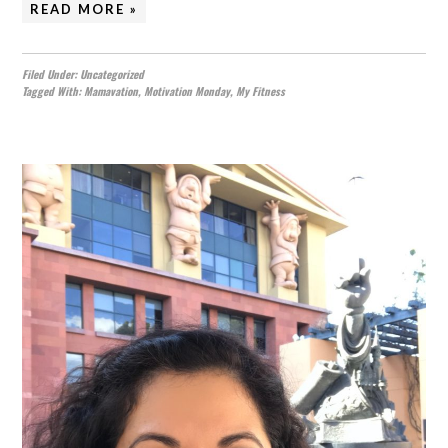
READ MORE »
Filed Under:
Uncategorized
Tagged With:
Mamavation
,
Motivation Monday
,
My Fitness