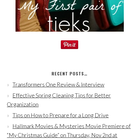
RECENT POSTS…
Transformers One Review & Interview
Effective Spring Cleaning Tips for Better
Organization
Tips on How to Prepare for a Long Drive
Hallmark Movies & Mysteries Movie Premiere of
“My Christmas Guide” on Thursday, Nov 2nd at