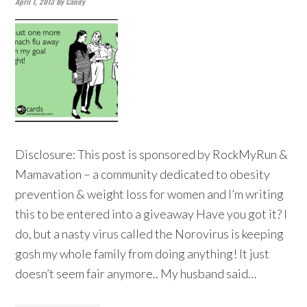
April 1, 2013
By
Candy
Disclosure: This post is sponsored by RockMyRun &
Mamavation – a community dedicated to obesity
prevention & weight loss for women and I’m writing
this to be entered into a giveaway Have you got it? I
do, but a nasty virus called the Norovirus is keeping
gosh my whole family from doing anything! It just
doesn’t seem fair anymore.. My husband said…