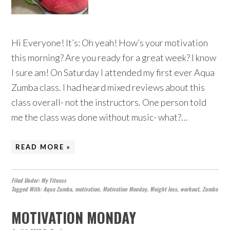
Hi Everyone! It’s: Oh yeah! How’s your motivation
this morning? Are you ready for a great week? I know
I sure am! On Saturday I attended my first ever Aqua
Zumba class. I had heard mixed reviews about this
class overall- not the instructors. One person told
me the class was done without music- what?…
READ MORE »
Filed Under:
My Fitness
Tagged With:
Aqua Zumba
,
motivation
,
Motivation Monday
,
Weight loss
,
workout
,
Zumba
MOTIVATION MONDAY