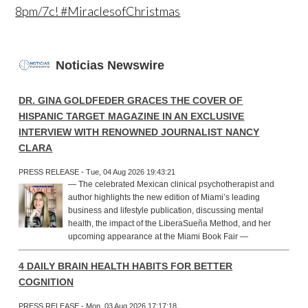
8pm/7c! #MiraclesofChristmas
Noticias Newswire
DR. GINA GOLDFEDER GRACES THE COVER OF
HISPANIC TARGET MAGAZINE IN AN EXCLUSIVE
INTERVIEW WITH RENOWNED JOURNALIST NANCY
CLARA
PRESS RELEASE - Tue, 04 Aug 2026 19:43:21
— The celebrated Mexican clinical psychotherapist and
author highlights the new edition of Miami’s leading
business and lifestyle publication, discussing mental
health, the impact of the LiberaSueña Method, and her
upcoming appearance at the Miami Book Fair —
4 DAILY BRAIN HEALTH HABITS FOR BETTER
COGNITION
PRESS RELEASE - Mon, 03 Aug 2026 17:17:18