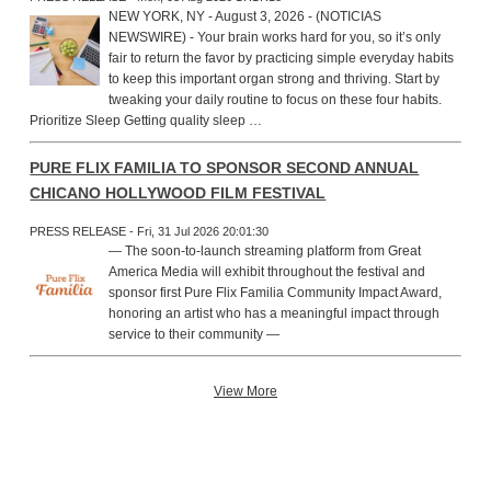
NEW YORK, NY - August 3, 2026 - (NOTICIAS
NEWSWIRE) - Your brain works hard for you, so it’s only
fair to return the favor by practicing simple everyday habits
to keep this important organ strong and thriving. Start by
tweaking your daily routine to focus on these four habits.
Prioritize Sleep Getting quality sleep …
PURE FLIX FAMILIA TO SPONSOR SECOND ANNUAL
CHICANO HOLLYWOOD FILM FESTIVAL
PRESS RELEASE - Fri, 31 Jul 2026 20:01:30
— The soon-to-launch streaming platform from Great
America Media will exhibit throughout the festival and
sponsor first Pure Flix Familia Community Impact Award,
honoring an artist who has a meaningful impact through
service to their community —
View More