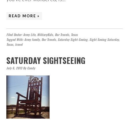
READ MORE »
Filed Under:
Army Life
,
MilitaryKids
,
Our Travels
,
Texas
Tagged With:
Army family
,
Our Travels
,
Saturday Sight-Seeing
,
Sight Seeing Saturday
,
Texas
,
travel
SATURDAY SIGHTSEEING
July 6, 2013
By
Candy