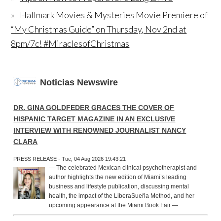
Hallmark Movies & Mysteries Movie Premiere of
“My Christmas Guide” on Thursday, Nov 2nd at
8pm/7c! #MiraclesofChristmas
Noticias Newswire
DR. GINA GOLDFEDER GRACES THE COVER OF
HISPANIC TARGET MAGAZINE IN AN EXCLUSIVE
INTERVIEW WITH RENOWNED JOURNALIST NANCY
CLARA
PRESS RELEASE - Tue, 04 Aug 2026 19:43:21
— The celebrated Mexican clinical psychotherapist and
author highlights the new edition of Miami’s leading
business and lifestyle publication, discussing mental
health, the impact of the LiberaSueña Method, and her
upcoming appearance at the Miami Book Fair —