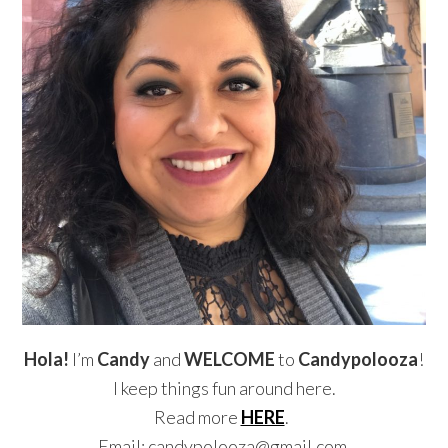
Hola!
I’m
Candy
and
WELCOME
to
Candypolooza
!
I keep things fun around here.
Read more
HERE
.
Email: candypolooza@gmail.com