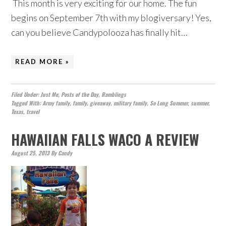
This month is very exciting for our home. The fun
begins on September 7th with my blogiversary! Yes,
can you believe Candypolooza has finally hit…
READ MORE »
Filed Under:
Just Me
,
Posts of the Day
,
Ramblings
Tagged With:
Army family
,
family
,
giveaway
,
military family
,
So Long Summer
,
summer
,
Texas
,
travel
HAWAIIAN FALLS WACO A REVIEW
August 25, 2013
By
Candy