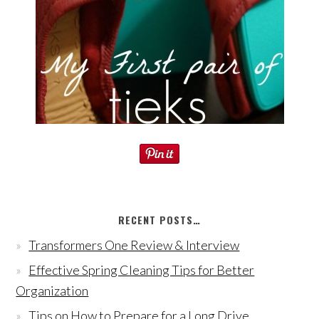
RECENT POSTS…
Transformers One Review & Interview
Effective Spring Cleaning Tips for Better
Organization
Tips on How to Prepare for a Long Drive