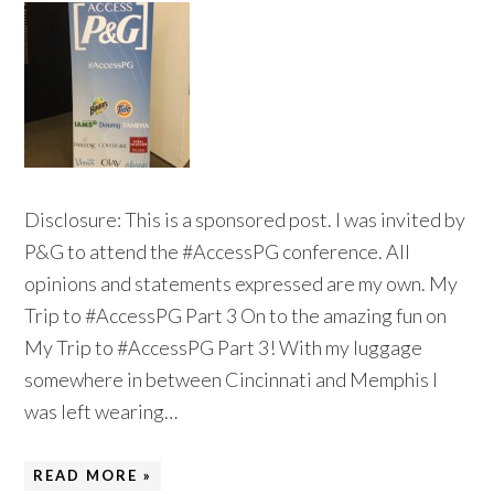
Disclosure: This is a sponsored post. I was invited by
P&G to attend the #AccessPG conference. All
opinions and statements expressed are my own. My
Trip to #AccessPG Part 3 On to the amazing fun on
My Trip to #AccessPG Part 3! With my luggage
somewhere in between Cincinnati and Memphis I
was left wearing…
READ MORE »