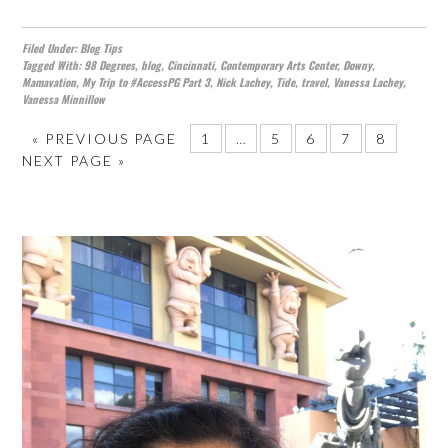
Filed Under:
Blog Tips
Tagged With:
98 Degrees
,
blog
,
Cincinnati
,
Contemporary Arts Center
,
Downy
,
Mamavation
,
My Trip to #AccessPG Part 3
,
Nick Lachey
,
Tide
,
travel
,
Vanessa Lachey
,
Vanessa Minnillow
«
PREVIOUS PAGE
1
…
5
6
7
8
NEXT PAGE »