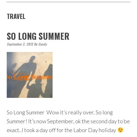
TRAVEL
SO LONG SUMMER
September 2, 2013
By
Candy
So Long Summer Wow it’s really over. So long
Summer! It’s now September, ok the second day to be
exact..I took a day off for the Labor Day holiday