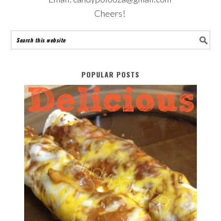
Cheers!
POPULAR POSTS