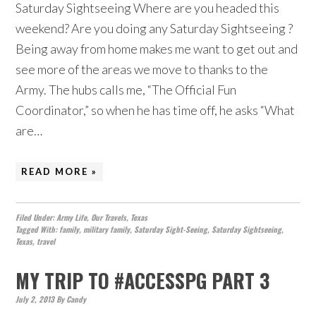
Saturday Sightseeing Where are you headed this
weekend? Are you doing any Saturday Sightseeing ?
Being away from home makes me want to get out and
see more of the areas we move to thanks to the
Army. The hubs calls me, “The Official Fun
Coordinator,” so when he has time off, he asks “What
are…
READ MORE »
Filed Under:
Army Life
,
Our Travels
,
Texas
Tagged With:
family
,
military family
,
Saturday Sight-Seeing
,
Saturday Sightseeing
,
Texas
,
travel
MY TRIP TO #ACCESSPG PART 3
July 2, 2013
By
Candy