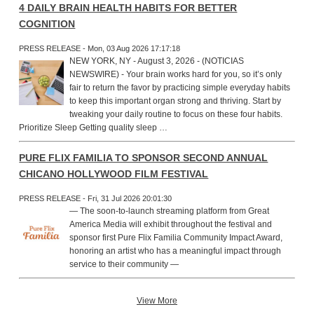
4 DAILY BRAIN HEALTH HABITS FOR BETTER
COGNITION
PRESS RELEASE - Mon, 03 Aug 2026 17:17:18
NEW YORK, NY - August 3, 2026 - (NOTICIAS
NEWSWIRE) - Your brain works hard for you, so it’s only
fair to return the favor by practicing simple everyday habits
to keep this important organ strong and thriving. Start by
tweaking your daily routine to focus on these four habits.
Prioritize Sleep Getting quality sleep …
PURE FLIX FAMILIA TO SPONSOR SECOND ANNUAL
CHICANO HOLLYWOOD FILM FESTIVAL
PRESS RELEASE - Fri, 31 Jul 2026 20:01:30
— The soon-to-launch streaming platform from Great
America Media will exhibit throughout the festival and
sponsor first Pure Flix Familia Community Impact Award,
honoring an artist who has a meaningful impact through
service to their community —
View More