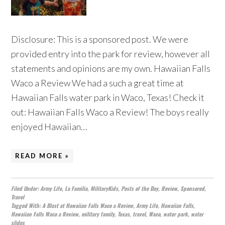
Disclosure: This is a sponsored post. We were
provided entry into the park for review, however all
statements and opinions are my own. Hawaiian Falls
Waco a Review We had a such a great time at
Hawaiian Falls water park in Waco, Texas! Check it
out: Hawaiian Falls Waco a Review! The boys really
enjoyed Hawaiian…
READ MORE »
Filed Under:
Army Life
,
La Familia
,
MilitaryKids
,
Posts of the Day
,
Review
,
Sponsored
,
Travel
Tagged With:
A Blast at Hawaiian Falls Waco a Review
,
Army Life
,
Hawaiian Falls
,
Hawaiian Falls Waco a Review
,
military family
,
Texas
,
travel
,
Waco
,
water park
,
water
slides