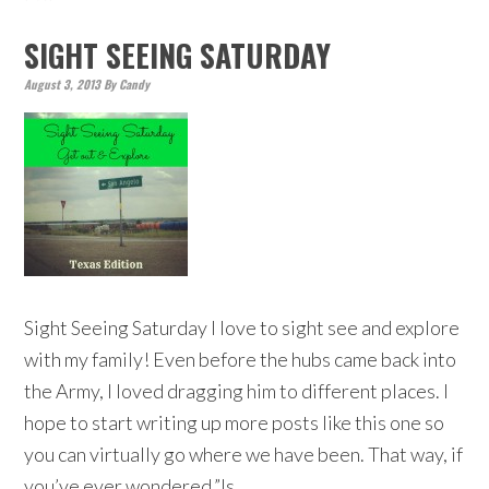
SIGHT SEEING SATURDAY
August 3, 2013
By
Candy
Sight Seeing Saturday I love to sight see and explore
with my family! Even before the hubs came back into
the Army, I loved dragging him to different places. I
hope to start writing up more posts like this one so
you can virtually go where we have been. That way, if
you’ve ever wondered,”Is…