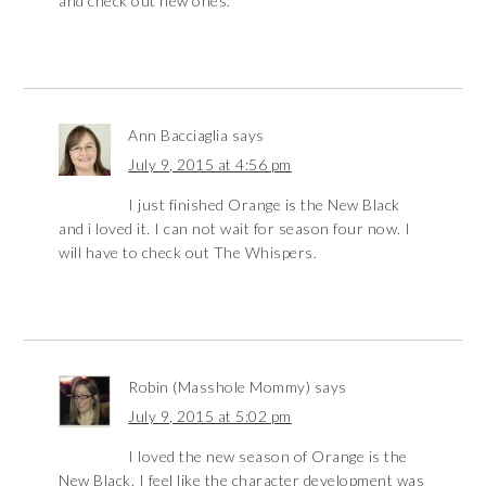
and check out new ones.
Ann Bacciaglia
says
July 9, 2015 at 4:56 pm
I just finished Orange is the New Black
and i loved it. I can not wait for season four now. I
will have to check out The Whispers.
Robin (Masshole Mommy)
says
July 9, 2015 at 5:02 pm
I loved the new season of Orange is the
New Black. I feel like the character development was