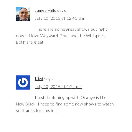
James Hills
says
July 10, 2015 at 12:43 am
There are some great shows out right
now – I love Wayward Pines and the Whispers.
Both are great.
Kiwi
says
July 10, 2015 at 1:24 pm
Im still catching up with Orange is the
New Black. I need to find some new shows to watch
so thanks for this list!