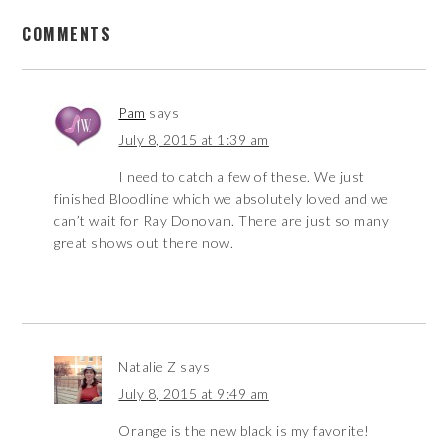
COMMENTS
Pam
says
July 8, 2015 at 1:39 am
I need to catch a few of these. We just
finished Bloodline which we absolutely loved and we
can’t wait for Ray Donovan. There are just so many
great shows out there now.
Natalie Z
says
July 8, 2015 at 9:49 am
Orange is the new black is my favorite!