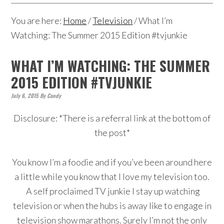
You are here:
Home
/
Television
/
What I’m
Watching: The Summer 2015 Edition #tvjunkie
WHAT I’M WATCHING: THE SUMMER
2015 EDITION #TVJUNKIE
July 6, 2015
By
Candy
Disclosure: *There is a referral link at the bottom of
the post*
You know I’m a foodie and if you’ve been around here
a little while you know that I love my television too.
A self proclaimed TV junkie I stay up watching
television or when the hubs is away like to engage in
television show marathons. Surely I’m not the only