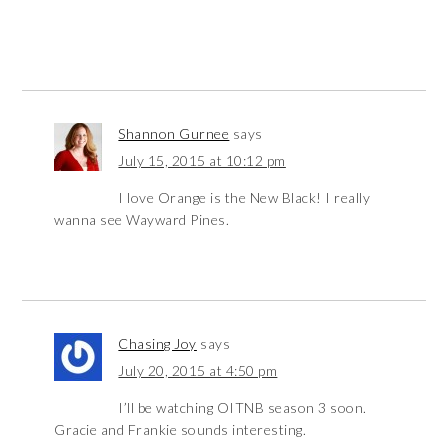
Shannon Gurnee
says
July 15, 2015 at 10:12 pm
I love Orange is the New Black! I really
wanna see Wayward Pines.
Chasing Joy
says
July 20, 2015 at 4:50 pm
I’ll be watching OITNB season 3 soon.
Gracie and Frankie sounds interesting.