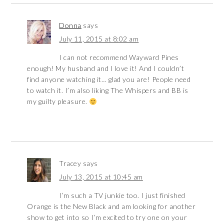
Donna
says
July 11, 2015 at 8:02 am
I can not recommend Wayward Pines
enough! My husband and I love it! And I couldn’t
find anyone watching it… glad you are! People need
to watch it. I’m also liking The Whispers and BB is
my guilty pleasure.
Tracey
says
July 13, 2015 at 10:45 am
I’m such a TV junkie too. I just finished
Orange is the New Black and am looking for another
show to get into so I’m excited to try one on your