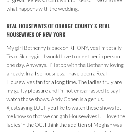
of great reviews. I can’t wait for season two and see
what happens with the wedding.
REAL HOUSEWIVES OF ORANGE COUNTY & REAL
HOUSEWIVES OF NEW YORK
My girl Bethenny is back on RHONY, yes I’m totally
Team Skinnygirl. I would love to meet her in person
one day. Anyways.. I’ll stop with the Bethenny loving
already. In all seriousness, I have been a Real
Housewives fan for a long time. The ladies truly are
my guilty pleasure and I’m not embarrassed to say I
watch those shows. Andy Cohen is a genius.
#justsaying LOL If you like to watch these shows let
me know so that we can gab Housewives!!! I love the
ladies in the OC, I think the addition of Meghan was