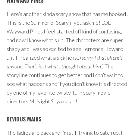
WAYWARD PINES
Here’s another kinda scary show that has me hooked!
This is the Summer of Scary if you ask me! LOL
Wayward Pines I feel started off kind of confusing,
and now I know what’s up. The characters are super
shady and I was so excited to see Terrence Howard
until I realized what a
dick
he is.. (
sorry if that offends
anyone. That’s just what I thought about him.
) The
storyline continues to get better and I can’t wait to
see what happens and if you didn’t know it’s directed
by one of my favorite twisty-turn scary movie
directors M. Night Shyamalan!
DEVIOUS MAIDS
The ladies are back and I’m still trying to catch up. I