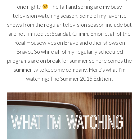
one right?
The fall and spring are my busy
television watching season. Some of my favorite
shows from the regular television season include but
are not limited to: Scandal, Grimm, Empire, all of the
Real Housewives on Bravo and other shows on
Bravo.. So while all of my regularly scheduled
programs are on break for summer so here comes the
summer tv to keep me company. Here’s what I’m
watching: The Summer 2015 Edition!