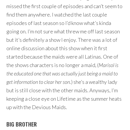
missed the first couple of episodes and can’t seem to
find them anywhere. I watched the last couple
episodes of last season so I’d know what’s kinda
going on. I’m not sure what threw me off last season
but it’s definitely a show I enjoy. There was a lot of
online discussion about this show when it first
started because the maids were all Latinas. One of
the shows characters is no longer a maid, (
Marisol is
the educated one that was actually just being a maid to
get
information to clear her son.
) she’s a wealthy lady
but is still close with the other maids. Anyways, I’m
keeping a close eye on Lifetime as the summer heats
up with the Devious Maids.
BIG BROTHER