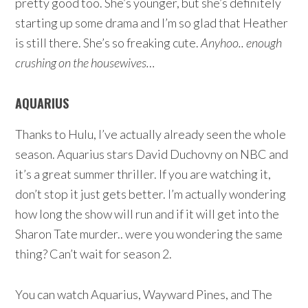
pretty good too. She’s younger, but she’s definitely
starting up some drama and I’m so glad that Heather
is still there. She’s so freaking cute.
Anyhoo.. enough
crushing on the housewives…
AQUARIUS
Thanks to Hulu, I’ve actually already seen the whole
season. Aquarius stars David Duchovny on NBC and
it’s a great summer thriller. If you are watching it,
don’t stop it just gets better. I’m actually wondering
how long the show will run and if it will get into the
Sharon Tate murder.. were you wondering the same
thing? Can’t wait for season 2.
You can watch Aquarius, Wayward Pines, and The