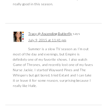
really good in this season.
Tracy @ Ascending Butterfly
says
July 9, 2015 at 11:41 pm
Summer is a slow TV season as I’m out
most of the day and evenings, but Empire is
definitely one of my favorite shows. I also watch
Game of Thrones, and recently lost one of my faves
Nurse Jackie. I started Wayward Pines and The
Whispers but got bored, tried Extant and I can take
it or leave it for some reason, surprising because I
really like Halle.