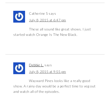
Catherine S
says
July 8, 2015 at 6:47 pm
These all sound like great shows. I just
started watch Orange Is The New Black.
Debbie L.
says
July 8, 2015 at 9:55 pm
Wayward Pines looks like a really good
show. A rainy day would be a perfect time to veg out
and watch all of the episodes.