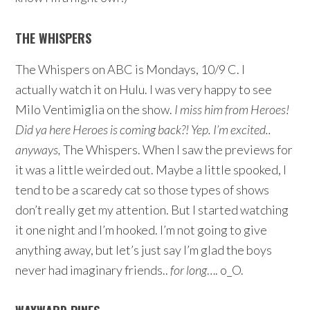
THE WHISPERS
The Whispers on ABC is Mondays, 10/9 C. I
actually watch it on Hulu. I was very happy to see
Milo Ventimiglia on the show.
I miss him from Heroes!
Did ya here Heroes is coming back?! Yep. I’m excited..
anyways,
The Whispers. When I saw the previews for
it was a little weirded out. Maybe a little spooked, I
tend to be a scaredy cat so those types of shows
don’t really get my attention. But I started watching
it one night and I’m hooked. I’m not going to give
anything away, but let’s just say I’m glad the boys
never had imaginary friends..
for long
…. o_O.