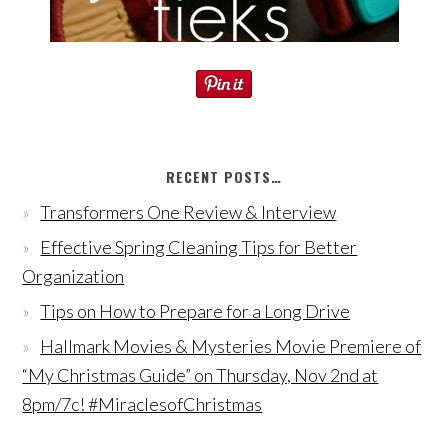
RECENT POSTS…
Transformers One Review & Interview
Effective Spring Cleaning Tips for Better
Organization
Tips on How to Prepare for a Long Drive
Hallmark Movies & Mysteries Movie Premiere of
“My Christmas Guide” on Thursday, Nov 2nd at
8pm/7c! #MiraclesofChristmas