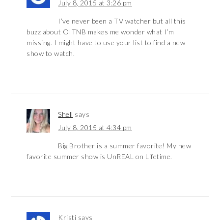
July 8, 2015 at 3:26 pm
I’ve never been a TV watcher but all this
buzz about OITNB makes me wonder what I’m
missing. I might have to use your list to find a new
show to watch.
Shell
says
July 8, 2015 at 4:34 pm
Big Brother is a summer favorite! My new
favorite summer show is UnREAL on Lifetime.
Kristi
says