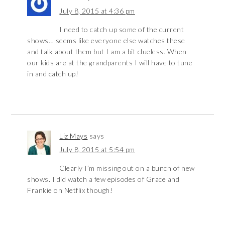
July 8, 2015 at 4:36 pm
I need to catch up some of the current
shows… seems like everyone else watches these
and talk about them but I am a bit clueless. When
our kids are at the grandparents I will have to tune
in and catch up!
Liz Mays
says
July 8, 2015 at 5:54 pm
Clearly I’m missing out on a bunch of new
shows. I did watch a few episodes of Grace and
Frankie on Netflix though!