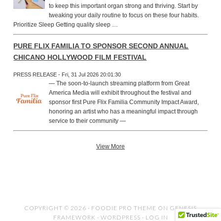
to keep this important organ strong and thriving. Start by
tweaking your daily routine to focus on these four habits.
Prioritize Sleep Getting quality sleep …
PURE FLIX FAMILIA TO SPONSOR SECOND ANNUAL
CHICANO HOLLYWOOD FILM FESTIVAL
PRESS RELEASE - Fri, 31 Jul 2026 20:01:30
— The soon-to-launch streaming platform from Great
America Media will exhibit throughout the festival and
sponsor first Pure Flix Familia Community Impact Award,
honoring an artist who has a meaningful impact through
service to their community —
View More
COPYRIGHT © 2026 ·
FOODIE PRO THEME
ON
GENESIS
FRAMEWORK
·
WORDPRESS
·
LOG IN