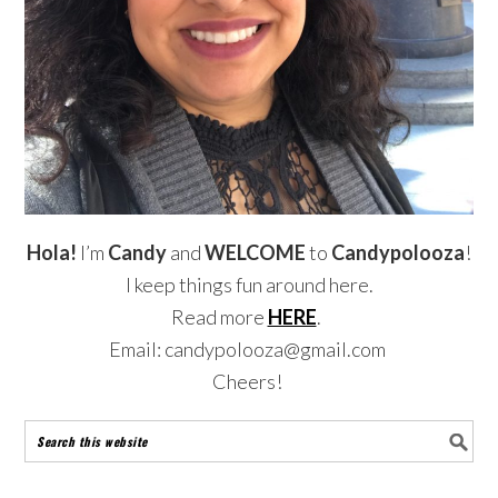
Hola!
I’m
Candy
and
WELCOME
to
Candypolooza
!
I keep things fun around here.
Read more
HERE
.
Email: candypolooza@gmail.com
Cheers!