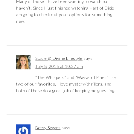
Many of those I have been wanting to watch but
haven’t. Since I just finished watching Hart of Dixie I
am going to check out your options for something
new!
Stacie @ Divine Lifestyle
says
July 8, 2015 at 10:27 am
“The Whispers” and “Wayward Pines” are
two of our favorites. I love mystery/thrillers, and
both of these do a great job of keeping me guessing.
Betsy Segars
says