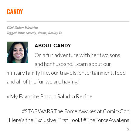
CANDY
Filed Under:
Television
Tagged With:
comedy
,
drama
,
Reality Tv
ABOUT
CANDY
On a fun adventure with her two sons
and her husband. Learn about our
military family life, our travels, entertainment, food
and all of the fun we are having!
« My Favorite Potato Salad: a Recipe
#STARWARS The Force Awakes at Comic-Con
Here’s the Exclusive First Look! #TheForceAwakens
»