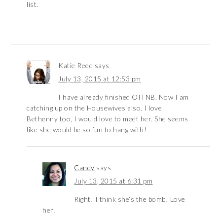
list.
Katie Reed
says
July 13, 2015 at 12:53 pm
I have already finished OITNB. Now I am
catching up on the Housewives also. I love
Bethenny too, I would love to meet her. She seems
like she would be so fun to hang with!
Candy
says
July 13, 2015 at 6:31 pm
Right! I think she’s the bomb! Love
her!