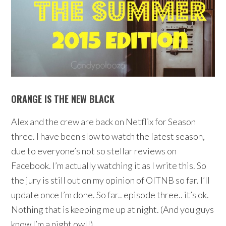
ORANGE IS THE NEW BLACK
Alex and the crew are back on Netflix for Season
three. I have been slow to watch the latest season,
due to everyone’s not so stellar reviews on
Facebook. I’m actually watching it as I write this. So
the jury is still out on my opinion of OITNB so far. I’ll
update once I’m done. So far.. episode three.. it’s ok.
Nothing that is keeping me up at night. (And you guys
know I’m a night owl!)