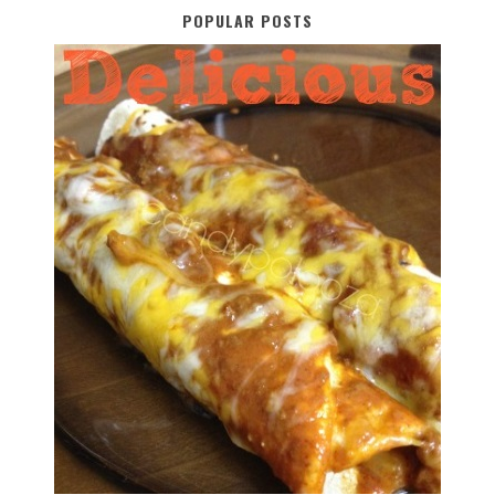
POPULAR POSTS