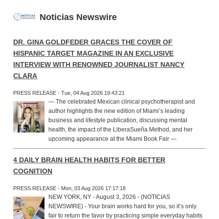
Noticias Newswire
DR. GINA GOLDFEDER GRACES THE COVER OF
HISPANIC TARGET MAGAZINE IN AN EXCLUSIVE
INTERVIEW WITH RENOWNED JOURNALIST NANCY
CLARA
PRESS RELEASE - Tue, 04 Aug 2026 19:43:21
— The celebrated Mexican clinical psychotherapist and
author highlights the new edition of Miami’s leading
business and lifestyle publication, discussing mental
health, the impact of the LiberaSueña Method, and her
upcoming appearance at the Miami Book Fair —
4 DAILY BRAIN HEALTH HABITS FOR BETTER
COGNITION
PRESS RELEASE - Mon, 03 Aug 2026 17:17:18
NEW YORK, NY - August 3, 2026 - (NOTICIAS
NEWSWIRE) - Your brain works hard for you, so it’s only
fair to return the favor by practicing simple everyday habits