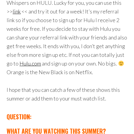
Whispers on HULU. Lucky for you, you can use this
>>
link
<< and try it out for a week! It’s my referral
link so if you choose to sign up for Hulu I receive 2
weeks for free. If you decide to stay with Hulu you
can share your referral link with your friends and also
get free weeks. It ends with you, I don’t get anything
else from more sign up etc. If not you can totally just
go to
Hulu.com
and sign up on your own. No bigs.
Orange is the New Black is on Netflix.
I hope that you can catch a few of these shows this
summer or add them to your must watch list.
QUESTION:
WHAT ARE YOU WATCHING THIS SUMMER?