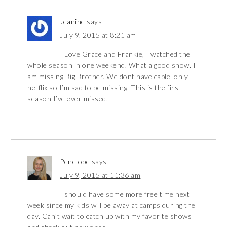
Jeanine
says
July 9, 2015 at 8:21 am
I Love Grace and Frankie, I watched the
whole season in one weekend. What a good show. I
am missing Big Brother. We dont have cable, only
netflix so I’m sad to be missing. This is the first
season I’ve ever missed.
Penelope
says
July 9, 2015 at 11:36 am
I should have some more free time next
week since my kids will be away at camps during the
day. Can’t wait to catch up with my favorite shows