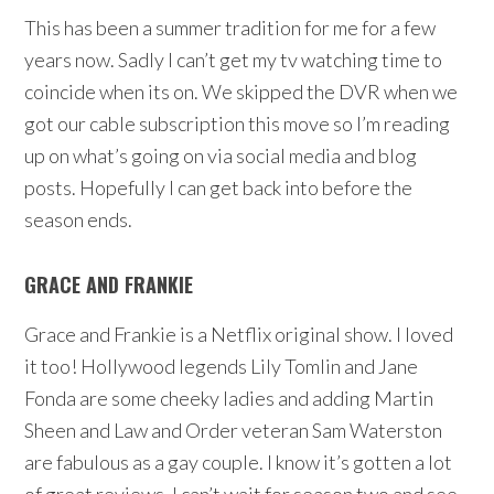
This has been a summer tradition for me for a few
years now. Sadly I can’t get my tv watching time to
coincide when its on. We skipped the DVR when we
got our cable subscription this move so I’m reading
up on what’s going on via social media and blog
posts. Hopefully I can get back into before the
season ends.
GRACE AND FRANKIE
Grace and Frankie is a Netflix original show. I loved
it too! Hollywood legends Lily Tomlin and Jane
Fonda are some cheeky ladies and adding Martin
Sheen and Law and Order veteran Sam Waterston
are fabulous as a gay couple. I know it’s gotten a lot