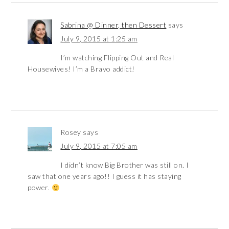
Sabrina @ Dinner, then Dessert
says
July 9, 2015 at 1:25 am
I’m watching Flipping Out and Real
Housewives! I’m a Bravo addict!
Rosey
says
July 9, 2015 at 7:05 am
I didn’t know Big Brother was still on. I
saw that one years ago!! I guess it has staying
power.