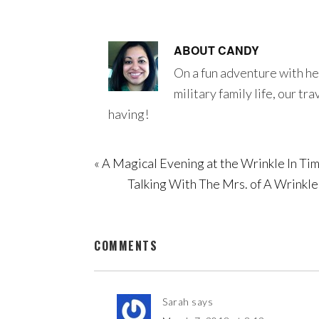
ABOUT
CANDY
On a fun adventure with he
military family life, our tr
having!
« A Magical Evening at the Wrinkle In 
Talking With The Mrs. of A Wrinkl
COMMENTS
Sarah
says