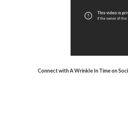
Connect with A Wrinkle In Time on Soci