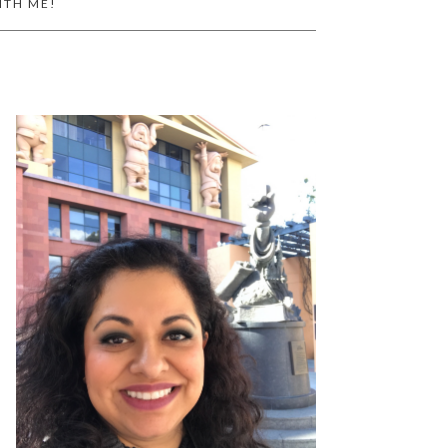
ITH ME!