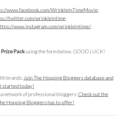
ps://www.facebook.com/WrinkleInTimeMovie
;
ps://twitter.com/wrinkleintime
;
ttps://www.instagram.com/wrinkleintime/
;
e
Prize Pack
using the form below. GOOD LUCK!
ith brands:
Join The Hopping Bloggers database and
t started today!
h a network of professional bloggers:
Check out the
he Hopping Bloggers has to offer!