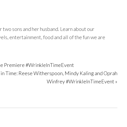
r two sons and her husband. Learn about our
avels, entertainment, food and all of the fun we are
Time Premiere #WrinkleInTimeEvent
e in Time: Reese Witherspoon, Mindy Kaling and Oprah
Winfrey #WrinkleInTimeEvent »