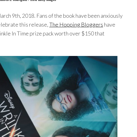
March 9th, 2018. Fans of the book have been anxiously
elebrate this release,
The Hopping Bloggers
have
nkle In Time prize pack worth over $150 that