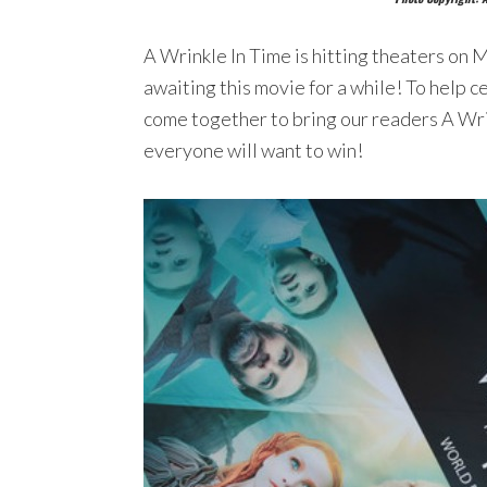
A Wrinkle In Time is hitting theaters on 
awaiting this movie for a while! To help c
come together to bring our readers A Wri
everyone will want to win!