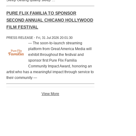
Sleep Getting quality sleep …
PURE FLIX FAMILIA TO SPONSOR
SECOND ANNUAL CHICANO HOLLYWOOD
FILM FESTIVAL
PRESS RELEASE - Fri, 31 Jul 2026 20:01:30
— The soon-to-launch streaming
platform from Great America Media will
exhibit throughout the festival and
sponsor first Pure Flix Familia
Community Impact Award, honoring an
artist who has a meaningful impact through service to
their community —
View More