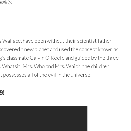
ility.
 Wallace, have been without their scientist father,
discovered a new planet and used the concept known as
eg’s classmate Calvin O’Keefe and guided by the three
. Whatsit, Mrs. Who and Mrs. Which, the children
 possesses all of the evil in the universe.
9!