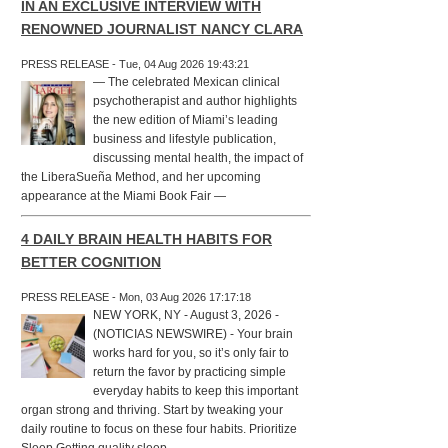
IN AN EXCLUSIVE INTERVIEW WITH
RENOWNED JOURNALIST NANCY CLARA
PRESS RELEASE - Tue, 04 Aug 2026 19:43:21
— The celebrated Mexican clinical
psychotherapist and author highlights
the new edition of Miami’s leading
business and lifestyle publication,
discussing mental health, the impact of
the LiberaSueña Method, and her upcoming
appearance at the Miami Book Fair —
4 DAILY BRAIN HEALTH HABITS FOR
BETTER COGNITION
PRESS RELEASE - Mon, 03 Aug 2026 17:17:18
NEW YORK, NY - August 3, 2026 -
(NOTICIAS NEWSWIRE) - Your brain
works hard for you, so it’s only fair to
return the favor by practicing simple
everyday habits to keep this important
organ strong and thriving. Start by tweaking your
daily routine to focus on these four habits. Prioritize