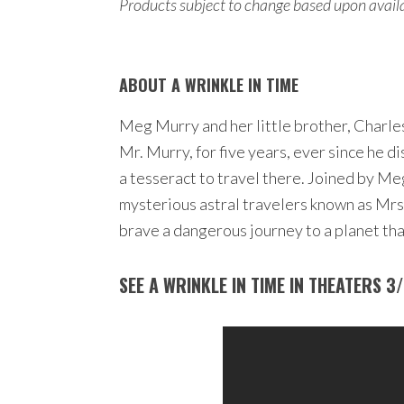
Products subject to change based upon availab
ABOUT A WRINKLE IN TIME
Meg Murry and her little brother, Charles
Mr. Murry, for five years, ever since he 
a tesseract to travel there. Joined by M
mysterious astral travelers known as Mrs
brave a dangerous journey to a planet that
SEE A WRINKLE IN TIME IN THEATERS 3/