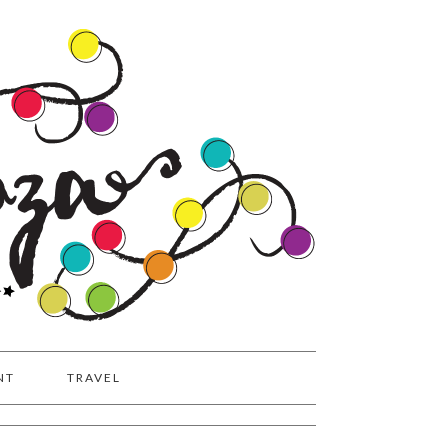
NT
TRAVEL