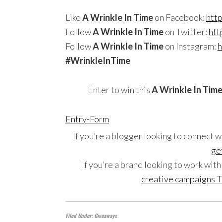
Like
A Wrinkle In Time
on Facebook:
htt
Follow
A Wrinkle In Time
on Twitter:
htt
Follow
A Wrinkle In Time
on Instagram:
h
#
WrinkleInTime
Enter to win this
A Wrinkle In Tim
Entry
-Form
If you’re a blogger looking to connect w
ge
If you’re a brand looking to work wit
creative campaigns T
Filed Under:
Giveaways