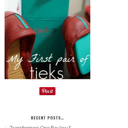
RECENT POSTS…
Transformers One Review &