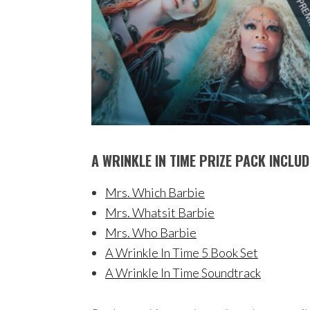
A WRINKLE IN TIME PRIZE PACK INCLUD
Mrs. Which Barbie
Mrs. Whatsit Barbie
Mrs. Who Barbie
A Wrinkle In Time 5 Book Set
A Wrinkle In Time Soundtrack