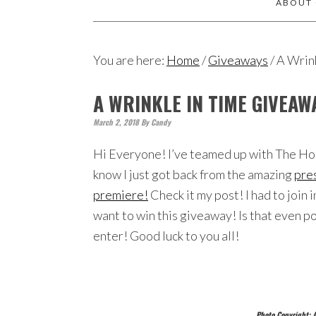
ABOUT
You are here:
Home
/
Giveaways
/
A Wrin
A WRINKLE IN TIME GIVEA
March 2, 2018
By
Candy
Hi Everyone! I’ve teamed up with The Hop
know I just got back from the amazing
pres
premiere!
Check it my post! I had to join i
want to win this giveaway! Is that even 
enter! Good luck to you all!
Photo Copyright: A