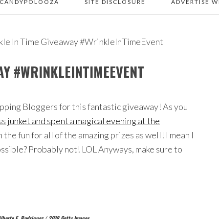
 CANDYPOLOOZA
SITE DISCLOSURE
ADVERTISE W
kle In Time Giveaway #WrinkleInTimeEvent
WAY #WRINKLEINTIMEEVENT
ping Bloggers for this fantastic giveaway! As you
s junket and spent a magical evening at the
n the fun for all of the amazing prizes as well! I mean I
possible? Probably not! LOL Anyways, make sure to
lberto E. Rodriguez / 2018 Getty Images