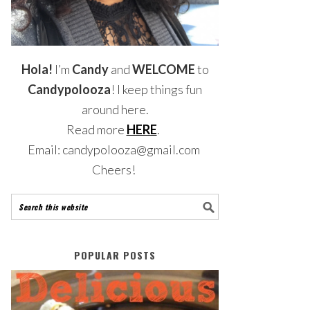
Hola!
I’m
Candy
and
WELCOME
to
Candypolooza
! I keep things fun
around here.
Read more
HERE
.
Email: candypolooza@gmail.com
Cheers!
POPULAR POSTS