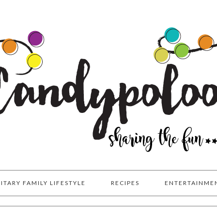
LITARY FAMILY LIFESTYLE
RECIPES
ENTERTAINME