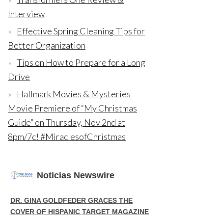
Interview
Effective Spring Cleaning Tips for
Better Organization
Tips on How to Prepare for a Long
Drive
Hallmark Movies & Mysteries
Movie Premiere of “My Christmas
Guide” on Thursday, Nov 2nd at
8pm/7c! #MiraclesofChristmas
Noticias Newswire
DR. GINA GOLDFEDER GRACES THE
COVER OF HISPANIC TARGET MAGAZINE