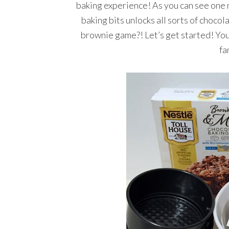
baking experience! As you can see one m
baking bits unlocks all sorts of choco
brownie game?! Let’s get started! You
fa