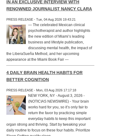
IN AN EXCLUSIVE INTERVIEW WITH
RENOWNED JOURNALIST NANCY CLARA
PRESS RELEASE - Tue, 04 Aug 2026 19:43:21
— The celebrated Mexican clinical
psychotherapist and author highlights
the new edition of Miami’s leading
business and lifestyle publication,
discussing mental health, the impact of
the LiberaSueña Method, and her upcoming
appearance at the Miami Book Fair —
4 DAILY BRAIN HEALTH HABITS FOR
BETTER COGNITION
PRESS RELEASE - Mon, 03 Aug 2026 17:17:18
NEW YORK, NY - August 3, 2026 -
(NOTICIAS NEWSWIRE) - Your brain
works hard for you, so it’s only fair to
return the favor by practicing simple
everyday habits to keep this important
organ strong and thriving. Start by tweaking your
daily routine to focus on these four habits. Prioritize