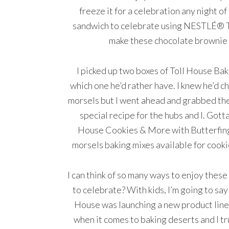
freeze it for a celebration any night o
sandwich to celebrate using NESTLÉ® T
make these chocolate brownie 
I picked up two boxes of Toll House Ba
which one he’d rather have. I knew he’d
morsels but I went ahead and grabbed th
special recipe for the hubs and I. Gott
House Cookies & More with Butterfing
morsels baking mixes available for cooki
I can think of so many ways to enjoy thes
to celebrate? With kids, I’m going to say 
House was launching a new product line 
when it comes to baking deserts and I tr