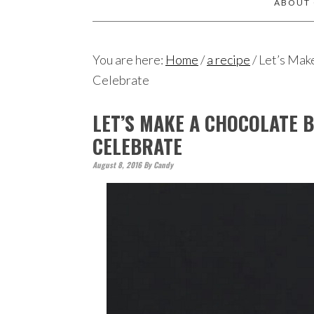
ABOUT
You are here:
Home
/
a recipe
/
Let’s Mak
Celebrate
LET’S MAKE A CHOCOLATE 
CELEBRATE
August 8, 2016
By
Candy