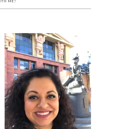
ITH ME!