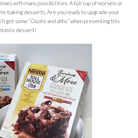
ixes with many possibilities. A full cup of morsels or
late-baking desserts. Are you ready to upgrade your
’ll get some “Ooohs and ahhs” when presenting this
ntastic dessert!