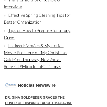
Interview
Effective Spring Cleaning Tips for
Better Organization
Tips on How to Prepare for a Long
Drive
Hallmark Movies & Mysteries
Movie Premiere of “My Christmas
Guide” on Thursday, Nov 2nd at
8pm/7c! #MiraclesofChristmas
Noticias Newswire
DR. GINA GOLDFEDER GRACES THE
COVER OF HISPANIC TARGET MAGAZINE