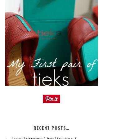
RECENT POSTS…
Transformers One Review &