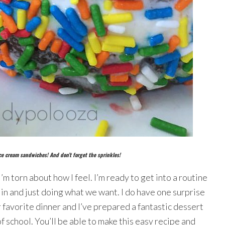
ce cream sandwiches! And don’t forget the sprinkles!
I’m torn about how I feel. I’m ready to get into a routine
g in and just doing what we want. I do have one surprise
r favorite dinner and I’ve prepared a fantastic dessert
of school. You’ll be able to make this easy recipe and