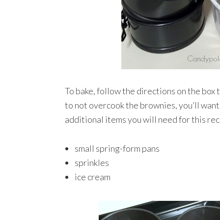
To bake, follow the directions on the box 
to not overcook the brownies, you’ll want 
additional items you will need for this rec
small spring-form pans
sprinkles
ice cream