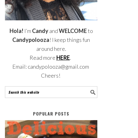
Hola!
I’m
Candy
and
WELCOME
to
Candypolooza
! I keep things fun
around here.
Read more
HERE
.
Email: candypolooza@gmail.com
Cheers!
POPULAR POSTS