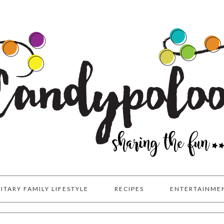
LITARY FAMILY LIFESTYLE
RECIPES
ENTERTAINME