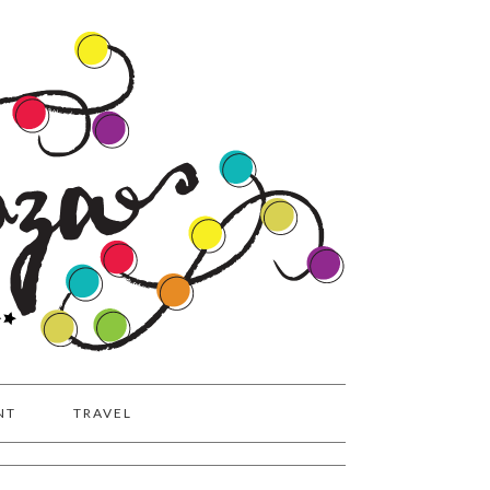
NT
TRAVEL