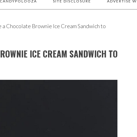
 CANDYPOLOOZA
SITE DISCLOSURE
ADVERTISE W
e a Chocolate Brownie Ice Cream Sandwich to
BROWNIE ICE CREAM SANDWICH TO