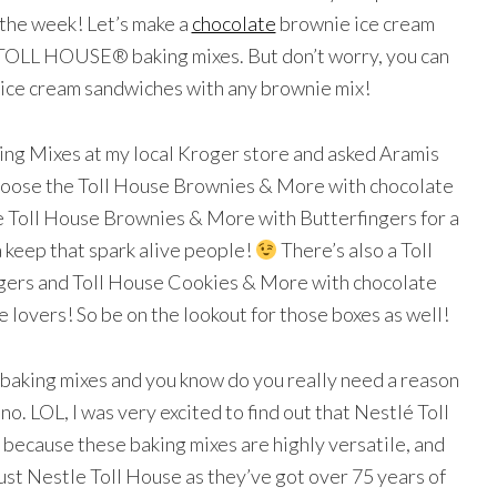
f the week! Let’s make a
chocolate
brownie ice cream
OLL HOUSE® baking mixes. But don’t worry, you can
ice cream sandwiches with any brownie mix!
king Mixes at my local Kroger store and asked Aramis
 choose the Toll House Brownies & More with chocolate
e Toll House Brownies & More with Butterfingers for a
a keep that spark alive people!
There’s also a Toll
ers and Toll House Cookies & More with chocolate
e lovers! So be on the lookout for those boxes as well!
e baking mixes and you know do you really need a reason
no. LOL, I was very excited to find out that Nestlé Toll
because these baking mixes are highly versatile, and
ust Nestle Toll House as they’ve got over 75 years of