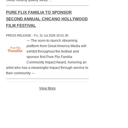
Sleep Getting quality sleep …
PURE FLIX FAMILIA TO SPONSOR
SECOND ANNUAL CHICANO HOLLYWOOD
FILM FESTIVAL
PRESS RELEASE - Fri, 31 Jul 2026 20:01:30
— The soon-to-launch streaming
platform from Great America Media will
exhibit throughout the festival and
sponsor first Pure Flix Familia
Community Impact Award, honoring an
artist who has a meaningful impact through service to
their community —
View More