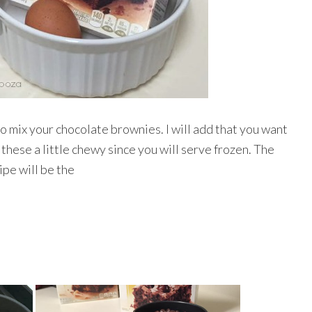
to mix your chocolate brownies. I will add that you want
these a little chewy since you will serve frozen. The
ipe will be the