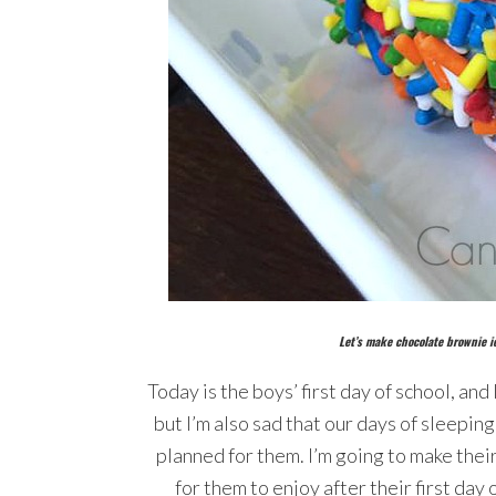
Let’s make chocolate brownie i
Today is the boys’ first day of school, and 
but I’m also sad that our days of sleepin
planned for them. I’m going to make thei
for them to enjoy after their first day 