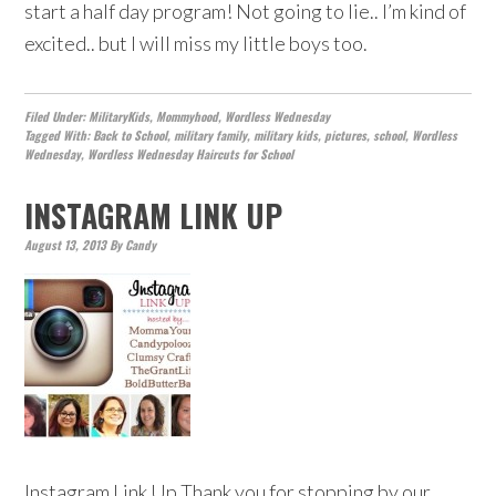
start a half day program! Not going to lie.. I’m kind of
excited.. but I will miss my little boys too.
Filed Under:
MilitaryKids
,
Mommyhood
,
Wordless Wednesday
Tagged With:
Back to School
,
military family
,
military kids
,
pictures
,
school
,
Wordless
Wednesday
,
Wordless Wednesday Haircuts for School
INSTAGRAM LINK UP
August 13, 2013
By
Candy
Instagram Link Up Thank you for stopping by our