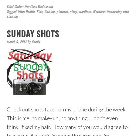
Filed Under:
Wordless Wednesday
Tagged With:
Health
,
Kids
,
link-up
,
pictures
,
sleep
,
wordless
,
Wordless Wednesday with
Link-Up
SUNDAY SHOTS
March 9, 2013
By
Candy
Check out shots taken on my phone during the week.
This is me, no make- up, no anything.. I don’t even
think I fixed my hair. How many of you would agree to
take a pic like this? I’m honestly surprised I’m