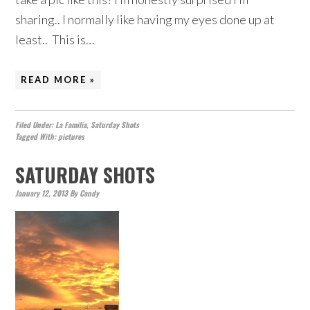
sharing.. I normally like having my eyes done up at
least.. This is…
READ MORE »
Filed Under:
La Familia
,
Saturday Shots
Tagged With:
pictures
SATURDAY SHOTS
January 12, 2013
By
Candy