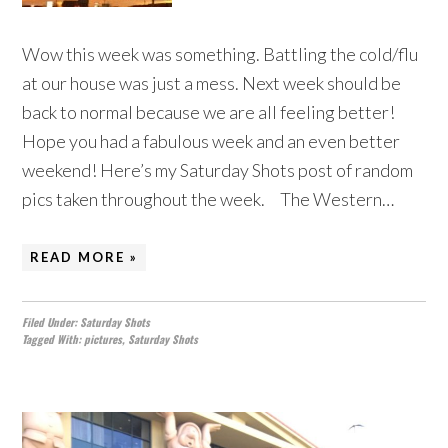
Wow this week was something. Battling the cold/flu
at our house was just a mess. Next week should be
back to normal because we are all feeling better!
Hope you had a fabulous week and an even better
weekend! Here’s my Saturday Shots post of random
pics taken throughout the week. The Western…
READ MORE »
Filed Under:
Saturday Shots
Tagged With:
pictures
,
Saturday Shots