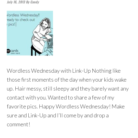
July 16, 2013
By
Candy
Wordless Wednesday with Link-Up Nothing like
those first moments of the day when your kids wake
up. Hair messy, still sleepy and they barely want any
contact with you. Wanted to share a few of my
favorite pics. Happy Wordless Wednesday! Make
sure and Link-Up and I’ll come by and drop a
comment!