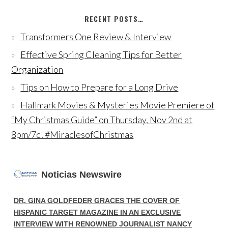
RECENT POSTS…
Transformers One Review & Interview
Effective Spring Cleaning Tips for Better
Organization
Tips on How to Prepare for a Long Drive
Hallmark Movies & Mysteries Movie Premiere of
“My Christmas Guide” on Thursday, Nov 2nd at
8pm/7c! #MiraclesofChristmas
Noticias Newswire
DR. GINA GOLDFEDER GRACES THE COVER OF
HISPANIC TARGET MAGAZINE IN AN EXCLUSIVE
INTERVIEW WITH RENOWNED JOURNALIST NANCY