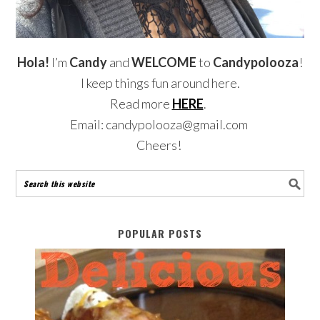
Hola!
I’m
Candy
and
WELCOME
to
Candypolooza
!
I keep things fun around here.
Read more
HERE
.
Email: candypolooza@gmail.com
Cheers!
POPULAR POSTS