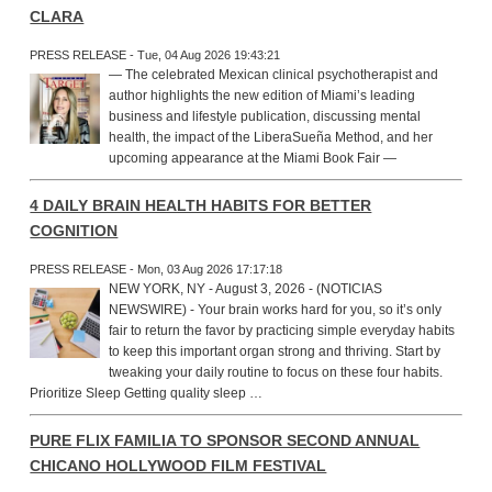
CLARA
PRESS RELEASE - Tue, 04 Aug 2026 19:43:21
— The celebrated Mexican clinical psychotherapist and
author highlights the new edition of Miami’s leading
business and lifestyle publication, discussing mental
health, the impact of the LiberaSueña Method, and her
upcoming appearance at the Miami Book Fair —
4 DAILY BRAIN HEALTH HABITS FOR BETTER
COGNITION
PRESS RELEASE - Mon, 03 Aug 2026 17:17:18
NEW YORK, NY - August 3, 2026 - (NOTICIAS
NEWSWIRE) - Your brain works hard for you, so it’s only
fair to return the favor by practicing simple everyday habits
to keep this important organ strong and thriving. Start by
tweaking your daily routine to focus on these four habits.
Prioritize Sleep Getting quality sleep …
PURE FLIX FAMILIA TO SPONSOR SECOND ANNUAL
CHICANO HOLLYWOOD FILM FESTIVAL