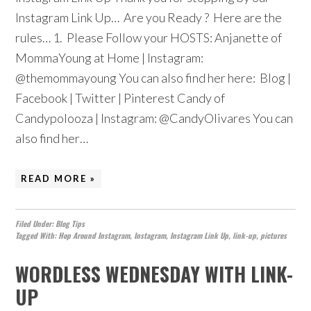
Instagram Link Up… Are you Ready ? Here are the
rules… 1. Please Follow your HOSTS: Anjanette of
MommaYoung at Home | Instagram:
@themommayoung You can also find her here: Blog |
Facebook | Twitter | Pinterest Candy of
Candypolooza | Instagram: @CandyOlivares You can
also find her…
READ MORE »
Filed Under:
Blog Tips
Tagged With:
Hop Around Instagram
,
Instagram
,
Instagram Link Up
,
link-up
,
pictures
WORDLESS WEDNESDAY WITH LINK-
UP