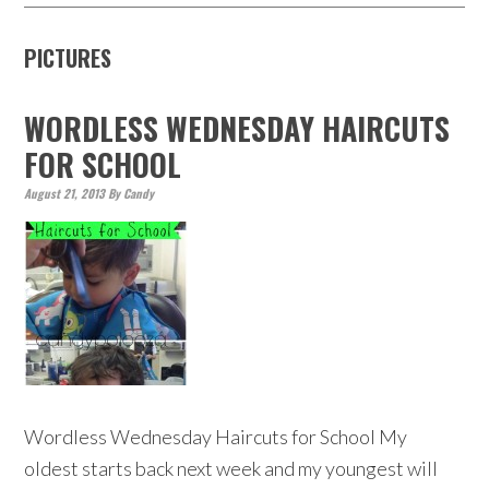
PICTURES
WORDLESS WEDNESDAY HAIRCUTS
FOR SCHOOL
August 21, 2013
By
Candy
Wordless Wednesday Haircuts for School My
oldest starts back next week and my youngest will