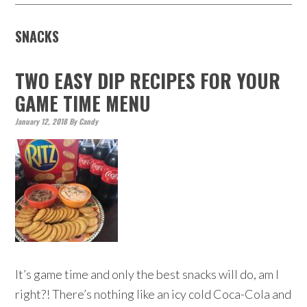
SNACKS
TWO EASY DIP RECIPES FOR YOUR
GAME TIME MENU
January 12, 2018
By
Candy
It’s game time and only the best snacks will do, am I
right?! There’s nothing like an icy cold Coca-Cola and