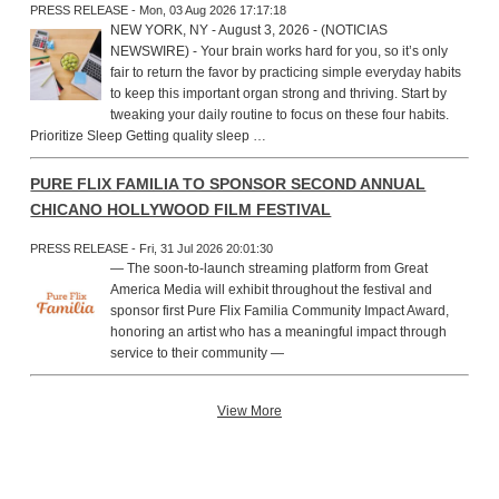
PRESS RELEASE - Mon, 03 Aug 2026 17:17:18
NEW YORK, NY - August 3, 2026 - (NOTICIAS
NEWSWIRE) - Your brain works hard for you, so it’s only
fair to return the favor by practicing simple everyday habits
to keep this important organ strong and thriving. Start by
tweaking your daily routine to focus on these four habits.
Prioritize Sleep Getting quality sleep …
PURE FLIX FAMILIA TO SPONSOR SECOND ANNUAL
CHICANO HOLLYWOOD FILM FESTIVAL
PRESS RELEASE - Fri, 31 Jul 2026 20:01:30
— The soon-to-launch streaming platform from Great
America Media will exhibit throughout the festival and
sponsor first Pure Flix Familia Community Impact Award,
honoring an artist who has a meaningful impact through
service to their community —
View More