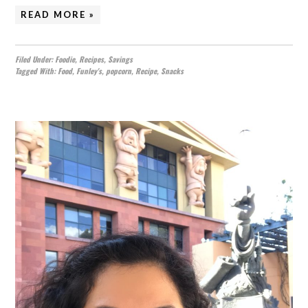
READ MORE »
Filed Under:
Foodie
,
Recipes
,
Savings
Tagged With:
Food
,
Funley's
,
popcorn
,
Recipe
,
Snacks