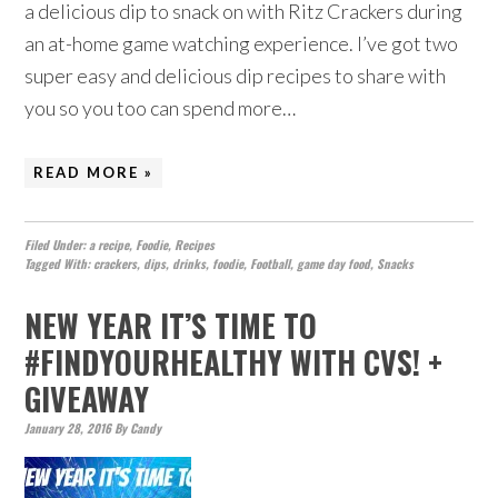
a delicious dip to snack on with Ritz Crackers during
an at-home game watching experience. I’ve got two
super easy and delicious dip recipes to share with
you so you too can spend more…
READ MORE »
Filed Under:
a recipe
,
Foodie
,
Recipes
Tagged With:
crackers
,
dips
,
drinks
,
foodie
,
Football
,
game day food
,
Snacks
NEW YEAR IT’S TIME TO
#FINDYOURHEALTHY WITH CVS! +
GIVEAWAY
January 28, 2016
By
Candy