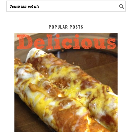
POPULAR POSTS