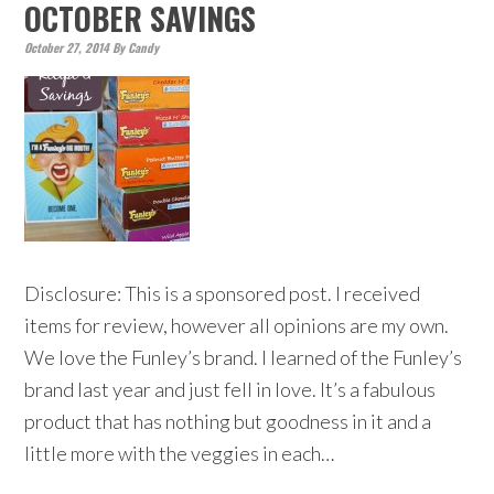
OCTOBER SAVINGS
October 27, 2014
By
Candy
Disclosure: This is a sponsored post. I received
items for review, however all opinions are my own.
We love the Funley’s brand. I learned of the Funley’s
brand last year and just fell in love. It’s a fabulous
product that has nothing but goodness in it and a
little more with the veggies in each…