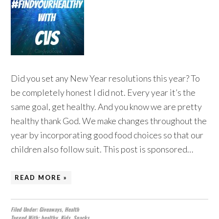
Did you set any New Year resolutions this year? To
be completely honest I did not. Every year it’s the
same goal, get healthy. And you know we are pretty
healthy thank God. We make changes throughout the
year by incorporating good food choices so that our
children also follow suit. This post is sponsored…
READ MORE »
Filed Under:
Giveaways
,
Health
Tagged With:
healthy
,
Kids
,
Snacks