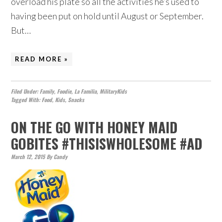
overload his plate so all the activities he’s used to
having been put on hold until August or September.
But…
READ MORE »
Filed Under:
Family
,
Foodie
,
La Familia
,
MilitaryKids
Tagged With:
Food
,
Kids
,
Snacks
ON THE GO WITH HONEY MAID
GOBITES #THISISWHOLESOME #AD
March 12, 2015
By
Candy