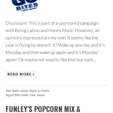
Disclosure: This is part of a sponsored campaign
with Being Latino and Honey Maid. However, all
opinions expressed are my own. It seems like the
year is flying by doesn’t it? Wake up one day and it’s
Monday and then wake up again and it’s Monday
again! Ok maybe not exactly like that but each…
READ MORE »
Filed Under:
Family
,
Foodie
,
La Familia
Tagged With:
family
,
Food
,
Snacks
FUNLEY’S POPCORN MIX &