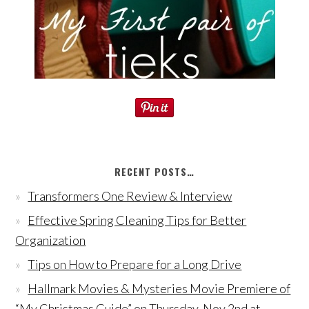
RECENT POSTS…
Transformers One Review & Interview
Effective Spring Cleaning Tips for Better
Organization
Tips on How to Prepare for a Long Drive
Hallmark Movies & Mysteries Movie Premiere of
“My Christmas Guide” on Thursday, Nov 2nd at