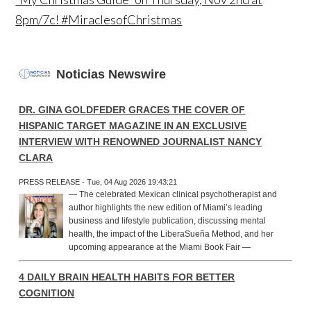
8pm/7c! #MiraclesofChristmas
Noticias Newswire
DR. GINA GOLDFEDER GRACES THE COVER OF
HISPANIC TARGET MAGAZINE IN AN EXCLUSIVE
INTERVIEW WITH RENOWNED JOURNALIST NANCY
CLARA
PRESS RELEASE - Tue, 04 Aug 2026 19:43:21
— The celebrated Mexican clinical psychotherapist and
author highlights the new edition of Miami’s leading
business and lifestyle publication, discussing mental
health, the impact of the LiberaSueña Method, and her
upcoming appearance at the Miami Book Fair —
4 DAILY BRAIN HEALTH HABITS FOR BETTER
COGNITION