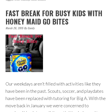
FAST BREAK FOR BUSY KIDS WITH
HONEY MAID GO BITES
March 26, 2015
By
Candy
Our weekdays aren’t filled with activities like they
have been in the past. Scouts, soccer, and playdates
have been replaced with tutoring for Big A. With the
move back in January we were concerned to