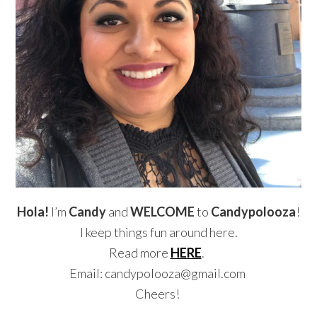
Hola!
I’m
Candy
and
WELCOME
to
Candypolooza
!
I keep things fun around here.
Read more
HERE
.
Email: candypolooza@gmail.com
Cheers!